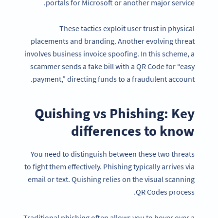
portals for Microsoft or another major service.
These tactics exploit user trust in physical
placements and branding. Another evolving threat
involves business invoice spoofing. In this scheme, a
scammer sends a fake bill with a QR Code for “easy
payment,” directing funds to a fraudulent account.
Quishing vs Phishing: Key
differences to know
You need to distinguish between these two threats
to fight them effectively. Phishing typically arrives via
email or text. Quishing relies on the visual scanning
QR Codes process.
Traditional phishing often allows you to hover over a