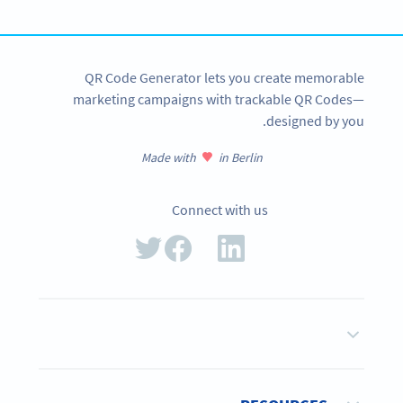
SIGN UP NOW
QR Code Generator lets you create memorable
marketing campaigns with trackable QR Codes—
designed by you.
Made with
in Berlin
Connect with us