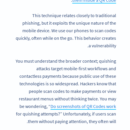
.
them inside a QR Code
This technique relates closely to traditional
phishing, but it exploits the unique nature of the
mobile device. We use our phones to scan codes
quickly, often while on the go. This behavior creates
a vulnerability.
You must understand the broader context; quishing
attacks target mobile-first workflows and
contactless payments because public use of these
technologies is so widespread. Hackers know that
people scan codes to make payments or view
restaurant menus without thinking twice. You may
be wondering, “
Do screenshots of QR Codes work
for quishing attempts?” Unfortunately, if users scan
them without paying attention, they often will.