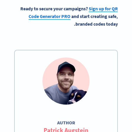
Ready to secure your campaigns?
Sign up for QR
Code Generator PRO
and start creating safe,
branded codes today.
AUTHOR
Patrick Augstein