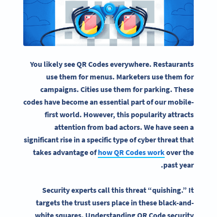
You likely see QR Codes everywhere. Restaurants
use them for menus. Marketers use them for
campaigns. Cities use them for parking. These
codes have become an essential part of our mobile-
first world. However, this popularity attracts
attention from bad actors. We have seen a
significant rise in a specific type of cyber threat that
takes advantage of
how QR Codes work
over the
past year.
Security experts call this threat “quishing.” It
targets the trust users place in these black-and-
white squares. Understanding QR Code security