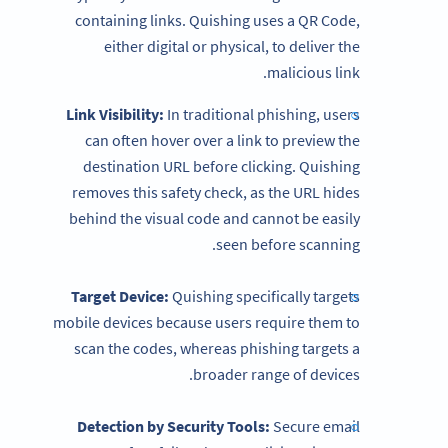
containing links. Quishing uses a QR Code,
either digital or physical, to deliver the
malicious link.
Link Visibility:
In traditional phishing, users
can often hover over a link to preview the
destination URL before clicking. Quishing
removes this safety check, as the URL hides
behind the visual code and cannot be easily
seen before scanning.
Target Device:
Quishing specifically targets
mobile devices because users require them to
scan the codes, whereas phishing targets a
broader range of devices.
Detection by Security Tools:
Secure email