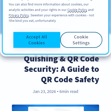
You can also find more information about cookies, our
سائن اپ کریں
PRO
analytic activities and your rights in our
Cookie Policy
and
Privacy Policy
. Sweeten your experience with cookies - not
the kind you eat, unfortunately!
Blog
CATEGORIES
Accept All
Cookie
Cookies
Settings
BEST PRACTICES
Quishing & QR Code
Security: A Guide to
QR Code Safety
Jan 23, 2026
6min read
●