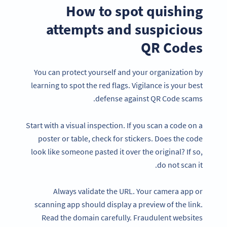
How to spot quishing
attempts and suspicious
QR Codes
You can protect yourself and your organization by
learning to spot the red flags. Vigilance is your best
defense against QR Code scams.
Start with a visual inspection. If you scan a code on a
poster or table, check for stickers. Does the code
look like someone pasted it over the original? If so,
do not scan it.
Always validate the URL. Your camera app or
scanning app should display a preview of the link.
Read the domain carefully. Fraudulent websites