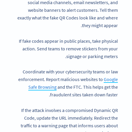
social media channels, email newsletters, and
website banners to alert customers. Tell them
exactly what the fake QR Codes look like and where
they might appear.
If fake codes appear in public places, take physical
action. Send teams to remove stickers from your
signage or parking meters.
Coordinate with your cybersecurity teams or law
enforcement. Report malicious websites to
Google
Safe Browsing
and the FTC. This helps get the
fraudulent sites taken down faster.
If the attack involves a compromised Dynamic QR
Code, update the URL immediately. Redirect the
traffic to a warning page that informs users about