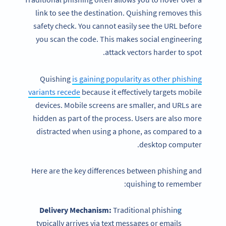
link to see the destination. Quishing removes this
safety check. You cannot easily see the URL before
you scan the code. This makes social engineering
attack vectors harder to spot.
Quishing
is gaining popularity as other phishing
variants recede
because it effectively targets mobile
devices. Mobile screens are smaller, and URLs are
hidden as part of the process. Users are also more
distracted when using a phone, as compared to a
desktop computer.
Here are the key differences between phishing and
quishing to remember:
Delivery Mechanism:
Traditional phishing
typically arrives via text messages or emails