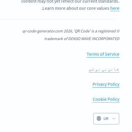
content may not yet reflect our current standards.
.
Learn more about our core values
here
© qr-code-generator.com 2026, ‘QR Code’ is a registered
trademark of DENSO WAVE INCORPORATED
Terms of Service
قانونی نوٹس
Privacy Policy
Cookie Policy
UR