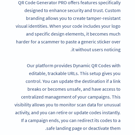
QR Code Generator PRO offers features specifically
designed to enhance security and trust. Custom
branding allows you to create tamper-resistant
visual identities. When your code includes your logo
and specific design elements, it becomes much
harder for a scammer to paste a generic sticker over
it without users noticing.
Our platform provides Dynamic QR Codes with
editable, trackable URLs. This setup gives you
control. You can update the destination if a link
breaks or becomes unsafe, and have access to
centralized management of your campaigns. This
visibility allows you to monitor scan data for unusual
activity, and you can retire or update codes instantly.
If a campaign ends, you can redirect its codes to a
safe landing page or deactivate them.