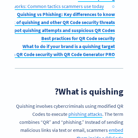
shing works: Common tactics scammers use today
Quishing vs Phishing: Key differences to know
The risk of quishing and other QR Code security threats
ow to spot quishing attempts and suspicious QR Codes
Best practices for QR Code security
What to do if your brand is a quishing target
engthen QR Code security with QR Code Generator PRO
What is quishing?
Quishing involves cybercriminals using modified QR
Codes to execute
phishing attacks
. The term
combines “QR” and “phishing.” Instead of sending
malicious links via text or email, scammers
embed