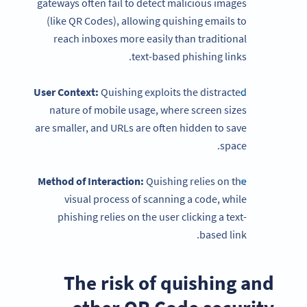
gateways often fail to detect malicious images
(like QR Codes), allowing quishing emails to
reach inboxes more easily than traditional
text-based phishing links.
User Context:
Quishing exploits the distracted
nature of mobile usage, where screen sizes
are smaller, and URLs are often hidden to save
space.
Method of Interaction:
Quishing relies on the
visual process of scanning a code, while
phishing relies on the user clicking a text-
based link.
The risk of quishing and