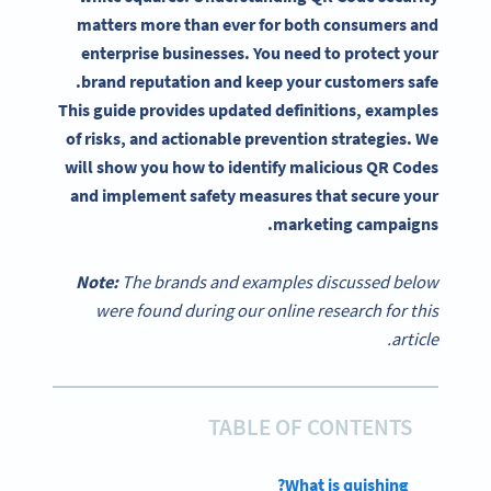
matters more than ever for both consumers and
enterprise businesses. You need to protect your
brand reputation and keep your customers safe.
This guide provides updated definitions, examples
of risks, and actionable prevention strategies. We
will show you how to identify malicious QR Codes
and implement safety measures that secure your
marketing campaigns.
Note:
The brands and examples discussed below
were found during our online research for this
article.
TABLE OF CONTENTS
What is quishing?