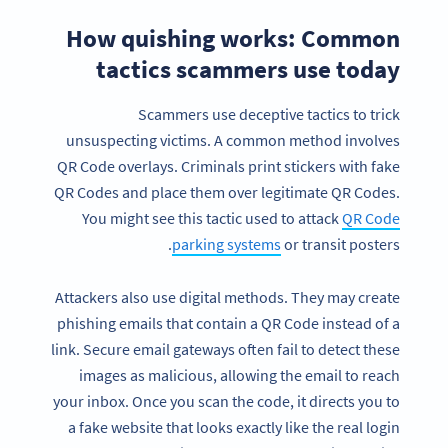
How quishing works: Common
tactics scammers use today
Scammers use deceptive tactics to trick
unsuspecting victims. A common method involves
QR Code overlays. Criminals print stickers with fake
QR Codes and place them over legitimate QR Codes.
You might see this tactic used to attack
QR Code
parking systems
or transit posters.
Attackers also use digital methods. They may create
phishing emails that contain a QR Code instead of a
link. Secure email gateways often fail to detect these
images as malicious, allowing the email to reach
your inbox. Once you scan the code, it directs you to
a fake website that looks exactly like the real login