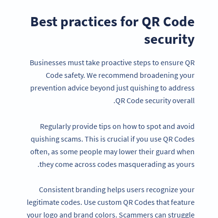
Best practices for QR Code
security
Businesses must take proactive steps to ensure QR
Code safety. We recommend broadening your
prevention advice beyond just quishing to address
QR Code security overall.
Regularly provide tips on how to spot and avoid
quishing scams. This is crucial if you use QR Codes
often, as some people may lower their guard when
they come across codes masquerading as yours.
Consistent branding helps users recognize your
legitimate codes. Use custom QR Codes that feature
your logo and brand colors. Scammers can struggle