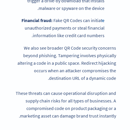
trigger a drive-by download that installs
malware or spyware on the device.
Financial fraud:
Fake QR Codes can initiate
unauthorized payments or steal financial
information like credit card numbers.
We also see broader QR Code security concerns
beyond phishing. Tampering involves physically
altering a code in a public space. Redirect hijacking
occurs when an attacker compromises the
destination URL of a dynamic code.
These threats can cause operational disruption and
supply chain risks for all types of businesses. A
compromised code on product packaging or a
marketing asset can damage brand trust instantly.