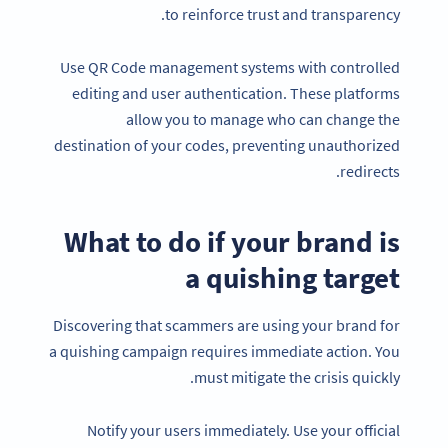
to reinforce trust and transparency.
Use QR Code management systems with controlled
editing and user authentication. These platforms
allow you to manage who can change the
destination of your codes, preventing unauthorized
redirects.
What to do if your brand is
a quishing target
Discovering that scammers are using your brand for
a quishing campaign requires immediate action. You
must mitigate the crisis quickly.
Notify your users immediately. Use your official