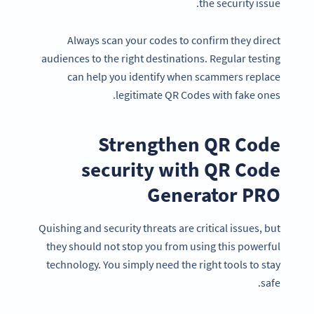
the security issue.
Always scan your codes to confirm they direct
audiences to the right destinations. Regular testing
can help you identify when scammers replace
legitimate QR Codes with fake ones.
Strengthen QR Code
security with QR Code
Generator PRO
Quishing and security threats are critical issues, but
they should not stop you from using this powerful
technology. You simply need the right tools to stay
safe.