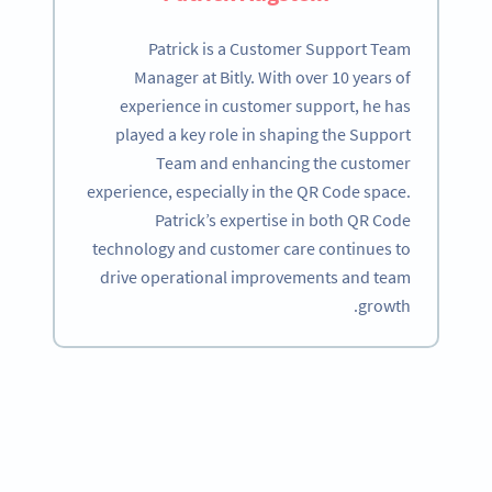
Patrick is a Customer Support Team
Manager at Bitly. With over 10 years of
experience in customer support, he has
played a key role in shaping the Support
Team and enhancing the customer
experience, especially in the QR Code space.
Patrick’s expertise in both QR Code
technology and customer care continues to
drive operational improvements and team
growth.
Become a QR Code pro
Variety of QR Code solutions with full customization,
tracking and more