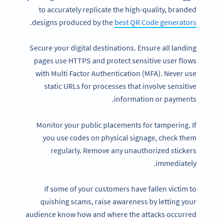
to accurately replicate the high-quality, branded
.
designs produced by the
best QR Code generators
Secure your digital destinations. Ensure all landing
pages use HTTPS and protect sensitive user flows
with Multi Factor Authentication (MFA). Never use
static URLs for processes that involve sensitive
information or payments.
Monitor your public placements for tampering. If
you use codes on physical signage, check them
regularly. Remove any unauthorized stickers
immediately.
If some of your customers have fallen victim to
quishing scams, raise awareness by letting your
audience know how and where the attacks occurred