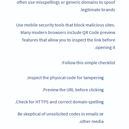
often use misspellings or generic domains to spoof
legitimate brands.
Use mobile security tools that block malicious sites.
Many modern browsers include QR Code preview
features that allow you to inspect the link before
opening it.
Follow this simple checklist:
Inspect the physical code for tampering.
Preview the URL before clicking.
Check for HTTPS and correct domain spelling.
Be skeptical of unsolicited codes in emails or
other media.