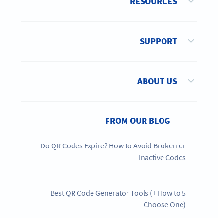
RESOURCES
SUPPORT
ABOUT US
FROM OUR BLOG
Do QR Codes Expire? How to Avoid Broken or
Inactive Codes
5 Best QR Code Generator Tools (+ How to
Choose One)