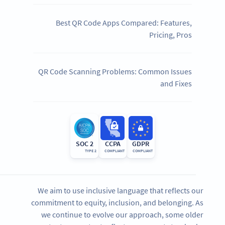
Best QR Code Apps Compared: Features,
Pricing, Pros
QR Code Scanning Problems: Common Issues
and Fixes
SOC 2
CCPA
GDPR
TYPE 2
COMPLIANT
COMPLIANT
We aim to use inclusive language that reflects our
commitment to equity, inclusion, and belonging. As
we continue to evolve our approach, some older