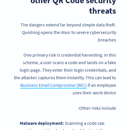
other QR Code security
threats
The dangers extend far beyond simple data theft.
Quishing opens the door to severe cybersecurity
breaches.
One primary risk is credential harvesting. In this
scheme, a user scans a code and lands on a fake
login page. They enter their login credentials, and
the attacker captures them instantly. This can lead to
Business Email Compromise (BEC)
if an employee
uses their work device.
Other risks include:
Malware deployment:
Scanning a code can