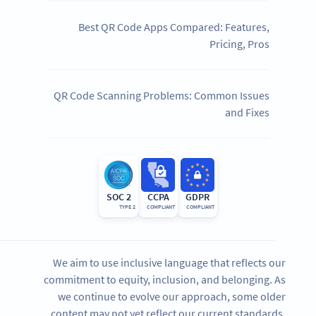
Best QR Code Apps Compared: Features,
Pricing, Pros
QR Code Scanning Problems: Common Issues
and Fixes
SOC 2
CCPA
GDPR
TYPE 2
COMPLIANT
COMPLIANT
We aim to use inclusive language that reflects our
commitment to equity, inclusion, and belonging. As
we continue to evolve our approach, some older
content may not yet reflect our current standards.