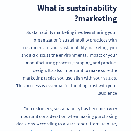
What is sustainability
marketing?
Sustainability marketing involves sharing your
organization’s sustainability practices with
customers. In your sustainability marketing, you
should discuss the environmental impact of your
manufacturing process, shipping, and product
design. It’s also important to make sure the
marketing tactics you use align with your values.
This process is essential for building trust with your
audience.
For customers, sustainability has become a very
important consideration when making purchasing
decisions. According to a 2023 report from Deloitte,