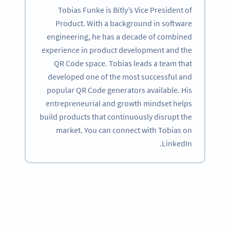
Tobias Funke is Bitly’s Vice President of
Product. With a background in software
engineering, he has a decade of combined
experience in product development and the
QR Code space. Tobias leads a team that
developed one of the most successful and
popular QR Code generators available. His
entrepreneurial and growth mindset helps
build products that continuously disrupt the
market. You can connect with Tobias on
LinkedIn.
Become a QR Code pro
Variety of QR Code solutions with full customization,
tracking and more