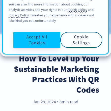
You can also find more information about cookies, our
سائن اپ کریں
PRO
analytic activities and your rights in our
Cookie Policy
and
Privacy Policy
. Sweeten your experience with cookies - not
the kind you eat, unfortunately!
Blog
CATEGORIES
Accept All
Cookie
Cookies
Settings
BEST PRACTICES
How To Level up Your
Sustainable Marketing
Practices With QR
Codes
Jan 29, 2024
8min read
●