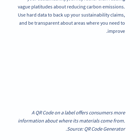
vague platitudes about reducing carbon emissions.
Use hard data to back up your sustainability claims,
and be transparent about areas where you need to
improve.
A QR Code on a label offers consumers more
information about where its materials come from.
Source: QR Code Generator.