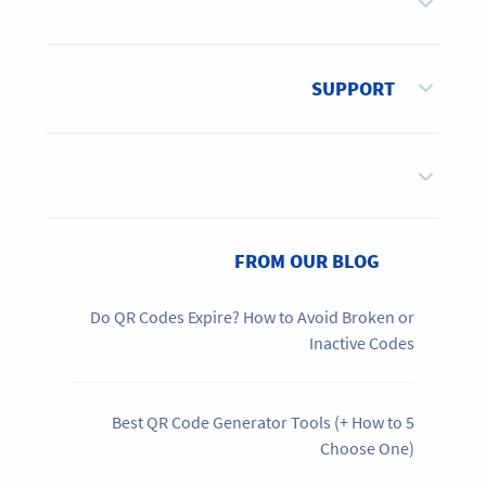
SUPPORT
FROM OUR BLOG
Do QR Codes Expire? How to Avoid Broken or
Inactive Codes
5 Best QR Code Generator Tools (+ How to
Choose One)