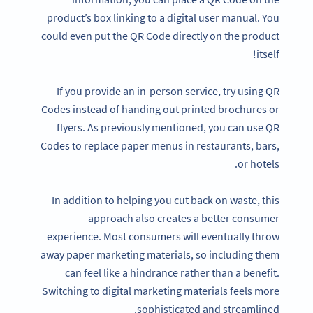
product’s box linking to a digital user manual. You
could even put the QR Code directly on the product
itself!
If you provide an in-person service, try using QR
Codes instead of handing out printed brochures or
flyers. As previously mentioned, you can use QR
Codes to replace paper menus in restaurants, bars,
or hotels.
In addition to helping you cut back on waste, this
approach also creates a better consumer
experience. Most consumers will eventually throw
away paper marketing materials, so including them
can feel like a hindrance rather than a benefit.
Switching to digital marketing materials feels more
sophisticated and streamlined.