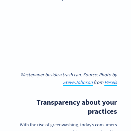
Wastepaper beside a trash can. Source: Photo by
Steve Johnson
from
Pexels
Transparency about your
practices
With the rise of greenwashing, today’s consumers