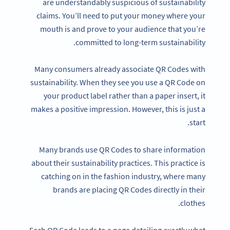
are understandably suspicious of sustainability
claims. You’ll need to put your money where your
mouth is and prove to your audience that you’re
committed to long-term sustainability.
Many consumers already associate QR Codes with
sustainability. When they see you use a QR Code on
your product label rather than a paper insert, it
makes a positive impression. However, this is just a
start.
Many brands use QR Codes to share information
about their sustainability practices. This practice is
catching on in the fashion industry, where many
brands are placing QR Codes directly in their
clothes.
Each QR Code leads to a page detailing exactly what