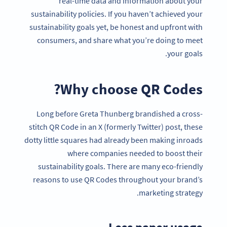
real-time data and information about your
sustainability policies. If you haven’t achieved your
sustainability goals yet, be honest and upfront with
consumers, and share what you’re doing to meet
your goals.
Why choose QR Codes?
Long before Greta Thunberg brandished a cross-
stitch QR Code in an X (formerly Twitter) post, these
dotty little squares had already been making inroads
where companies needed to boost their
sustainability goals. There are many eco-friendly
reasons to use QR Codes throughout your brand’s
marketing strategy.
Less paper usage