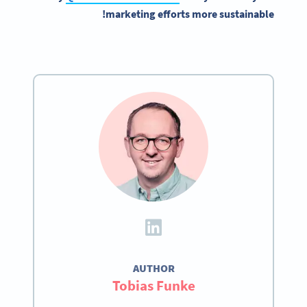
marketing efforts more sustainable!
AUTHOR
Tobias Funke