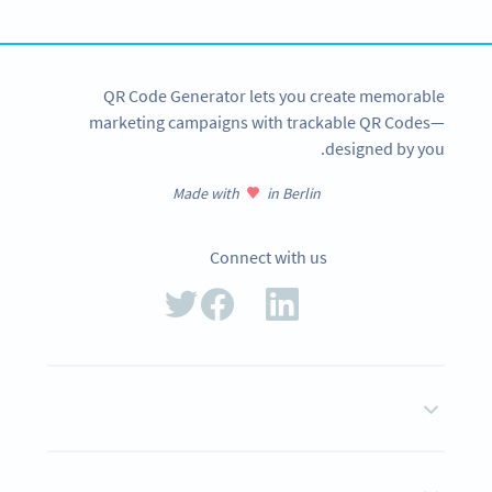
SIGN UP NOW
QR Code Generator lets you create memorable
marketing campaigns with trackable QR Codes—
designed by you.
Made with
in Berlin
Connect with us