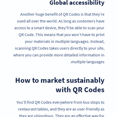
Global accessibility
Another huge benefit of QR Codes is that they’re
used all over the world. As long as customers have
access to a smart device, they’ll be able to scan your
QR Code. This means that you won’t have to print
your materials in multiple languages. Instead,
scanning QR Codes takes users directly to your site,
where you can provide more detailed information in
multiple languages.
How to market sustainably
with QR Codes
You’ll find QR Codes everywhere from bus stops to
restaurant tables, and they are as user-friendly as
they are ubiquitous. They are an effective way for