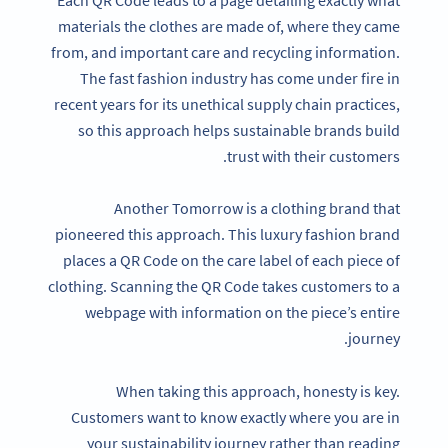
materials the clothes are made of, where they came
from, and important care and recycling information.
The fast fashion industry has come under fire in
recent years for its unethical supply chain practices,
so this approach helps sustainable brands build
trust with their customers.
Another Tomorrow is a clothing brand that
pioneered this approach. This luxury fashion brand
places a QR Code on the care label of each piece of
clothing. Scanning the QR Code takes customers to a
webpage with information on the piece’s entire
journey.
When taking this approach, honesty is key.
Customers want to know exactly where you are in
your sustainability journey rather than reading