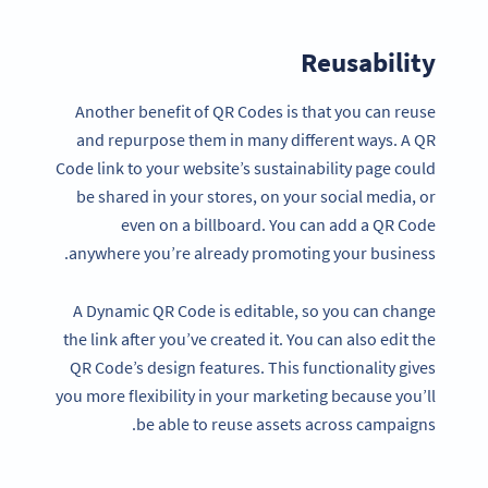
Reusability
Another benefit of QR Codes is that you can reuse
and repurpose them in many different ways. A QR
Code link to your website’s sustainability page could
be shared in your stores, on your social media, or
even on a billboard. You can add a QR Code
anywhere you’re already promoting your business.
A Dynamic QR Code is editable, so you can change
the link after you’ve created it. You can also edit the
QR Code’s design features. This functionality gives
you more flexibility in your marketing because you’ll
be able to reuse assets across campaigns.