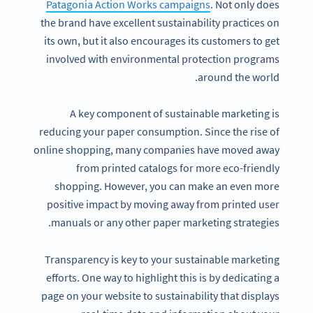
Patagonia Action Works campaigns
. Not only does
the brand have excellent sustainability practices on
its own, but it also encourages its customers to get
involved with environmental protection programs
around the world.
A key component of sustainable marketing is
reducing your paper consumption. Since the rise of
online shopping, many companies have moved away
from printed catalogs for more eco-friendly
shopping. However, you can make an even more
positive impact by moving away from printed user
manuals or any other paper marketing strategies.
Transparency is key to your sustainable marketing
efforts. One way to highlight this is by dedicating a
page on your website to sustainability that displays