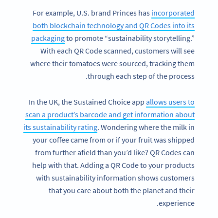
For example, U.S. brand Princes has
incorporated
both blockchain technology and QR Codes into its
packaging
to promote “sustainability storytelling.”
With each QR Code scanned, customers will see
where their tomatoes were sourced, tracking them
through each step of the process.
In the UK, the Sustained Choice app
allows users to
scan a product’s barcode and get information about
its sustainability rating
. Wondering where the milk in
your coffee came from or if your fruit was shipped
from further afield than you’d like? QR Codes can
help with that. Adding a QR Code to your products
with sustainability information shows customers
that you care about both the planet and their
experience.