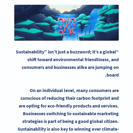
“Sustainability” isn’t just a buzzword; it’s a global
shift toward environmental friendliness, and
consumers and businesses alike are jumping on
.
board
On an individual level, many consumers are
conscious of reducing their
carbon footprint
and
are opting for eco-friendly products and services.
Businesses switching to
sustainable marketing
strategies
is part of being a good global citizen.
Sustainability
is also key to winning over climate-