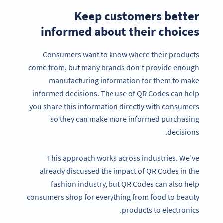
Keep customers better
informed about their choices
Consumers want to know where their products
come from, but many brands don’t provide enough
manufacturing information for them to make
informed decisions. The use of QR Codes can help
you share this information directly with consumers
so they can make more informed purchasing
decisions.
This approach works across industries. We’ve
already discussed the impact of QR Codes in the
fashion industry, but QR Codes can also help
consumers shop for everything from food to beauty
products to electronics.