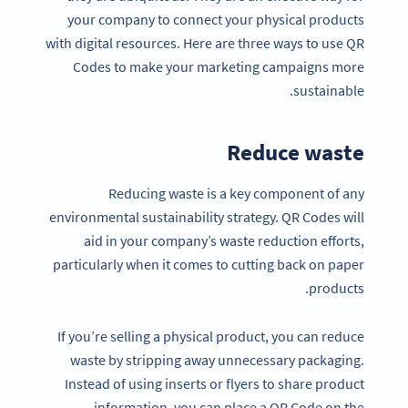
your company to connect your physical products
with digital resources. Here are three ways to use QR
Codes to make your marketing campaigns more
sustainable.
Reduce waste
Reducing waste is a key component of any
environmental sustainability strategy. QR Codes will
aid in your company’s waste reduction efforts,
particularly when it comes to cutting back on paper
products.
If you’re selling a physical product, you can reduce
waste by stripping away unnecessary packaging.
Instead of using inserts or flyers to share product
information, you can place a QR Code on the