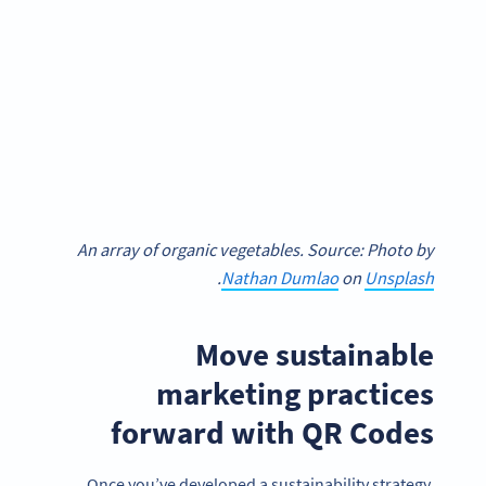
An array of organic vegetables. Source: Photo by
.
Nathan Dumlao
on
Unsplash
Move sustainable
marketing practices
forward with QR Codes
Once you’ve developed a sustainability strategy,