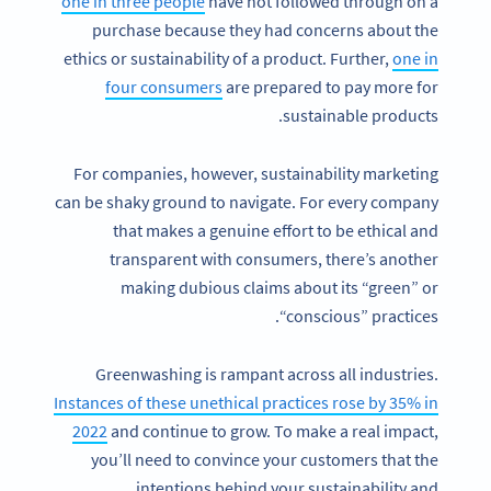
one in three people
have not followed through on a
purchase because they had concerns about the
ethics or sustainability of a product. Further,
one in
four consumers
are prepared to pay more for
sustainable products.
For companies, however, sustainability marketing
can be shaky ground to navigate. For every company
that makes a genuine effort to be ethical and
transparent with consumers, there’s another
making dubious claims about its “green” or
“conscious” practices.
Greenwashing is rampant across all industries.
Instances of these unethical practices rose by 35% in
2022
and continue to grow. To make a real impact,
you’ll need to convince your customers that the
intentions behind your sustainability and