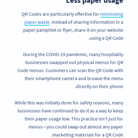
QR Codes are particularly effective for
minimizing
paper waste
. Instead of sharing information in a
paper pamphlet or flyer, share it on your website
using a QR Code.
During the COVID-19 pandemic, many hospitality
businesses swapped out physical menus for QR
Code menus. Customers can scan the QR Code with
their smartphone camera and browse the menu
directly on their phone.
While this was initially done for safety reasons, many
businesses have continued to do it as a way to keep
their paper usage low. This practice isn’t just for
menus—you could swap out almost any paper
marketing materials for a QR Code.