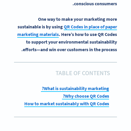
conscious consumers.
One way to make your marketing more
sustainable is by using
QR Codes in place of paper
marketing materials
. Here’s how to use QR Codes
to support your environmental sustainability
efforts—and win over customers in the process.
TABLE OF CONTENTS
What is sustainability marketing?
Why choose QR Codes?
How to market sustainably with QR Codes