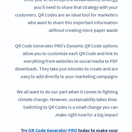
you’ll need to share that strategy with your
customers. QR Codes are an ideal tool for marketers
who want to share this important information
without creating more paper waste.
QR Code Generator PRO’s Dynamic QR Code options
allow you to customize each QR Code and link to
everything from websites to social media to PDF
downloads. They take just minutes to create and are
easy to add directly to your marketing campaigns.
We all want to do our part when it comes to fighting
climate change. However, sustainability takes time.
Switching to QR Codes is a small change you can
make right now for a big impact.
Try
QR Code Generator
PRO
today to make your