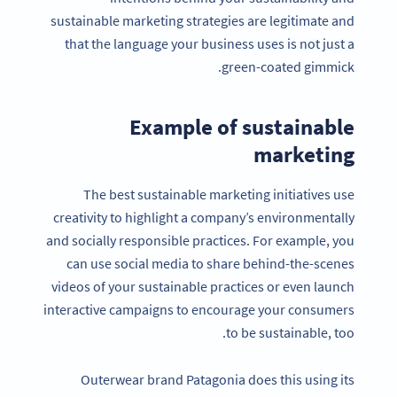
sustainable marketing strategies are legitimate and
that the language your business uses is not just a
green-coated gimmick.
Example of sustainable
marketing
The best sustainable marketing initiatives use
creativity to highlight a company’s environmentally
and socially responsible practices. For example, you
can use social media to share behind-the-scenes
videos of your sustainable practices or even launch
interactive campaigns to encourage your consumers
to be sustainable, too.
Outerwear brand Patagonia does this using its