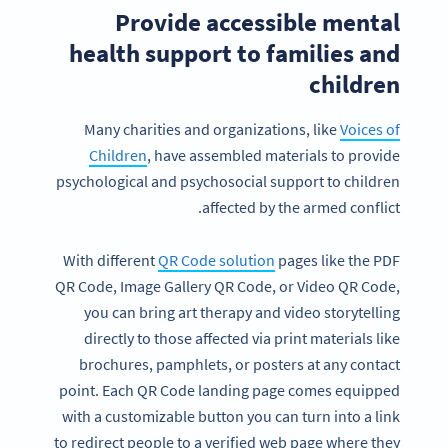
Provide accessible mental
health support to families and
children
Many charities and organizations, like
Voices of
Children
, have assembled materials to provide
psychological and psychosocial support to children
affected by the armed conflict.
With different
QR Code solution
pages like the PDF
QR Code, Image Gallery QR Code, or Video QR Code,
you can bring art therapy and video storytelling
directly to those affected via print materials like
brochures, pamphlets, or posters at any contact
point. Each QR Code landing page comes equipped
with a customizable button you can turn into a link
to redirect people to a verified web page where they