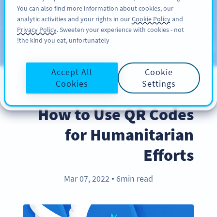
You can also find more information about cookies, our
سائن اپ کریں
PRO
analytic activities and your rights in our
Cookie Policy
and
Privacy Policy
. Sweeten your experience with cookies - not
the kind you eat, unfortunately!
Blog
CATEGORIES
Accept All
Cookie
Cookies
Settings
BEST PRACTICES
How to Use QR Codes
for Humanitarian
Efforts
Mar 07, 2022
6min read
●