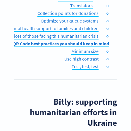
Translators
Collection points for donations
Optimize your queue systems
ible mental health support to families and children
 the voices of those facing this humanitarian crisis
QR Code best practices you should keep in mind
Minimum size
Use high contrast
Test, test, test
Bitly: supporting
humanitarian efforts in
Ukraine