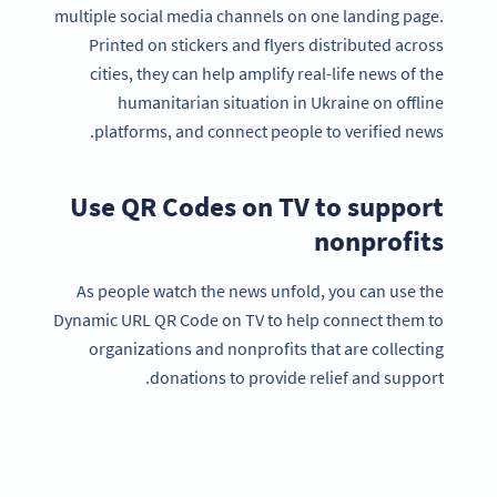
multiple social media channels on one landing page.
Printed on stickers and flyers distributed across
cities, they can help amplify real-life news of the
humanitarian situation in Ukraine on offline
platforms, and connect people to verified news.
Use QR Codes on TV to support
nonprofits
As people watch the news unfold, you can use the
Dynamic URL QR Code on TV to help connect them to
organizations and nonprofits that are collecting
donations to provide relief and support.