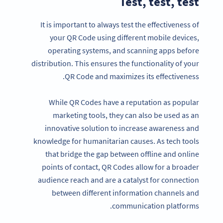
Test, test, test
It is important to always test the effectiveness of
your QR Code using different mobile devices,
operating systems, and scanning apps before
distribution. This ensures the functionality of your
QR Code and maximizes its effectiveness.
While QR Codes have a reputation as popular
marketing tools, they can also be used as an
innovative solution to increase awareness and
knowledge for humanitarian causes. As tech tools
that bridge the gap between offline and online
points of contact, QR Codes allow for a broader
audience reach and are a catalyst for connection
between different information channels and
communication platforms.