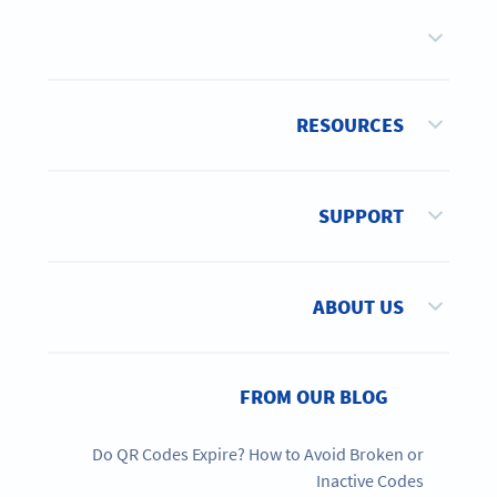
RESOURCES
SUPPORT
ABOUT US
FROM OUR BLOG
Do QR Codes Expire? How to Avoid Broken or
Inactive Codes