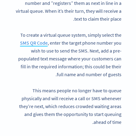
number and ”registers” them as next in line in a
virtual queue. When it’s their turn, they will receive a
text to claim their place.
To create a virtual queue system, simply select the
SMS QR Code
, enter the target phone number you
wish to use to send the SMS. Next, add a pre-
populated text message where your customers can
fill in the required information; this could be their
full name and number of guests.
This means people no longer have to queue
physically and will receive a call or SMS whenever
they’re next, which reduces crowded waiting areas
and gives them the opportunity to start queuing
ahead of time.