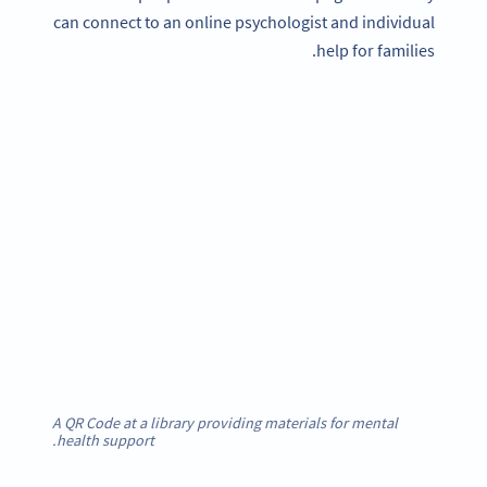
can connect to an online psychologist and individual
help for families.
A QR Code at a library providing materials for mental
health support.