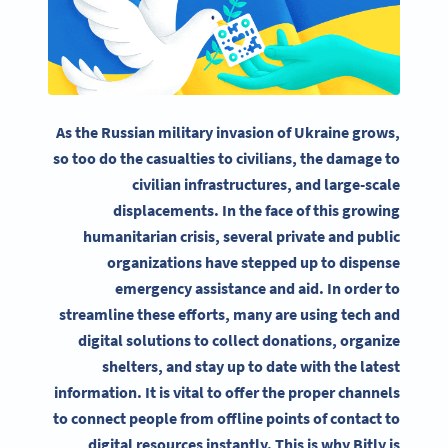
As the Russian military invasion of Ukraine grows,
so too do the casualties to civilians, the damage to
civilian infrastructures, and large-scale
displacements. In the face of this growing
humanitarian crisis, several private and public
organizations have stepped up to dispense
emergency assistance and aid. In order to
streamline these efforts, many are using tech and
digital solutions to collect donations, organize
shelters, and stay up to date with the latest
information. It is vital to offer the proper channels
to connect people from offline points of contact to
digital resources instantly. This is why Bitly is