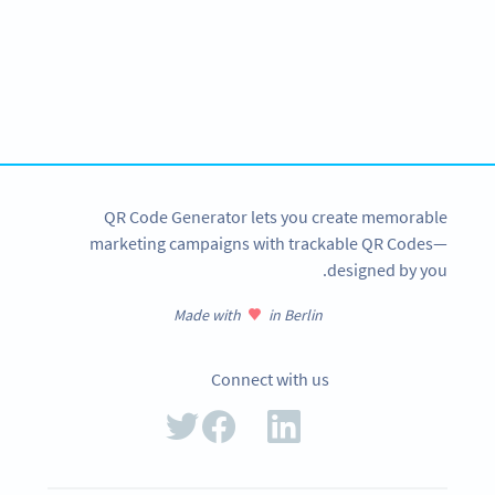
Become a QR Code pro
Variety of QR Code solutions with full customization,
tracking and more
SIGN UP NOW
QR Code Generator lets you create memorable
marketing campaigns with trackable QR Codes—
designed by you.
Made with
in Berlin
Connect with us