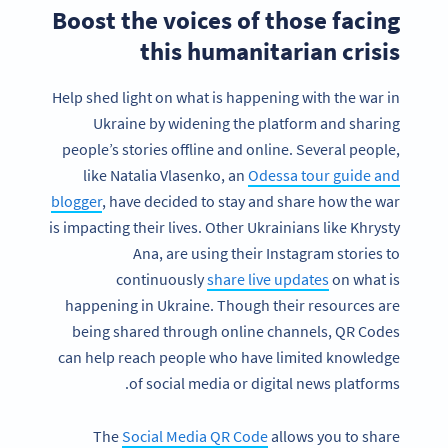
Boost the voices of those facing
this humanitarian crisis
Help shed light on what is happening with the war in
Ukraine by widening the platform and sharing
people’s stories offline and online. Several people,
like Natalia Vlasenko, an
Odessa tour guide and
blogger
, have decided to stay and share how the war
is impacting their lives. Other Ukrainians like Khrysty
Ana, are using their Instagram stories to
continuously
share live updates
on what is
happening in Ukraine. Though their resources are
being shared through online channels, QR Codes
can help reach people who have limited knowledge
of social media or digital news platforms.
The
Social Media QR Code
allows you to share