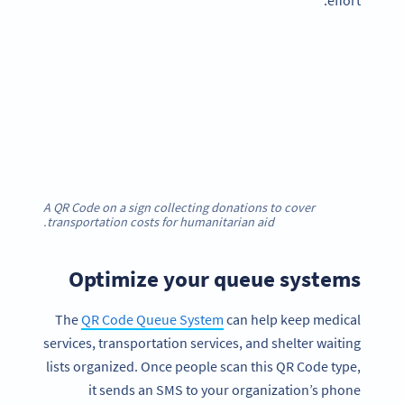
effort.
A QR Code on a sign collecting donations to cover
transportation costs for humanitarian aid.
Optimize your queue systems
The
QR Code Queue System
can help keep medical
services, transportation services, and shelter waiting
lists organized. Once people scan this QR Code type,
it sends an SMS to your organization’s phone