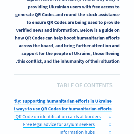
providing Ukrainian users with free access to
generate QR Codes and round-the-clock assistance
to ensure QR Codes are being used to provide
verified news and information. Below is a guide on
how QR Codes can help boost humanitarian efforts
across the board, and bring further attention and
support for the people of Ukraine, those fleeing
this conflict, and the inhumanity of their situation.
TABLE OF CONTENTS
Bitly: supporting humanitarian efforts in Ukraine
ifferent ways to use QR Codes for humanitarian efforts
vCard QR Code on identification cards at borders
Free legal advice for asylum seekers
Information hubs