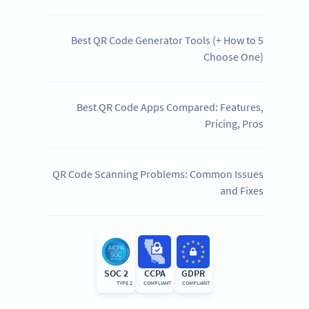
5 Best QR Code Generator Tools (+ How to
Choose One)
Best QR Code Apps Compared: Features,
Pricing, Pros
QR Code Scanning Problems: Common Issues
and Fixes
SOC 2
CCPA
GDPR
TYPE 2
COMPLIANT
COMPLIANT