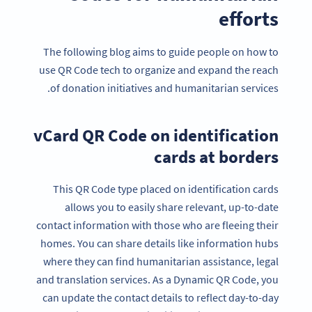
efforts
The following blog aims to guide people on how to
use QR Code tech to organize and expand the reach
of donation initiatives and humanitarian services.
vCard QR Code on identification
cards at borders
This QR Code type placed on identification cards
allows you to easily share relevant, up-to-date
contact information with those who are fleeing their
homes. You can share details like information hubs
where they can find humanitarian assistance, legal
and translation services. As a Dynamic QR Code, you
can update the contact details to reflect day-to-day