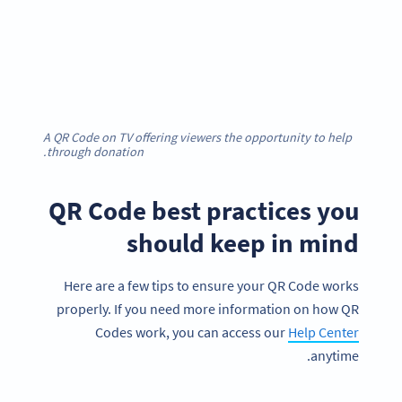
A QR Code on TV offering viewers the opportunity to help
through donation.
QR Code best practices you
should keep in mind
Here are a few tips to ensure your QR Code works
properly. If you need more information on how QR
Codes work, you can access our
Help Center
anytime.