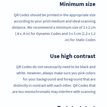
Minimum size
QR Codes should be printed in the appropriate size
according to your print medium and ideal scanning
distance. We recommend a minimum size of 2 x 2 cm
(.8 x .8 in) for Dynamic Codes and 3 x 3 cm (1.2 x 1.2
in) for Static Codes.
Use high contrast
QR Codes do not necessarily need to be black and
white. However, always make sure you pick colors
for your background and foreground that are
distinctly in contrast with each other. QR Codes that
are too monochromatic may interfere with scanning.