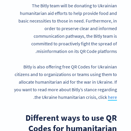
The Bitly team will be donating to Ukrainian
humanitarian aid efforts to help provide food and
basic necessities to those in need. Furthermore, in
order to preserve clear and informed
communication pathways, the Bitly team is
committed to proactively fight the spread of
misinformation on its QR Code platforms.
Bitly is also offering free QR Codes for Ukrainian
citizens and to organizations or teams using them to
allocate humanitarian aid for the war in Ukraine. If
you want to read more about Bitly’s stance regarding
.
the Ukraine humanitarian crisis, click
here
Different ways to use QR
Codes for humanitarian