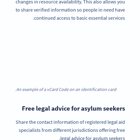
changes in resource availability. This also allows you
to share verified information so people in need have
continued access to basic essential services.
An example of a vCard Code on an identification card.
Free legal advice for asylum seekers
Share the contact information of registered legal aid
specialists from different jurisdictions offering free
legal advice for asylum seekers.