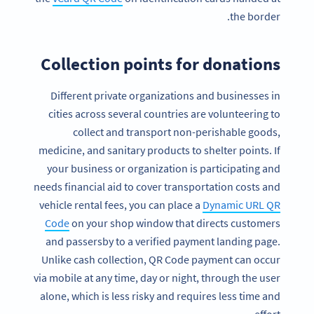
the border.
Collection points for donations
Different private organizations and businesses in
cities across several countries are volunteering to
collect and transport non-perishable goods,
medicine, and sanitary products to shelter points. If
your business or organization is participating and
needs financial aid to cover transportation costs and
vehicle rental fees, you can place a
Dynamic URL QR
Code
on your shop window that directs customers
and passersby to a verified payment landing page.
Unlike cash collection, QR Code payment can occur
via mobile at any time, day or night, through the user
alone, which is less risky and requires less time and