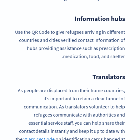
Information hubs
Use the QR Code to give refugees arriving in different
countries and cities verified contact information of
hubs providing assistance such as prescription
medication, food, and shelter.
Translators
As people are displaced from their home countries,
it’s important to retain a clear funnel of
communication. As translators volunteer to help
refugees communicate with authorities and
essential service staff, you can help share their
contact details instantly and keep it up to date with
the
vCard QR Code
on identification cards handed at