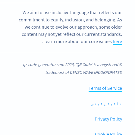
We aim to use inclusive language that reflects our
commitment to equity, inclusion, and belonging. As
we continue to evolve our approach, some older
content may not yet reflect our current standards.
.
Learn more about our core values
here
© qr-code-generator.com 2026, ‘QR Code’ is a registered
trademark of DENSO WAVE INCORPORATED
Terms of Service
قانونی نوٹس
Privacy Policy
Cookie Policy