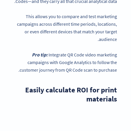
Codes—and they carry all that crucial analytical data.
This allows you to compare and test marketing
campaigns across different time periods, locations,
or even different devices that match your target
audience.
Pro tip:
Integrate QR Code video marketing
campaigns with Google Analytics to follow the
customer journey from QR Code scan to purchase.
Easily calculate ROI for print
materials