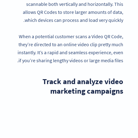
scannable both vertically and horizontally. This
allows QR Codes to store larger amounts of data,
which devices can process and load very quickly.
When a potential customer scans a Video QR Code,
they’re directed to an online video clip pretty much
instantly. It’s a rapid and seamless experience, even
if you’re sharing lengthy videos or large media files.
Track and analyze video
marketing campaigns