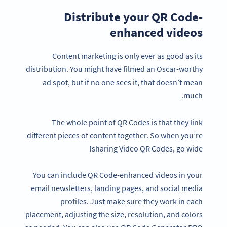
Distribute your QR Code-
enhanced videos
Content marketing is only ever as good as its
distribution. You might have filmed an Oscar-worthy
ad spot, but if no one sees it, that doesn’t mean
much.
The whole point of QR Codes is that they link
different pieces of content together. So when you’re
sharing Video QR Codes, go wide!
You can include QR Code-enhanced videos in your
email newsletters, landing pages, and social media
profiles. Just make sure they work in each
placement, adjusting the size, resolution, and colors