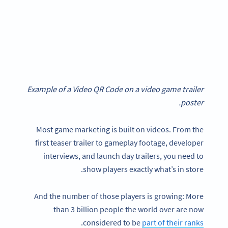
Example of a Video QR Code on a video game trailer
poster.
Most game marketing is built on videos. From the
first teaser trailer to gameplay footage, developer
interviews, and launch day trailers, you need to
show players exactly what’s in store.
And the number of those players is growing: More
than 3 billion people the world over are now
.
considered to be
part of their ranks