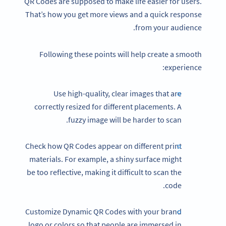
QR Codes are supposed to make life easier for users.
That’s how you get more views and a quick response
from your audience.
Following these points will help create a smooth
experience:
Use high-quality, clear images that are
correctly resized for different placements. A
fuzzy image will be harder to scan.
Check how QR Codes appear on different print
materials. For example, a shiny surface might
be too reflective, making it difficult to scan the
code.
Customize Dynamic QR Codes with your brand
logo or colors so that people are immersed in