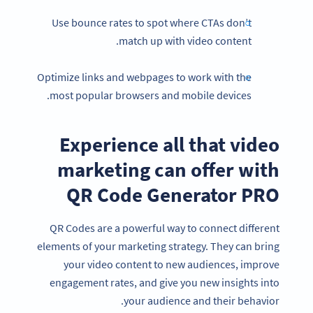
Use bounce rates to spot where CTAs don’t
match up with video content.
Optimize links and webpages to work with the
most popular browsers and mobile devices.
Experience all that video
marketing can offer with
QR Code Generator PRO
QR Codes are a powerful way to connect different
Become a QR Code pro
elements of your marketing strategy. They can bring
Variety of QR Code solutions with full customization,
your video content to new audiences, improve
tracking and more
engagement rates, and give you new insights into
SIGN UP NOW
your audience and their behavior.