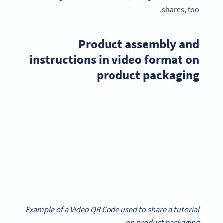
shares, too.
Product assembly and
instructions in video format on
product packaging
Example of a Video QR Code used to share a tutorial
on product packaging.