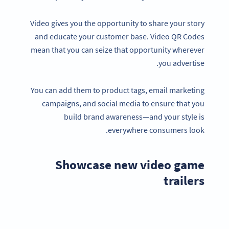
Video gives you the opportunity to share your story
and educate your customer base. Video QR Codes
mean that you can seize that opportunity wherever
you advertise.
You can add them to product tags, email marketing
campaigns, and social media to ensure that you
build brand awareness—and your style is
everywhere consumers look.
Showcase new video game
trailers