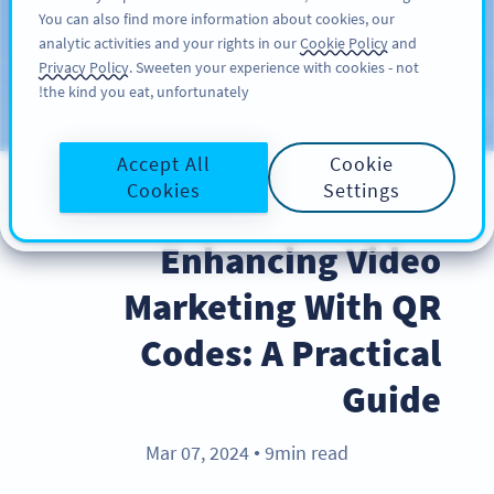
You can also find more information about cookies, our
سائن اپ کریں
PRO
analytic activities and your rights in our
Cookie Policy
and
Privacy Policy
. Sweeten your experience with cookies - not
the kind you eat, unfortunately!
Blog
CATEGORIES
Accept All
Cookie
Cookies
Settings
BEST PRACTICES
Enhancing Video
Marketing With QR
Codes: A Practical
Guide
Mar 07, 2024
9min read
●