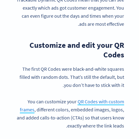
exactly which ads got customer engagement. You
can even figure out the days and times when your
ads are most effective.
Customize and edit your QR
Codes
The first QR Codes were black-and-white squares
filled with random dots. That’s still the default, but
you don’t have to stick with it.
You can customize your
QR Codes with custom
frames
, different colors, embedded images, logos,
and added calls-to-action (CTAs) so that users know
exactly where the link leads.