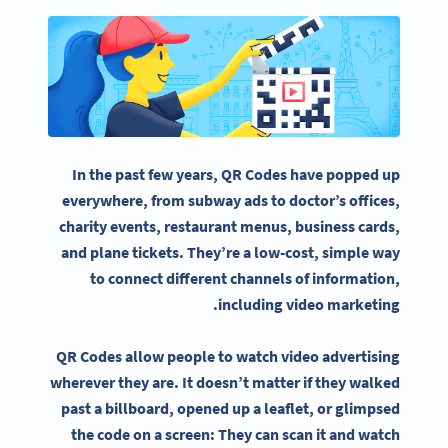
In the past few years, QR Codes have popped up
everywhere, from subway ads to doctor’s offices,
charity events, restaurant menus,
business cards
,
and plane tickets. They’re a low-cost, simple way
to connect different channels of information,
.
including
video marketing
QR Codes allow people to watch
video advertising
wherever they are. It doesn’t matter if they walked
past a
billboard
, opened up a leaflet, or glimpsed
the code on a screen: They can scan it and watch