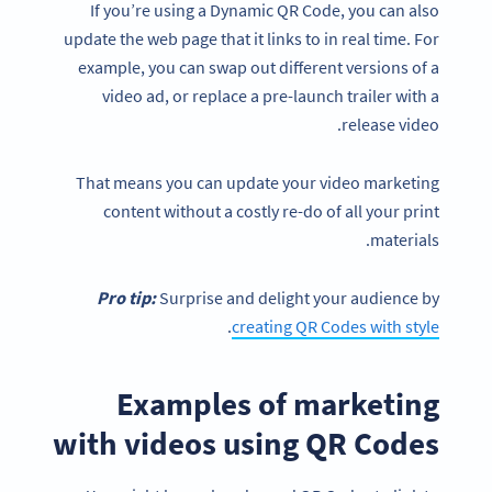
If you’re using a Dynamic QR Code, you can also
update the web page that it links to in real time. For
example, you can swap out different versions of a
video ad, or replace a pre-launch trailer with a
release video.
That means you can update your video marketing
content without a costly re-do of all your print
materials.
Pro tip:
Surprise and delight your audience by
.
creating QR Codes with style
Examples of marketing
with videos using QR Codes