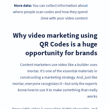
More data:
You can collect information about
where people scan codes and how they spend
time with your video content.
Why video marketing using
QR Codes is a huge
opportunity for brands
Content marketers use video like a builder uses
mortar. It’s one of the essential materials in
constructing a marketing strategy. And, just like
mortar, everyone recognizes it—but only the experts
know how to use it to make something that really
works.
Done right, video is appealing, highly shareable, and