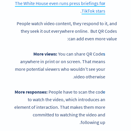
The White House even runs press briefings for
.
TikTok stars
People watch video content, they respond to it, and
they seek it out everywhere online. But QR Codes
can add even more value:
More views:
You can share QR Codes
anywhere in print or on screen. That means
more potential viewers who wouldn’t see your
video otherwise.
More responses:
People have to scan the code
to watch the video, which introduces an
element of interaction. That makes them more
committed to watching the video and
following up.