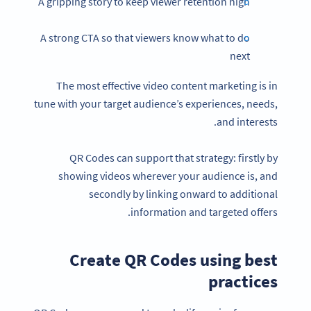
A gripping story to keep viewer retention high
A strong CTA so that viewers know what to do
next
The most effective video content marketing is in
tune with your target audience’s experiences, needs,
and interests.
QR Codes can support that strategy: firstly by
showing videos wherever your audience is, and
secondly by linking onward to additional
information and targeted offers.
Create QR Codes using best
practices