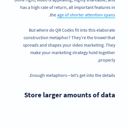
has a high rate of return, all important features in
.
the
age of shorter attention spans
But where do QR Codes fit into this elaborate
construction metaphor? They’re the trowel that
spreads and shapes your video marketing. They
make your marketing strategy hold together
properly.
Enough metaphors—let’s get into the details.
Store larger amounts of data