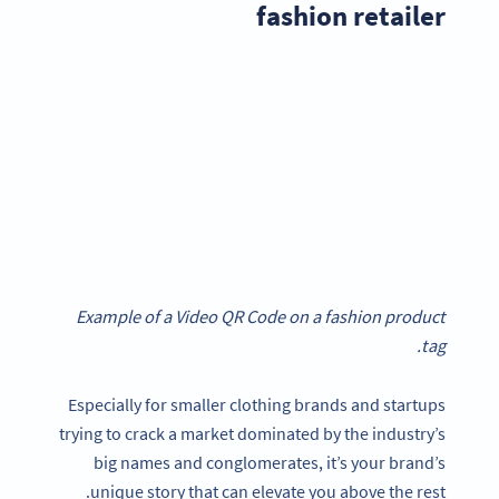
fashion retailer
Example of a Video QR Code on a fashion product
tag.
Especially for smaller clothing brands and startups
trying to crack a market dominated by the industry’s
big names and conglomerates, it’s your brand’s
unique story that can elevate you above the rest.