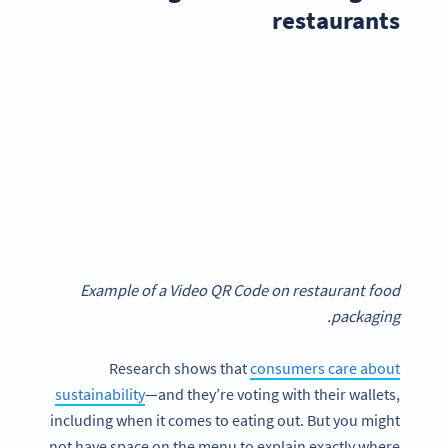
restaurants
Example of a Video QR Code on restaurant food
packaging.
Research shows that
consumers care about
sustainability
—and they’re voting with their wallets,
including when it comes to eating out. But you might
not have space on the menu to explain exactly where