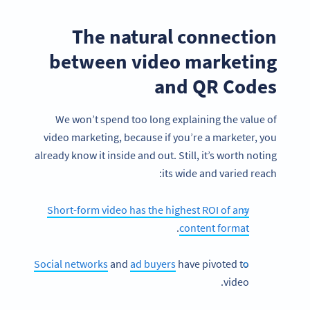
The natural connection
between video marketing
and QR Codes
We won’t spend too long explaining the value of
video marketing, because if you’re a marketer, you
already know it inside and out. Still, it’s worth noting
its wide and varied reach:
Short-form video has the highest ROI of any
.
content format
Social networks
and
ad buyers
have pivoted to
video.