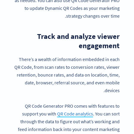
as needed. You can also use QR Code Generator PRO
to update Dynamic QR Codes as your marketing
strategy changes over time.
Track and analyze viewer
engagement
There’s a wealth of information embedded in each
QR Code, from scan rates to conversion rates, viewer
retention, bounce rates, and data on location, time,
date, browser, referral source, and even mobile
devices.
QR Code Generator PRO comes with features to
support you with
QR Code analytics
. You can sort
through the data to figure out what’s working and
feed information back into your content marketing