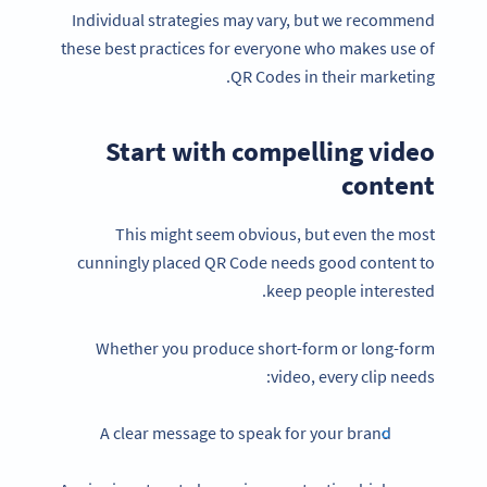
Individual strategies may vary, but we recommend
these best practices for everyone who makes use of
QR Codes in their marketing.
Start with compelling video
content
This might seem obvious, but even the most
cunningly placed QR Code needs good content to
keep people interested.
Whether you produce short-form or long-form
video, every clip needs:
A clear message to speak for your brand