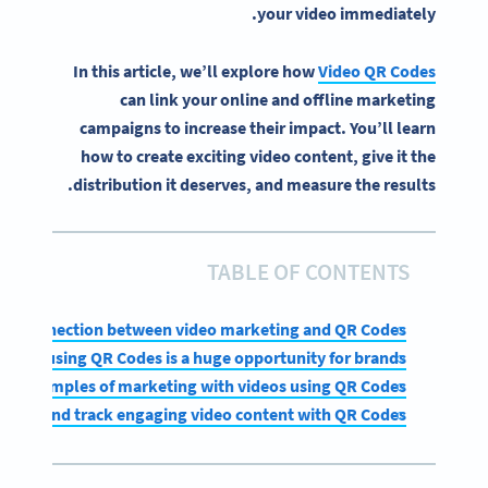
your video immediately.
In this article, we’ll explore how
Video QR Codes
can link your online and offline marketing
campaigns to increase their impact. You’ll learn
how to create exciting video content, give it the
distribution it deserves, and measure the results.
TABLE OF CONTENTS
ral connection between video marketing and QR Codes
eting using QR Codes is a huge opportunity for brands
Examples of marketing with videos using QR Codes
reate and track engaging video content with QR Codes