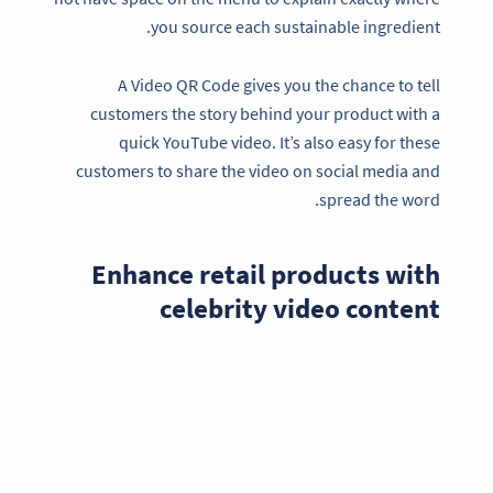
you source each sustainable ingredient.
A Video QR Code gives you the chance to tell
customers the story behind your product with a
quick YouTube video. It’s also easy for these
customers to share the video on social media and
spread the word.
Enhance retail products with
celebrity video content