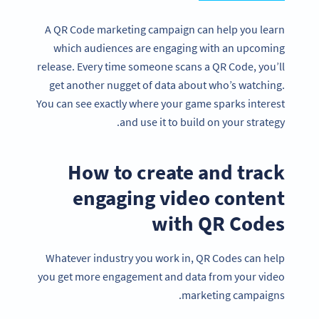
A QR Code marketing campaign can help you learn
which audiences are engaging with an upcoming
release. Every time someone scans a QR Code, you’ll
get another nugget of data about who’s watching.
You can see exactly where your game sparks interest
and use it to build on your strategy.
How to create and track
engaging video content
with QR Codes
Whatever industry you work in, QR Codes can help
you get more engagement and data from your video
marketing campaigns.