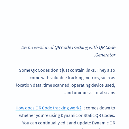
Demo version of QR Code tracking with QR Code
Generator.
Some QR Codes don’t just contain links. They also
come with valuable tracking metrics, such as
location data, time scanned, operating device used,
and unique vs. total scans.
How does QR Code tracking work?
It comes down to
whether you’re using Dynamic or Static QR Codes.
You can continually edit and update Dynamic QR