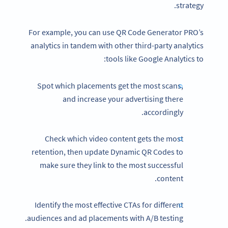
strategy.
For example, you can use QR Code Generator PRO’s
analytics in tandem with other third-party analytics
tools like Google Analytics to:
Spot which placements get the most scans,
and increase your advertising there
accordingly.
Check which video content gets the most
retention, then update Dynamic QR Codes to
make sure they link to the most successful
content.
Identify the most effective CTAs for different
audiences and ad placements with A/B testing.