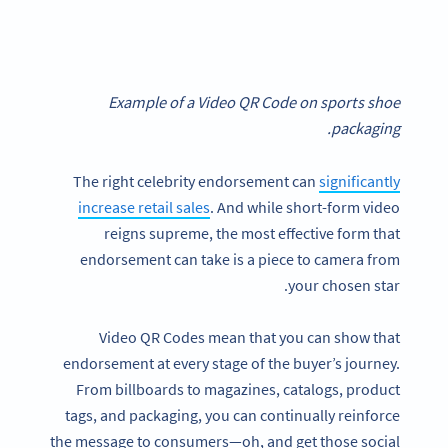
Example of a Video QR Code on sports shoe
packaging.
The right celebrity endorsement can
significantly
increase retail sales
. And while short-form video
reigns supreme, the most effective form that
endorsement can take is a piece to camera from
your chosen star.
Video QR Codes mean that you can show that
endorsement at every stage of the buyer’s journey.
From billboards to magazines, catalogs, product
tags, and packaging, you can continually reinforce
the message to consumers—oh, and get those social