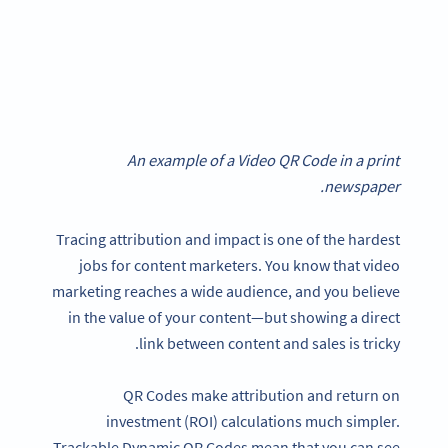
An example of a Video QR Code in a print
newspaper.
Tracing attribution and impact is one of the hardest
jobs for content marketers. You know that video
marketing reaches a wide audience, and you believe
in the value of your content—but showing a direct
link between content and sales is tricky.
QR Codes make attribution and return on
investment (ROI) calculations much simpler.
Trackable Dynamic QR Codes mean that you can see