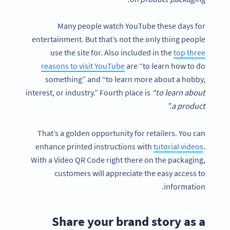
Many people watch YouTube these days for
entertainment. But that’s not the only thing people
use the site for. Also included in the
top three
reasons to visit YouTube
are “to learn how to do
something” and “to learn more about a hobby,
interest, or industry.” Fourth place is
“to learn about
a product.”
That’s a golden opportunity for retailers. You can
enhance printed instructions with
tutorial videos
.
With a Video QR Code right there on the packaging,
customers will appreciate the easy access to
information.
Share your brand story as a