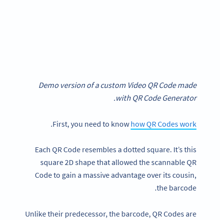
Demo version of a custom Video QR Code made
with QR Code Generator.
.
First, you need to know
how QR Codes work
Each QR Code resembles a dotted square. It’s this
square 2D shape that allowed the scannable QR
Code to gain a massive advantage over its cousin,
the barcode.
Unlike their predecessor, the barcode, QR Codes are