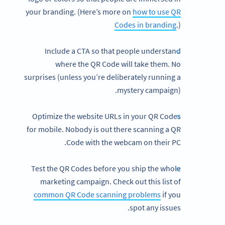
your branding. (Here’s more on
how to use QR
Codes in branding
.)
Include a CTA so that people understand
where the QR Code will take them. No
surprises (unless you’re deliberately running a
mystery campaign).
Optimize the website URLs in your QR Codes
for mobile. Nobody is out there scanning a QR
Code with the webcam on their PC.
Test the QR Codes before you ship the whole
marketing campaign. Check out this list of
common QR Code scanning problems
if you
spot any issues.