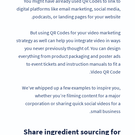
You might have already used QR Codes to link to
digital platforms like email marketing, social media,
podcasts, or landing pages for your website.
But using QR Codes for your video marketing
strategy as well can help you integrate video in ways
you never previously thought of. You can design
everything from product packaging and poster ads
to event tickets and instruction manuals to fit a
Video QR Code.
We’ve whipped up a few examples to inspire you,
whether you’re filming content for a major
corporation or sharing quick social videos for a
small business.
Share ingredient sourcing for