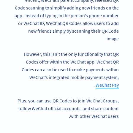
Code scanning to simplify adding new friends on the
app. Instead of typing in the person’s phone number
or WeChat ID, WeChat QR Codes allow users to add
new friends simply by scanning their QR Code
image.
However, this isn’t the only functionality that QR
Codes offer within the WeChat app. WeChat QR
Codes can also be used to make payments within
WeChat’s integrated mobile payment system,
.
WeChat Pay
Plus, you can use QR Codes to join WeChat Groups,
follow WeChat official accounts, and share content
with other WeChat users.