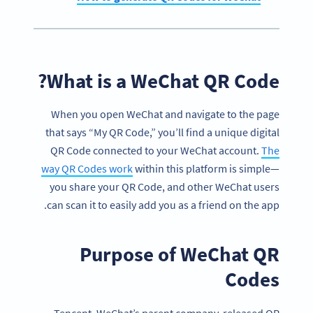
What is a WeChat QR Code?
When you open WeChat and navigate to the page
that says “My QR Code,” you’ll find a unique digital
QR Code connected to your WeChat account.
The
way QR Codes work
within this platform is simple—
you share your QR Code, and other WeChat users
can scan it to easily add you as a friend on the app.
Purpose of WeChat QR
Codes
Tencent, WeChat’s parent company, released QR