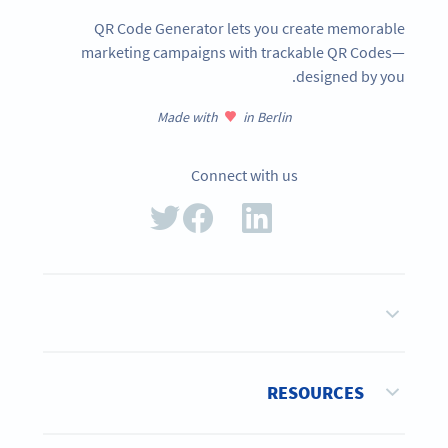
QR Code Generator lets you create memorable
marketing campaigns with trackable QR Codes—
designed by you.
Made with
in Berlin
Connect with us
RESOURCES