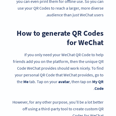
you can even print them for offline use. So you can
use your QR Codes to reach a larger, more diverse
audience than just WeChat users.
How to generate QR Codes
for WeChat
If you only need your WeChat QR Code to help
friends add you on the platform, then the unique QR
Code WeChat provides should work nicely. To find
your personal QR Code that WeChat provides, go to
the
Me
tab. Tap on your
avatar
, then tap on
My QR
.
Code
However, for any other purpose, you’ll be a lot better
off using a third-party tool to create custom QR
Codes for WeChat.