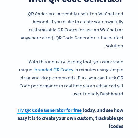
QR Codes are incredibly useful on WeChat and
beyond. If you’d like to create your own fully
customizable QR Codes for use on WeChat (or
anywhere else!), QR Code Generator is the perfect
solution.
With this industry-leading tool, you can create
unique,
branded QR Codes
in minutes using simple
drag-and-drop commands. Plus, you can track QR
Code performance in real time via an advanced yet
user-friendly Dashboard.
Try
QR Code Generator
for free
today, and see how
easy it is to create your own custom, trackable
QR
!
Codes