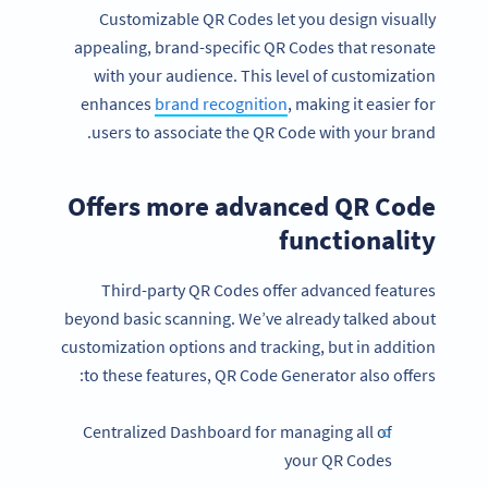
Customizable QR Codes let you design visually
appealing, brand-specific QR Codes that resonate
with your audience. This level of customization
enhances
brand recognition
, making it easier for
users to associate the QR Code with your brand.
Offers more advanced QR Code
functionality
Third-party QR Codes offer advanced features
beyond basic scanning. We’ve already talked about
customization options and tracking, but in addition
to these features, QR Code Generator also offers:
Centralized Dashboard for managing all of
your QR Codes