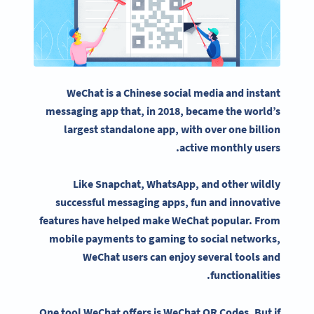
WeChat
is a
Chinese
social media
and instant
messaging app that, in 2018, became the world’s
largest standalone app, with over one billion
active monthly users.
Like
Snapchat
,
WhatsApp
, and other wildly
successful messaging apps, fun and innovative
features have helped make
WeChat
popular. From
mobile payments to gaming to
social networks
,
WeChat users
can enjoy several tools and
functionalities.
One tool
WeChat
offers is
WeChat QR Codes
. But if