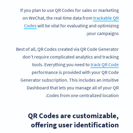
If you plan to use QR Codes for sales or marketing
on WeChat, the real-time data from
trackable QR
Codes
will be vital for evaluating and optimizing
your campaigns.
Best of all, QR Codes created via QR Code Generator
don’t require complicated analytics and tracking
tools. Everything you need to
track QR
Code
performance is provided with your QR Code
Generator subscription. This includes an intuitive
Dashboard that lets you manage all of your QR
Codes from one centralized location.
QR Codes are customizable,
offering user identification