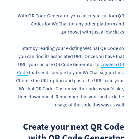
With QR Code Generator, you can create custom QR
Codes for WeChat (or any other platform and
purpose) with just a few clicks.
Start by reading your existing WeChat QR Code so
you can find its associated URL. Once you have that
URL, you can use QR Code Generator to
create a QR
Code
that sends people to your WeChat signup link.
Choose the URL option and paste the URL from your
Wechat QR Code. Customize the code as you’d like,
then download it. Remember that you can track the
usage of the code this way as well.
Create your next QR Code
with QR Code Generator