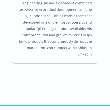
engineering, he has a decade of combined
experience in product development and the
QR Code space. Tobias leads a team that
developed one of the most successful and
popular QR Code generators available. His
entrepreneurial and growth mindset helps
build products that continuously disrupt the
market. You can connect with Tobias on
LinkedIn.
Become a QR Code pro
Variety of QR Code solutions with full customization,
tracking and more
SIGN UP NOW