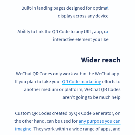
Built-in landing pages designed for optimal
display across any device
Ability to link the QR Code to any URL, app, or
interactive element you like
Wider reach
WeChat QR Codes only work within the WeChat app.
If you plan to take your
QR Code marketing
efforts to
another medium or platform, WeChat QR Codes
aren’t going to be much help.
Custom QR Codes created by QR Code Generator, on
the other hand, can be used for
any purpose you can
imagine
. They work within a wide range of apps, and