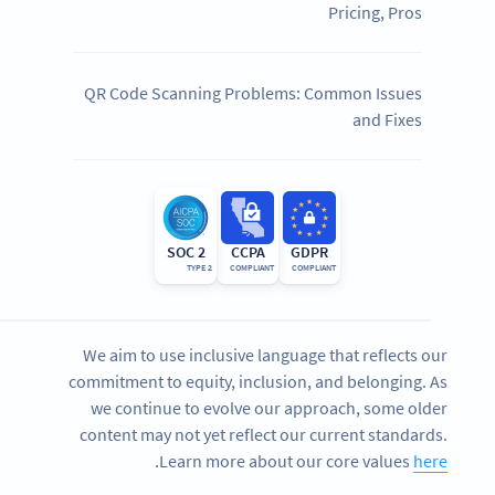
Pricing, Pros
QR Code Scanning Problems: Common Issues
and Fixes
SOC 2
CCPA
GDPR
TYPE 2
COMPLIANT
COMPLIANT
We aim to use inclusive language that reflects our
commitment to equity, inclusion, and belonging. As
we continue to evolve our approach, some older
content may not yet reflect our current standards.
.
Learn more about our core values
here