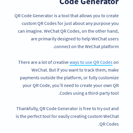
Code Generator
QR Code Generator is a tool that allows you to create
custom QR Codes for just about any purpose you
can imagine. WeChat QR Codes, on the other hand,
are primarily designed to help WeChat users
connect on the WeChat platform.
There are a lot of creative
ways to use QR Codes
on
WeChat. But if you want to track them, make
payments outside the platform, or fully customize
your QR Code, you’ll need to create your own QR
Codes using a third-party tool.
Thankfully, QR Code Generator is free to try out and
is the perfect tool for easily creating custom WeChat
QR Codes.