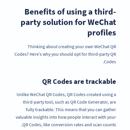
Benefits of using a third-
party solution for WeChat
profiles
Thinking about creating your own WeChat QR
Codes? Here’s why you should opt for third-party QR
Codes.
QR Codes are trackable
Unlike WeChat QR Codes, QR Codes created using a
third-party tool, such as QR Code Generator, are
fully trackable. This means that you can gather
valuable insights into how people interact with your
QR Codes, like conversion rates and scan counts.