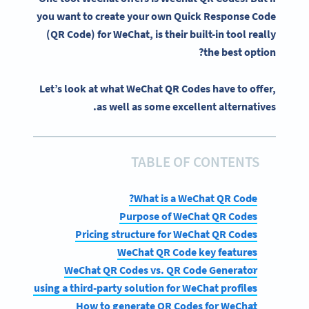
you want to create your
own Quick Response Code
(QR Code)
for
WeChat
, is their built-in tool really
the best option?
Let’s look at what WeChat QR Codes have to offer,
as well as some excellent alternatives.
TABLE OF CONTENTS
What is a WeChat QR Code?
Purpose of WeChat QR Codes
Pricing structure for WeChat QR Codes
WeChat QR Code key features
WeChat QR Codes vs. QR Code Generator
fits of using a third-party solution for WeChat profiles
How to generate QR Codes for WeChat