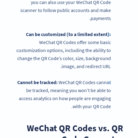
you can also use your WeChat QR Code
scanner to follow public accounts and make
payments.
Can be customized (to a limited extent):
WeChat QR Codes offer some basic
customization options, including the ability to
change the QR Code’s color, size, background
image, and redirect URL.
Cannot be tracked:
WeChat QR Codes cannot
be tracked, meaning you won’t be able to
access analytics on how people are engaging
with your QR Code.
WeChat QR Codes vs. QR