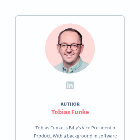
AUTHOR
Tobias Funke
Tobias Funke is Bitly’s Vice President of
Product. With a background in software