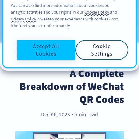
You can also find more information about cookies, our
سائن اپ کریں
PRO
analytic activities and your rights in our
Cookie Policy
and
Privacy Policy
. Sweeten your experience with cookies - not
the kind you eat, unfortunately!
Blog
CATEGORIES
Accept All
Cookie
Cookies
Settings
INDUSTRY TRENDS
A Complete
Breakdown of WeChat
QR Codes
Dec 06, 2023
5min read
●