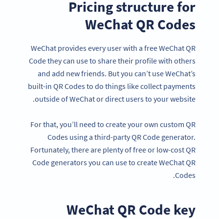
Pricing structure for
WeChat QR Codes
WeChat provides every user with a free WeChat QR
Code they can use to share their profile with others
and add new friends. But you can’t use WeChat’s
built-in QR Codes to do things like collect payments
outside of WeChat or direct users to your website.
For that, you’ll need to create your own custom QR
Codes using a third-party QR Code generator.
Fortunately, there are plenty of free or low-cost QR
Code generators you can use to create WeChat QR
Codes.
WeChat QR Code key