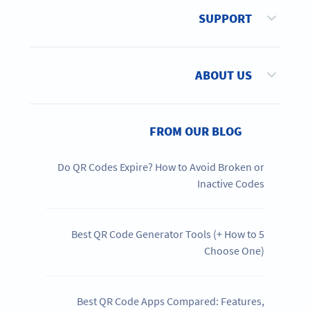
SUPPORT
ABOUT US
FROM OUR BLOG
Do QR Codes Expire? How to Avoid Broken or
Inactive Codes
5 Best QR Code Generator Tools (+ How to
Choose One)
Best QR Code Apps Compared: Features,