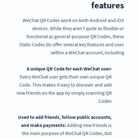
features
WeChat QR Codes work on both Android and iOS
devices. While they aren’t quite as flexible or
functional as general-purpose QR Codes, these
Static Codes do offer several key features and uses
within a WeChat account, including:
A unique QR Code for each WeChat user:
Every WeChat user gets their own unique QR
Code. This makes it easy to discover and add
new friends on the app by simply scanning QR
Codes.
Used to add friends, follow public accounts,
and make payments:
Adding new friends is
the main purpose of WeChat QR Codes, but