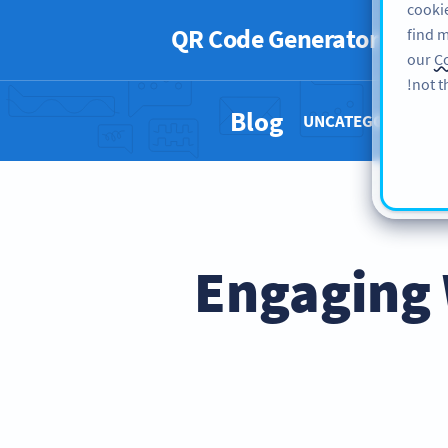
cookie
QR Code Generator
PRO
find m
our
Co
not t
Blog
UNCATEGORIZED 
5 Engagin