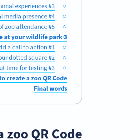
#3 Create immersive animal experiences
#4 Boost social media presence
#5 Get an influx of zoo attendance
3 best practices for using a zoo QR Code at your wildlife park
#1 Add a call to action
#2 Personalize your dotted square
#3 Carve out time for testing
to create a zoo QR Code
Final words
a zoo QR Code?