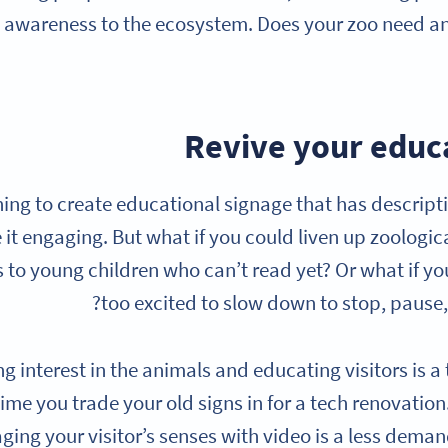
 awareness to the ecosystem. Does your zoo need an
thing to create educational signage that has descripti
it engaging. But what if you could liven up zoologica
s to young children who can’t read yet? Or what if y
too excited to slow down to stop, pause
ng interest in the animals and educating visitors is a 
 time you trade your old signs in for a tech renovatio
ing your visitor’s senses with video is a less demand