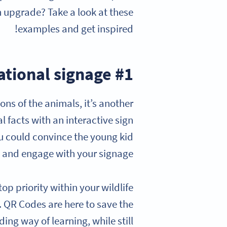
 upgrade? Take a look at these
examples and get inspired!
#1 Revive your educational signage
ons of the animals, it’s another
l facts with an interactive sign
ou could convince the young kid
, and engage with your signage?
top priority within your wildlife
n. QR Codes are here to save the
ing way of learning, while still