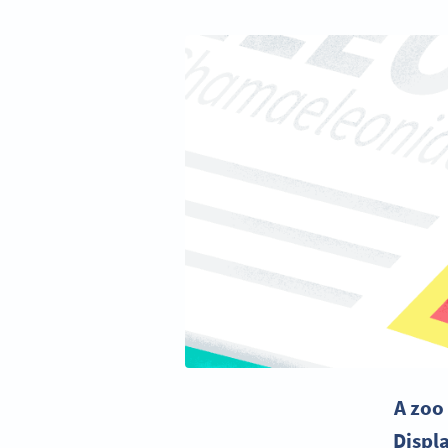
A zoo
Displ