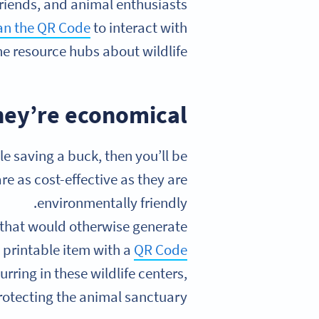
friends, and animal enthusiasts
an the QR Code
to interact with
ne resource hubs about wildlife.
hey’re economical
 saving a buck, then you’ll be
e as cost-effective as they are
environmentally friendly.
 that would otherwise generate
 printable item with a
QR Code
urring in these wildlife centers,
rotecting the animal sanctuary.