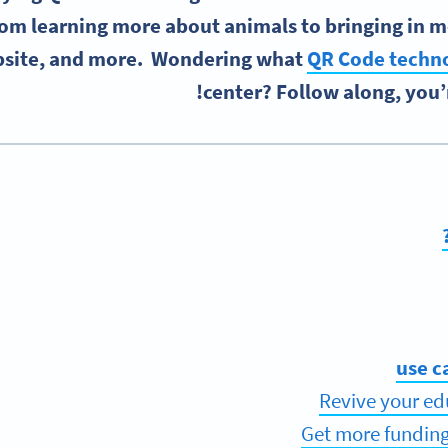
om learning more about animals to bringing in mor
site, and more. Wondering what
QR Code techn
center? Follow along, you’r