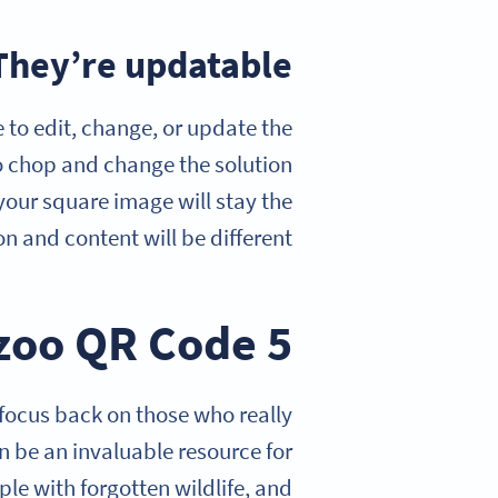
They’re updatable
to edit, change, or update the
o chop and change the solution
your square image will stay the
n and content will be different.
5 use cases for a zoo QR Code
 focus back on those who really
n be an invaluable resource for
e with forgotten wildlife, and