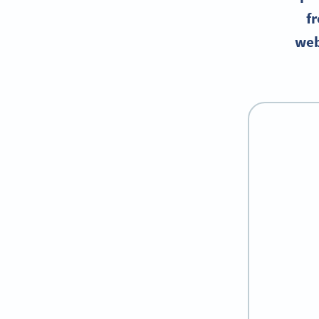
fr
web