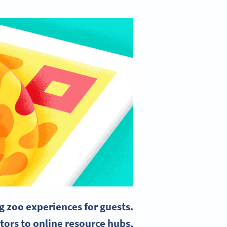
g zoo experiences for guests.
tors to online resource hubs,