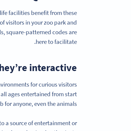
fe facilities benefit from these
f visitors in your zoo park and
ls, square-patterned codes are
here to facilitate.
hey’re interactive
nvironments for curious visitors
 all ages entertained from start
job for anyone, even the animals.
nto a source of entertainment or