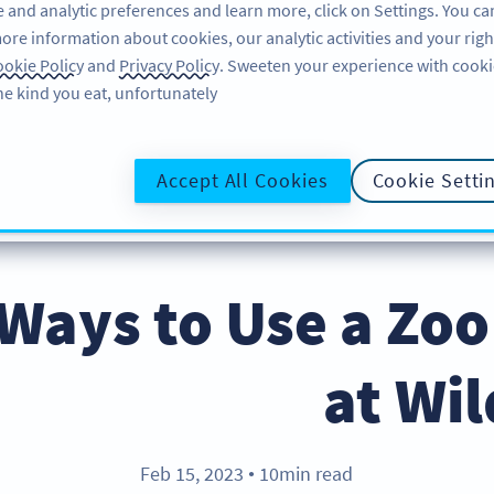
 and analytic preferences and learn more, click on Settings. You ca
ore information about cookies, our analytic activities and your righ
لاگ ان کریں
سائن اپ کریں
BLOG
okie Policy
and
Privacy Policy
. Sweeten your experience with cooki
he kind you eat, unfortunately!
@UR
Accept All Cookies
Cookie Setti
g Ways to Use a Zo
at Wil
Feb 15, 2023
10min read
●