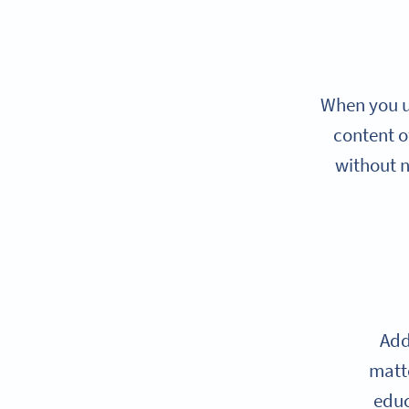
When you us
content o
without n
Add
matte
educ