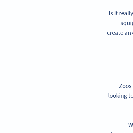
Is it rea
squi
create an
Zoos 
looking t
W