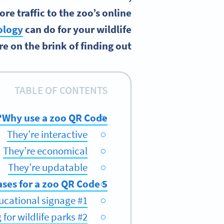
e traffic to the zoo’s online
ology
can do for your wildlife
e on the brink of finding out!
TABLE OF CONTENTS
Why use a zoo QR Code?
They’re interactive
They’re economical
They’re updatable
5 use cases for a zoo QR Code
#1 Revive your educational signage
#2 Get more funding for wildlife parks