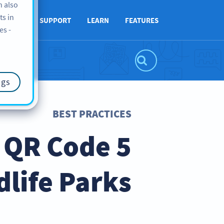
n also
ts in
ABOUT
SUPPORT
LEARN
FEATURES
es -
ngs
BEST PRACTICES
o QR Code
dlife Parks