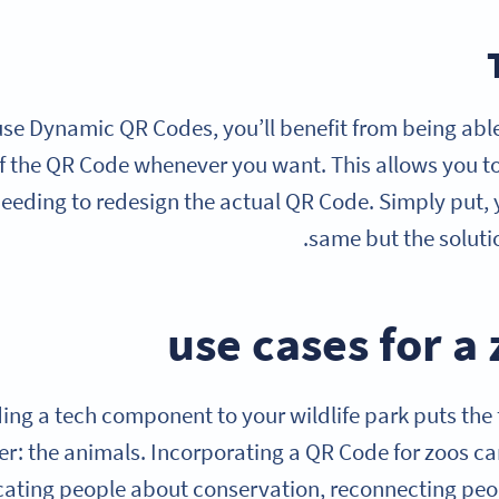
e Dynamic QR Codes, you’ll benefit from being able 
f the QR Code whenever you want. This allows you t
eeding to redesign the actual QR Code. Simply put, 
same but the solutio
ing a tech component to your wildlife park puts the
r: the animals. Incorporating a QR Code for zoos ca
ating people about conservation, reconnecting peopl