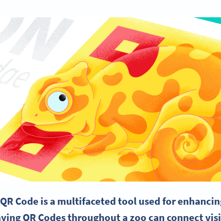
 QR Code is a multifaceted tool used for enhancin
aying QR Codes throughout a zoo can connect visi