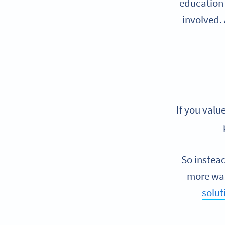
education—
involved. 
If you valu
So instea
more was
solut