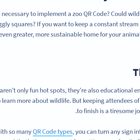
lly necessary to implement a zoo QR Code? Could wildli
ggly squares? If you want to keep a constant stream o
 even greater, more sustainable home for your anima
T
aren’t only fun hot spots, they’re also educational e
o learn more about wildlife. But keeping attendees of
to finish is a tiresome 
ith so many
QR Code types
, you can turn any sign i