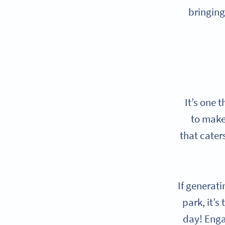
bringing
It’s one 
to make 
that cater
If generati
park, it’s
day! Engag