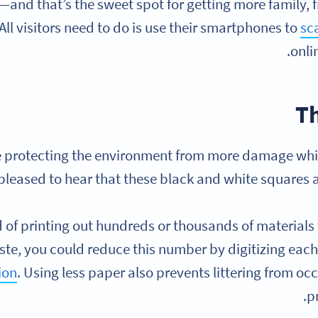
and that’s the sweet spot for getting more family, 
All visitors need to do is use their smartphones to
sc
onli
T
e protecting the environment from more damage while
pleased to hear that these black and white squares ar
d of printing out hundreds or thousands of materials
te, you could reduce this number by digitizing each
ion
. Using less paper also prevents littering from occ
p