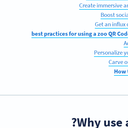
How 
Why use 