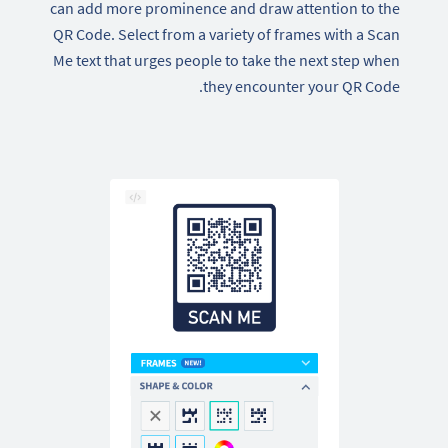
can add more prominence and draw attention to the
QR Code. Select from a variety of frames with a Scan
Me text that urges people to take the next step when
they encounter your QR Code.