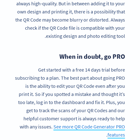
always high-quality. But in between adding it to your
own design and printing it, there is a possibility that
the QR Code may become blurry or distorted. Always
check if the QR Code file is compatible with your
existing design and photo editing tool.
When in doubt, go PRO
Get started with a free 14 days trial before
subscribing to a plan. The best part about going PRO
is the ability to edit your QR Code even after you
print it. So if you spotted a mistake and thought it’s
too late, log in to the dashboard and fix it. Plus, you
get to track the scans of your QR Codes and our
helpful customer support is always ready to help
with any issues.
See more QR Code Generator PRO
.
features