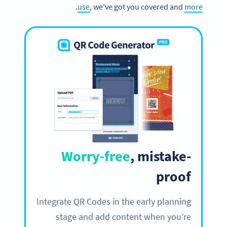
.
use
, we’ve got you covered and
more
Worry-free
, mistake-
proof
Integrate QR Codes in the early planning
stage and add content when you’re