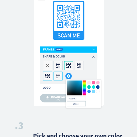
3.
Pick and choose your own color.