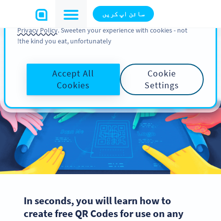
You can also find more information about cookies, our
سائن اپ کریں
analytic activities and your rights in our
Cookie Policy
and
Privacy Policy
. Sweeten your experience with cookies - not
the kind you eat, unfortunately!
How to Create a QR Code in
Accept All
Cookie
3 Easy Steps
Cookies
Settings
In seconds, you will learn how to
create free QR Codes for use on any