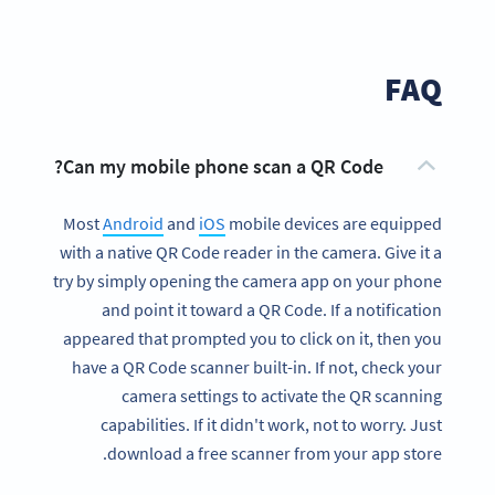
FAQ
Can my mobile phone scan a QR Code?
Most
Android
and
iOS
mobile devices are equipped
with a native QR Code reader in the camera. Give it a
try by simply opening the camera app on your phone
and point it toward a QR Code. If a notification
appeared that prompted you to click on it, then you
have a QR Code scanner built-in. If not, check your
camera settings to activate the QR scanning
capabilities. If it didn't work, not to worry. Just
download a free scanner from your app store.