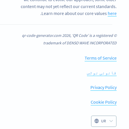
content may not yet reflect our current standards.
.
Learn more about our core values
here
© qr-code-generator.com 2026, ‘QR Code’ is a registered
trademark of DENSO WAVE INCORPORATED
Terms of Service
قانونی نوٹس
Privacy Policy
Cookie Policy
UR