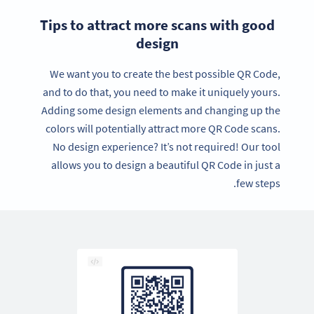
Tips to attract more scans with good
design
We want you to create the best possible QR Code,
and to do that, you need to make it uniquely yours.
Adding some design elements and changing up the
colors will potentially attract more QR Code scans.
No design experience? It’s not required! Our tool
allows you to design a beautiful QR Code in just a
few steps.