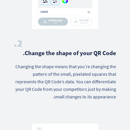
2.
Change the shape of your QR Code.
Changing the shape means that you’re changing the
pattern of the small, pixelated squares that
represents the QR Code’s data. You can differentiate
your QR Code from your competitors just by making
small changes to its appearance.