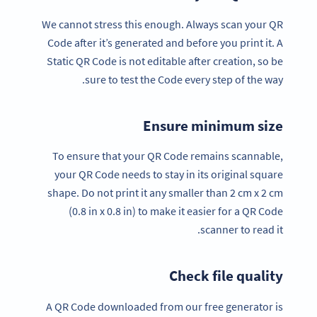
We cannot stress this enough. Always scan your QR
Code after it’s generated and before you print it. A
Static QR Code is not editable after creation, so be
sure to test the Code every step of the way.
Ensure minimum size
To ensure that your QR Code remains scannable,
your QR Code needs to stay in its original square
shape. Do not print it any smaller than 2 cm x 2 cm
(0.8 in x 0.8 in) to make it easier for a QR Code
scanner to read it.
Check file quality
A QR Code downloaded from our free generator is