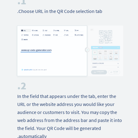
1.
Choose URL in the QR Code selection tab.
2.
In the field that appears under the tab, enter the
URL or the website address you would like your
audience or customers to visit. You may copy the
web address from the address bar and paste it into
the field. Your QR Code will be generated
automatically.