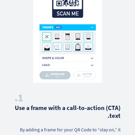
1.
Use a frame with a call-to-action (CTA)
text.
By adding a frame for your QR Code to “stay on,” it