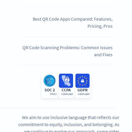
Best QR Code Apps Compared: Features,
Pricing, Pros
QR Code Scanning Problems: Common Issues
and Fixes
SOC 2
CCPA
GDPR
TYPE 2
COMPLIANT
COMPLIANT
We aim to use inclusive language that reflects our
commitment to equity, inclusion, and belonging. As
we continue to evolve our approach, some older