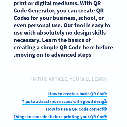
print or digital mediums. With QR
Code Generator, you can create QR
Codes for your business, school, or
even personal use. Our tool is easy to
use with absolutely no design skills
necessary. Learn the basics of
creating a simple QR Code here before
moving on to advanced steps.
IN THIS ARTICLE, YOU WILL LEARN
How to create a basic QR Code
Tips to attract more scans with good design
How to use a QR Code correctly
Things to consider before printing your QR Code