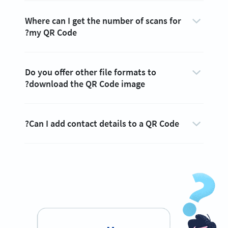
Where can I get the number of scans for
my QR Code?
Do you offer other file formats to
download the QR Code image?
Can I add contact details to a QR Code?