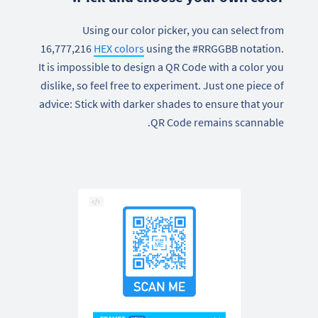
Using our color picker, you can select from
16,777,216
HEX colors
using the #RRGGBB notation.
It is impossible to design a QR Code with a color you
dislike, so feel free to experiment. Just one piece of
advice: Stick with darker shades to ensure that your
QR Code remains scannable.