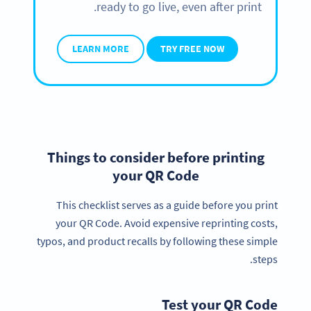
ready to go live, even after print.
LEARN MORE
TRY FREE NOW
Things to consider before printing
your QR Code
This checklist serves as a guide before you print
your QR Code. Avoid expensive reprinting costs,
typos, and product recalls by following these simple
steps.
Test your QR Code