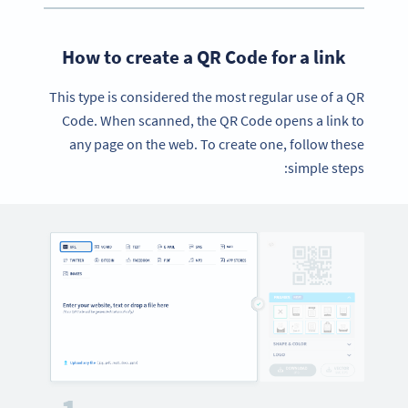
How to create a QR Code for a link
This type is considered the most regular use of a QR
Code. When scanned, the QR Code opens a link to
any page on the web. To create one, follow these
simple steps: