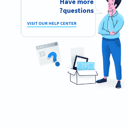
Have more
questions?
VISIT OUR HELP CENTER
Become a QR Code pro
Variety of QR Code solutions with full customization,