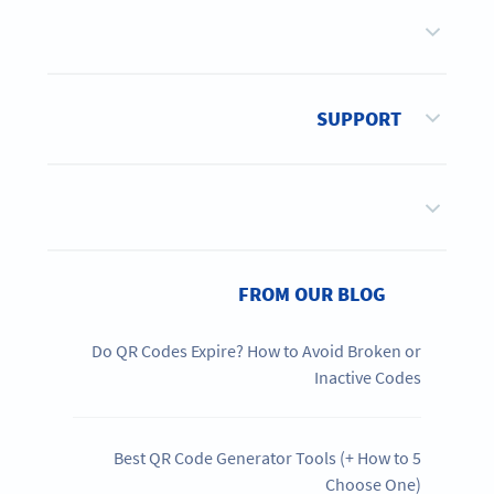
SUPPORT
FROM OUR BLOG
Do QR Codes Expire? How to Avoid Broken or
Inactive Codes
5 Best QR Code Generator Tools (+ How to
Choose One)