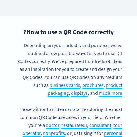
How to use a QR Code correctly?
Depending on your industry and purpose, we’ve
outlined a few possible ways for you to use QR
Codes correctly. We’ve prepared hundreds of ideas
as an inspiration for you to create and design your
QR Codes. You can use QR Codes on any medium
such as
business cards
,
brochures
,
product
.
packaging
,
displays
, and
much more
Those without an idea can start exploring the most
common QR Code use cases in your field. Whether
you’re a
doctor
,
restaurateur
,
consultant
,
tour
operator
,
nonprofits
, or just using it for
personal