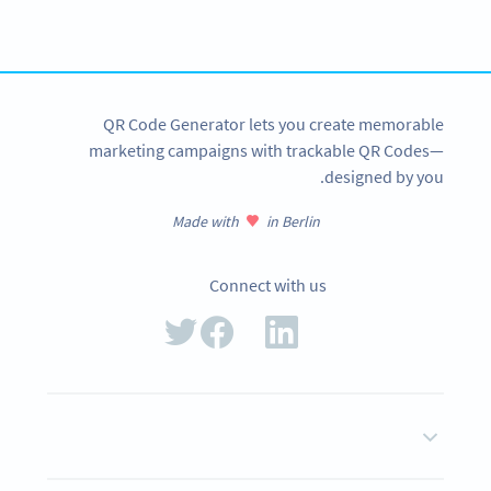
tracking and more
SIGN UP NOW
QR Code Generator lets you create memorable
marketing campaigns with trackable QR Codes—
designed by you.
Made with
in Berlin
Connect with us