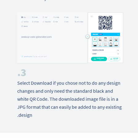
3.
Select Download if you chose not to do any design
changes and only need the standard black and
white QR Code. The downloaded image file is in a
JPG format that can easily be added to any existing
design.