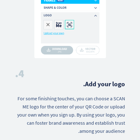
4.
Add your logo.
For some finishing touches, you can choose a SCAN
ME logo for the center of your QR Code or upload
your own when you sign up. By using your logo, you
can foster brand awareness and establish trust
among your audience.