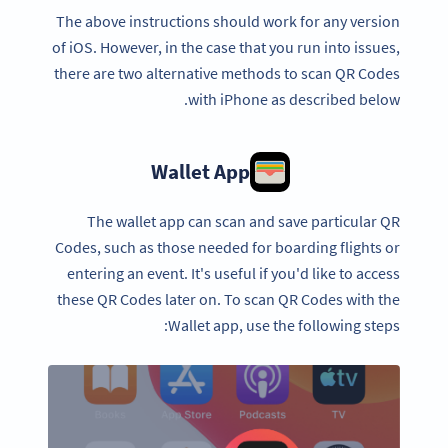
The above instructions should work for any version
of iOS. However, in the case that you run into issues,
there are two alternative methods to scan QR Codes
with iPhone as described below.
Wallet App
The wallet app can scan and save particular QR
Codes, such as those needed for boarding flights or
entering an event. It's useful if you'd like to access
these QR Codes later on. To scan QR Codes with the
Wallet app, use the following steps: