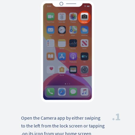
1.
Open the Camera app by either swiping
to the left from the lock screen or tapping
on its icon from your home screen.