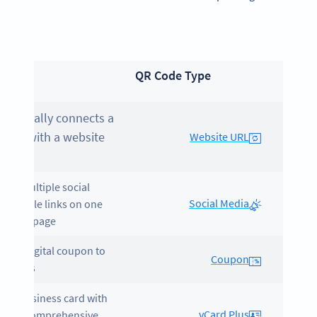
pose
QR Code Type
omatically connects a
Code with a website
Website URL
.
lays multiple social
Social Media
a profile links on one
essible page.
tes a digital coupon to
Coupon
t sales.
gital business card with
vCard Plus
e for comprehensive