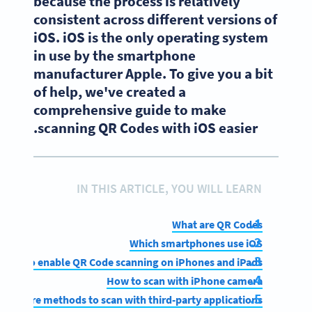
because the process is relatively
consistent across different versions of
iOS. iOS is the only operating system
in use by the smartphone
manufacturer Apple. To give you a bit
of help, we've created a
comprehensive guide to make
scanning QR Codes with iOS easier.
IN THIS ARTICLE, YOU WILL LEARN
What are QR Codes
Which smartphones use iOS
How to enable QR Code scanning on iPhones and iPads
How to scan with iPhone camera
More methods to scan with third-party applications