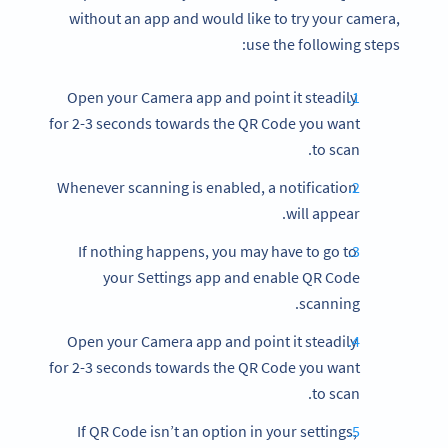
without an app and would like to try your camera,
use the following steps:
Open your Camera app and point it steadily
for 2-3 seconds towards the QR Code you want
to scan.
Whenever scanning is enabled, a notification
will appear.
If nothing happens, you may have to go to
your Settings app and enable QR Code
scanning.
Open your Camera app and point it steadily
for 2-3 seconds towards the QR Code you want
to scan.
If QR Code isn’t an option in your settings,