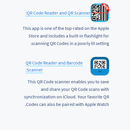
QR Code Reader and QR Scanner:
This app is one of the top-rated on the Apple
Store and includes a built-in flashlight for
scanning QR Codes in a poorly lit setting.
QR Code Reader and Barcode
Scanner:
This QR Code scanner enables you to save
and share your QR Code scans with
synchronization on iCloud. Your favorite QR
Codes can also be paired with Apple Watch.