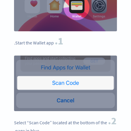
1.
Start the Wallet app.
2.
Select “Scan Code” located at the bottom of the
page in blue.