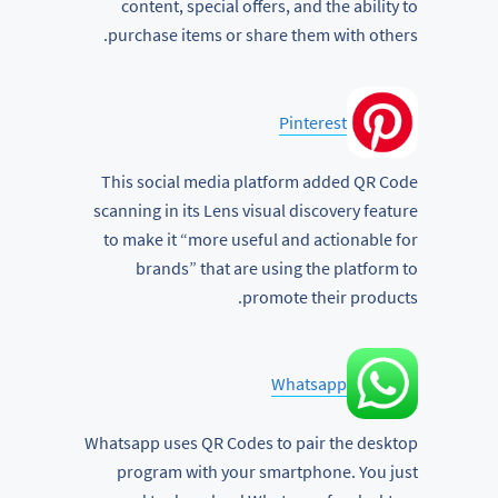
content, special offers, and the ability to
purchase items or share them with others.
Pinterest
This social media platform added QR Code
scanning in its Lens visual discovery feature
to make it “more useful and actionable for
brands” that are using the platform to
promote their products.
Whatsapp
Whatsapp uses QR Codes to pair the desktop
program with your smartphone. You just