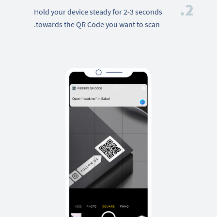
2.
Hold your device steady for 2-3 seconds
towards the QR Code you want to scan.