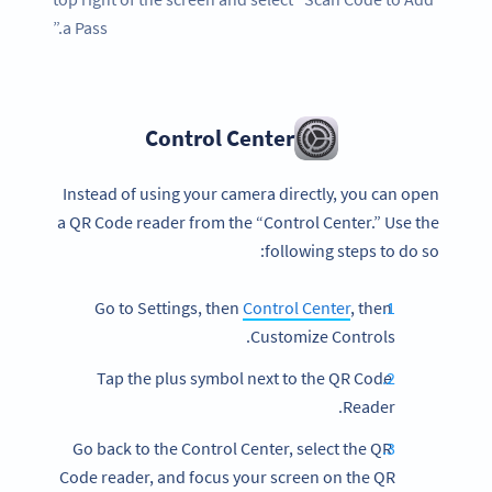
a Pass.”
Control Center
Instead of using your camera directly, you can open
a QR Code reader from the “Control Center.” Use the
following steps to do so:
Control Center
, then
Go to Settings, then
Customize Controls.
Tap the plus symbol next to the QR Code
Reader.
Go back to the Control Center, select the QR
Code reader, and focus your screen on the QR