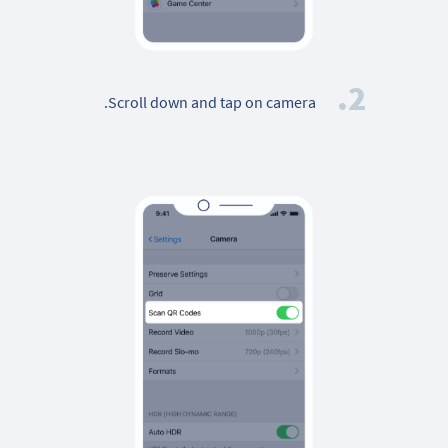
2.
Scroll down and tap on camera.