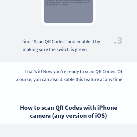
3.
Find “Scan QR Codes” and enable it by
making sure the switch is green.
That’s it! Now you’re ready to scan QR Codes. Of
course, you can also disable this feature at any time.
How to scan QR Codes with iPhone
camera (any version of iOS)