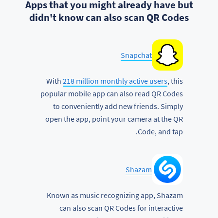
Apps that you might already have but
didn't know can also scan QR Codes
Snapchat
With
218 million monthly active users
, this
popular mobile app can also read QR Codes
to conveniently add new friends. Simply
open the app, point your camera at the QR
Code, and tap.
Shazam
Known as music recognizing app, Shazam
can also scan QR Codes for interactive