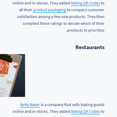
online and in-stores. They added
Rating QR Codes
to
all their
product packaging
to compare customer
satisfaction among a few new products. They then
compiled these ratings to decide which of their
products to prioritize.
Restaurants
Betty Baker
is a company that sells baking goods
online and in-stores. They added
Rating QR Codes
to