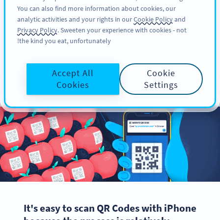
You can also find more information about cookies, our
سائن اپ کریں
PRO
analytic activities and your rights in our
Cookie Policy
and
Privacy Policy
. Sweeten your experience with cookies - not
the kind you eat, unfortunately!
How to Scan QR Codes
Accept All
Cookie
with iPhone & iOS
Cookies
Settings
It's easy to scan QR Codes with iPhone