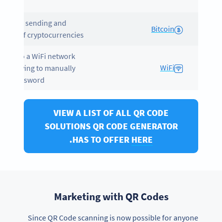
mat.
les the sending and
Bitcoin
iving of cryptocurrencies.
ects to a WiFi network
WiFi
out having to manually
er a password.
VIEW A LIST OF ALL QR CODE
SOLUTIONS QR CODE GENERATOR
.
HAS TO OFFER
HERE
Marketing with QR Codes
Since QR Code scanning is now possible for anyone