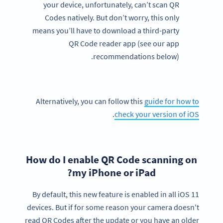
your device, unfortunately, can’t scan QR
Codes natively. But don’t worry, this only
means you’ll have to download a third-party
QR Code reader app (see our app
recommendations below).
Alternatively, you can follow this
guide for how to
.
check your version of iOS
How do I enable QR Code scanning on
my iPhone or iPad?
By default, this new feature is enabled in all iOS 11
devices. But if for some reason your camera doesn't
read QR Codes after the update or you have an older