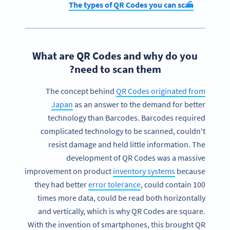
The types of QR Codes you can scan
What are QR Codes and why do you
need to scan them?
The concept behind
QR Codes originated from
Japan
as an answer to the demand for better
technology than Barcodes. Barcodes required
complicated technology to be scanned, couldn't
resist damage and held little information. The
development of QR Codes was a massive
improvement on product
inventory systems
because
they had better
error tolerance
, could contain 100
times more data, could be read both horizontally
and vertically, which is why QR Codes are square.
With the invention of smartphones, this brought QR