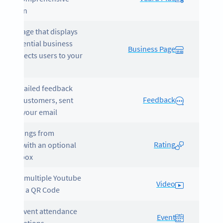
ormation.
tes a page that displays
your essential business
Business Page
 and directs users to your
ite.
ects detailed feedback
Feedback
 your customers, sent
ctly to your email.
ers ratings from
Rating
omers with an optional
ment box.
cases multiple Youtube
Video
eos into a QR Code.
otes event attendance
Event