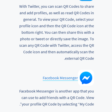
With Twitter, you can scan QR Codes to share
and add profiles, as well as read QR Codes in
general. To view your QR Code, select your
profile icon and then the QR Code icon at the
bottom right. You can then share this with a
photo or tweet or directly save the image. To
scan any QR Code with Twitter, access the QR
Code icon and then automatically scan the
external QR Code.
Facebook Messenger
Facebook Messenger is another app that you
can use to add friends with a QR Code. View
your profile QR Code by selecting “My Code”.