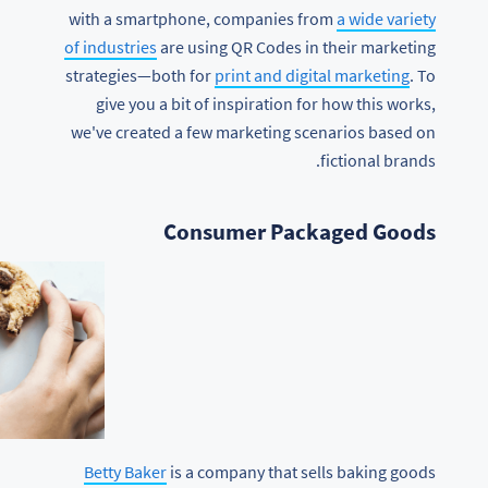
with a smartphone, companies from
a wide variety
of industries
are using QR Codes in their marketing
strategies—both for
print and digital marketing
. To
give you a bit of inspiration for how this works,
we've created a few marketing scenarios based on
fictional brands.
Consumer Packaged Goods
Betty Baker
is a company that sells baking goods