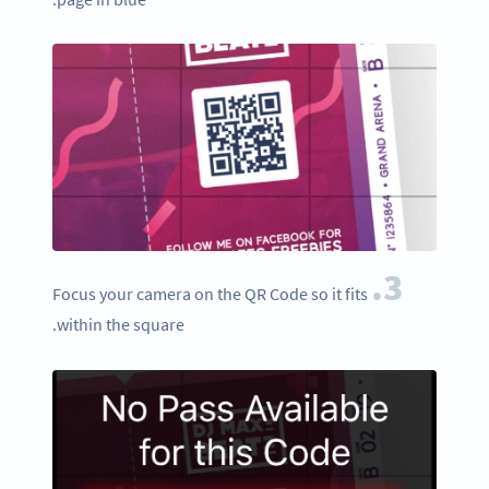
3.
Focus your camera on the QR Code so it fits
within the square.