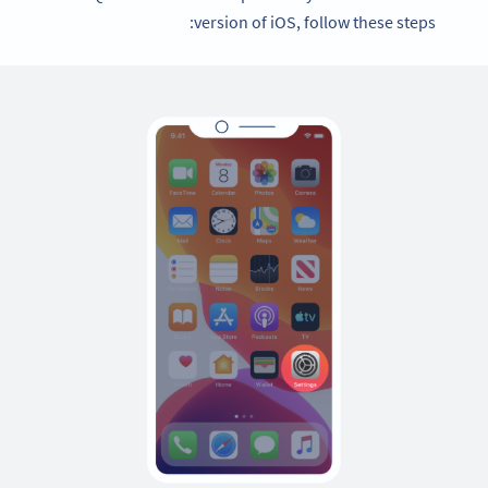
version of iOS, follow these steps: