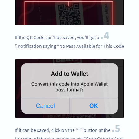
4.
If the QR Code can’t be saved, you’ll get a
notification saying “No Pass Available for This Code.”
5.
If it can be saved, click on the “+” button at the
top right of the screen and select “Scan Code to Add