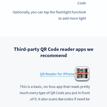
Code.
Optionally, you can tap the flashlight function
to add more light.
Third-party QR Code reader apps we
recommend
QR Reader for iPhone
This is a basic, no-fuss app that reads pretty
much every type of QR Code you put in front
of it. It also scans Barcodes if need be.