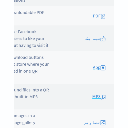
registrations.
ns a downloadable PDF
PDF
lays your Facebook
فیس بک
ile for users to like your
 without having to visit it.
lays download buttons
each app store where your
App
is located in one QR
e.
erts sound files into a QR
MP3
 with a built-in MP3
er.
cases images in a
تصاویر
tiful image gallery