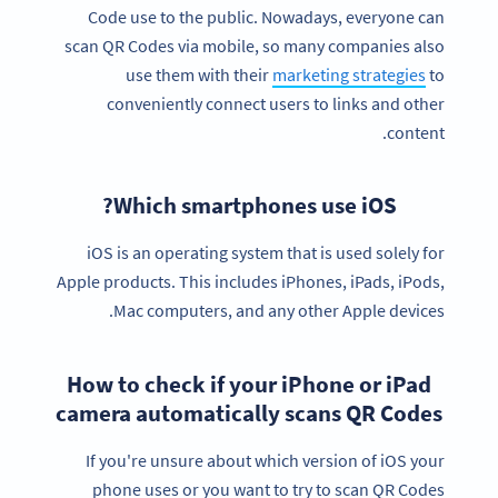
Code use to the public. Nowadays, everyone can
scan QR Codes via mobile, so many companies also
use them with their
marketing strategies
to
conveniently connect users to links and other
content.
Which smartphones use iOS?
iOS is an operating system that is used solely for
Apple products. This includes iPhones, iPads, iPods,
Mac computers, and any other Apple devices.
How to check if your iPhone or iPad
camera automatically scans QR Codes
If you're unsure about which version of iOS your
phone uses or you want to try to scan QR Codes