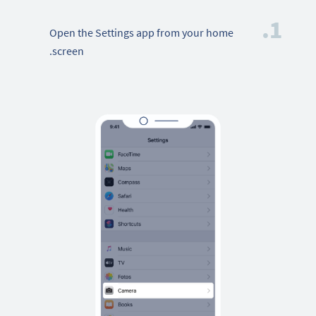
1.
Open the Settings app from your home
screen.