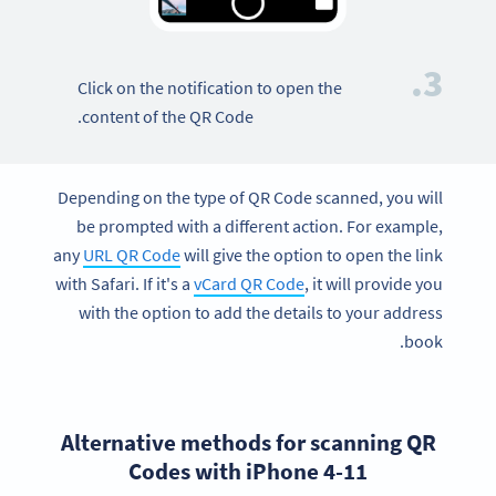
3.
Click on the notification to open the
content of the QR Code.
Depending on the type of QR Code scanned, you will
be prompted with a different action. For example,
any
URL QR Code
will give the option to open the link
with Safari. If it's a
vCard QR Code
, it will provide you
with the option to add the details to your address
book.
Alternative methods for scanning QR
Codes with iPhone 4-11