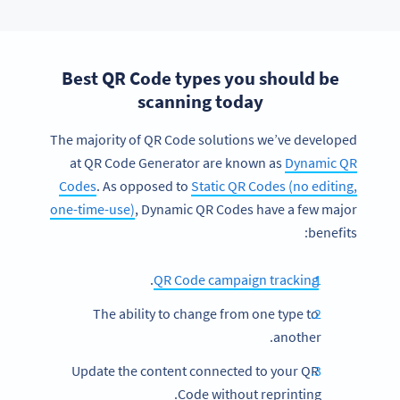
Best QR Code types you should be
scanning today
The majority of QR Code solutions we’ve developed
at QR Code Generator are known as
Dynamic QR
Codes
. As opposed to
Static QR Codes (no editing,
one-time-use)
, Dynamic QR Codes have a few major
benefits:
.
QR Code campaign tracking
The ability to change from one type to
another.
Update the content connected to your QR
Code without reprinting.