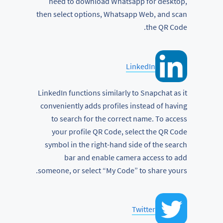
need to download Whatsapp for desktop,
then select options, Whatsapp Web, and scan
the QR Code.
LinkedIn
LinkedIn functions similarly to Snapchat as it
conveniently adds profiles instead of having
to search for the correct name. To access
your profile QR Code, select the QR Code
symbol in the right-hand side of the search
bar and enable camera access to add
someone, or select “My Code” to share yours.
Twitter