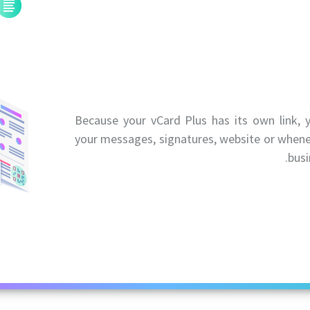
Because your vCard Plus has its own link, y
your messages, signatures, website or whene
busi