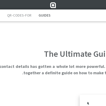
QR-CODES-FOR
GUIDES
The Ultimate Gui
 contact details has gotten a whole lot more powerful.
together a definite guide on how to make t