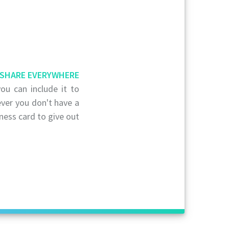
SHARE EVERYWHERE
ou can include it to
ver you don't have a
ness card to give out.