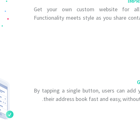
IMPR
Get your own custom website for all 
Functionality meets style as you share cont
G
By tapping a single button, users can add y
their address book fast and easy, without