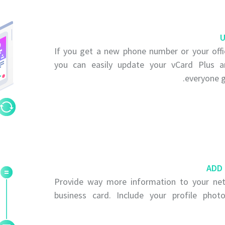
U
If you get a new phone number or your offi
you can easily update your vCard Plus 
everyone g
ADD
Provide way more information to your net
business card. Include your profile pho