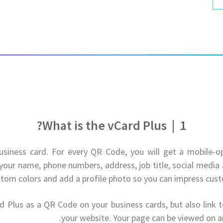
What is the vCard Plus?
|
1
business card. For every QR Code, you will get a mobile-
your name, phone numbers, address, job title, social medi
stom colors and add a profile photo so you can impress cust
d Plus as a QR Code on your business cards, but also link to
your website. Your page can be viewed on a