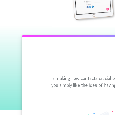
Is making new contacts crucial 
you simply like the idea of havin