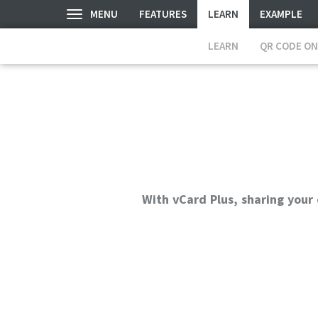
MENU
FEATURES
LEARN
EXAMPLE
LEARN
QR CODE ON
With vCard Plus, sharing your