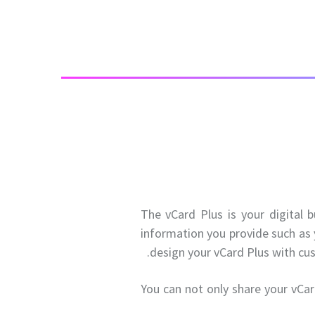
The vCard Plus is your digital 
information you provide such as 
design your vCard Plus with cu
You can not only share your vCar