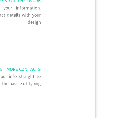
ESS YOUR NETWORK
your information.
act details with your
design.
ET MORE CONTACTS
our info straight to
 the hassle of typing.