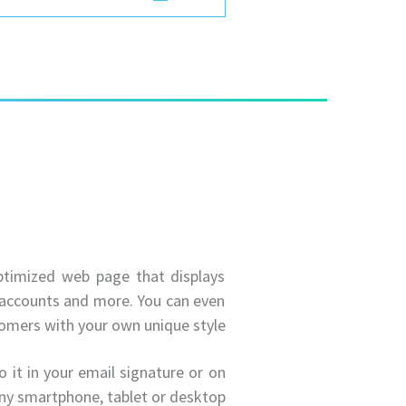
optimized web page that displays
a accounts and more. You can even
omers with your own unique style.
 it in your email signature or on
ny smartphone, tablet or desktop.