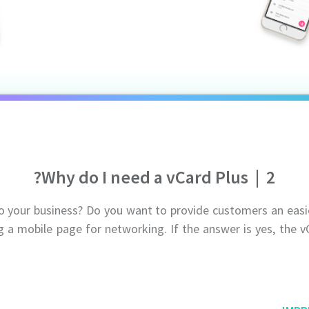
Why do I need a vCard Plus?
|
2
to your business? Do you want to provide customers an eas
g a mobile page for networking. If the answer is yes, the v