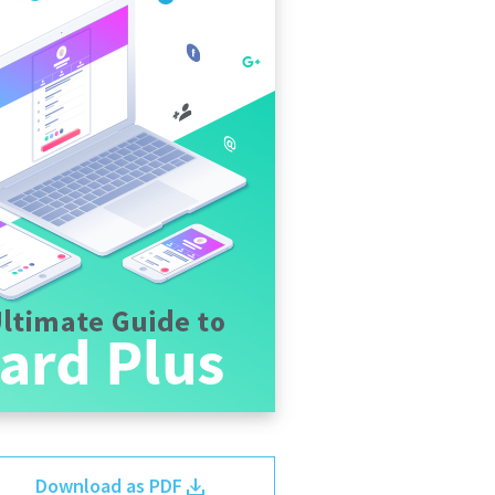
Download as PDF