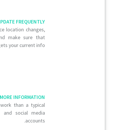
PDATE FREQUENTLY
ce location changes,
and make sure that
ets your current info.
 MORE INFORMATION
work than a typical
to and social media
accounts.