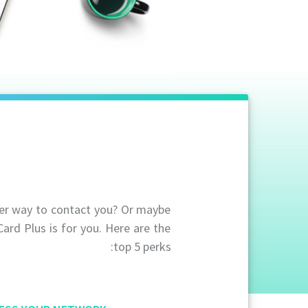
ier way to contact you? Or maybe
Card Plus is for you. Here are the
top 5 perks: