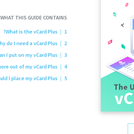
WHAT THIS GUIDE CONTAINS
What is the vCard Plus?
|
1
Why do I need a vCard Plus?
|
2
What can I put on my vCard Plus?
|
3
How do I get more out of my vCard Plus?
|
4
Where should I place my vCard Plus?
|
5