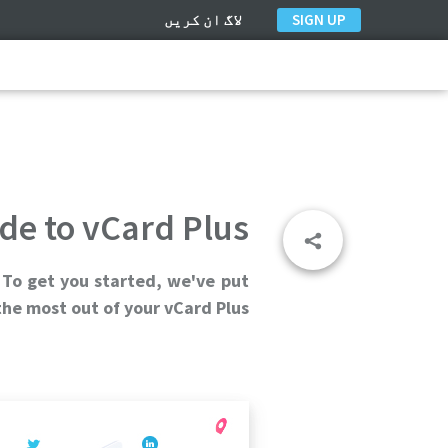
لاگ ان کریں
SIGN UP
de to vCard Plus
 To get you started, we've put
he most out of your vCard Plus.