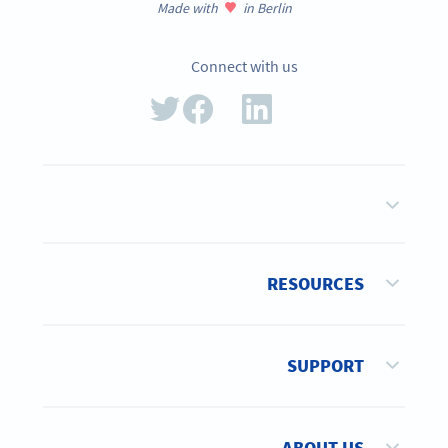
Made with
in Berlin
Connect with us
RESOURCES
SUPPORT
ABOUT US