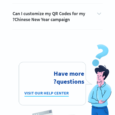
Can I customize my QR Codes for my
Chinese New Year campaign?
Have more
questions?
VISIT OUR HELP CENTER