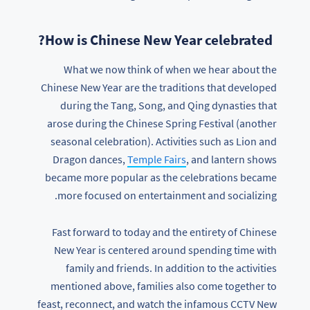
How is Chinese New Year celebrated?
What we now think of when we hear about the
Chinese New Year are the traditions that developed
during the Tang, Song, and Qing dynasties that
arose during the Chinese Spring Festival (another
seasonal celebration). Activities such as Lion and
Dragon dances,
Temple Fairs
, and lantern shows
became more popular as the celebrations became
more focused on entertainment and socializing.
Fast forward to today and the entirety of Chinese
New Year is centered around spending time with
family and friends. In addition to the activities
mentioned above, families also come together to
feast, reconnect, and watch the infamous CCTV New