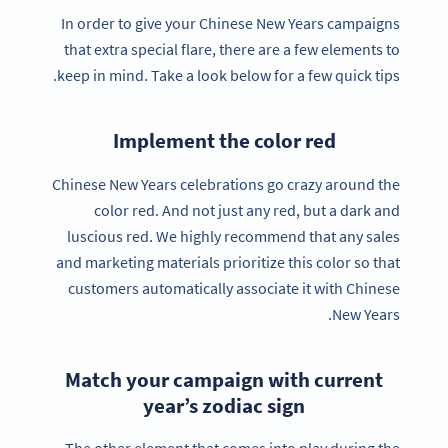
In order to give your Chinese New Years campaigns
that extra special flare, there are a few elements to
keep in mind. Take a look below for a few quick tips.
Implement the color red
Chinese New Years celebrations go crazy around the
color red. And not just any red, but a dark and
luscious red. We highly recommend that any sales
and marketing materials prioritize this color so that
customers automatically associate it with Chinese
New Years.
Match your campaign with current
year’s zodiac sign