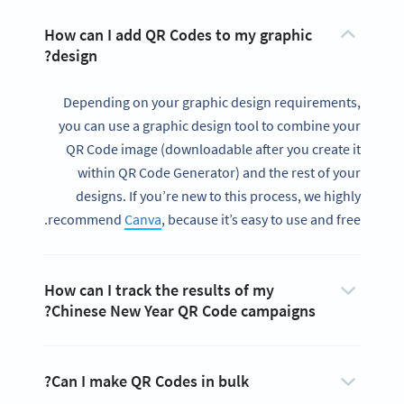
How can I add QR Codes to my graphic
design?
Depending on your graphic design requirements,
you can use a graphic design tool to combine your
QR Code image (downloadable after you create it
within QR Code Generator) and the rest of your
designs. If you’re new to this process, we highly
recommend
Canva
, because it’s easy to use and free.
How can I track the results of my
Chinese New Year QR Code campaigns?
Can I make QR Codes in bulk?