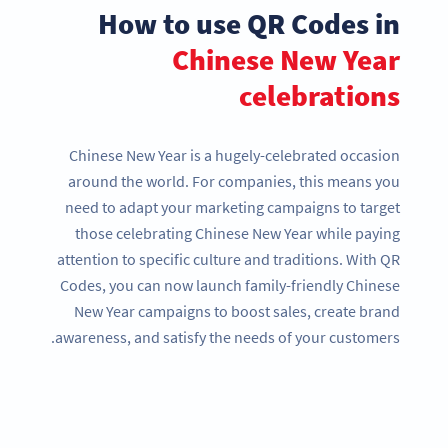
How to use QR Codes in
Chinese New Year
celebrations
Chinese New Year is a hugely-celebrated occasion
around the world. For companies, this means you
need to adapt your marketing campaigns to target
those celebrating Chinese New Year while paying
attention to specific culture and traditions. With QR
Codes, you can now launch family-friendly Chinese
New Year campaigns to boost sales, create brand
awareness, and satisfy the needs of your customers.