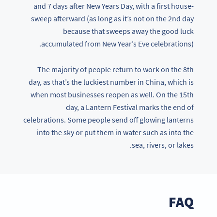
and 7 days after New Years Day, with a first house-
sweep afterward (as long as it’s not on the 2nd day
because that sweeps away the good luck
accumulated from New Year’s Eve celebrations).
The majority of people return to work on the 8th
day, as that’s the luckiest number in China, which is
when most businesses reopen as well. On the 15th
day, a Lantern Festival marks the end of
celebrations. Some people send off glowing lanterns
into the sky or put them in water such as into the
sea, rivers, or lakes.
FAQ