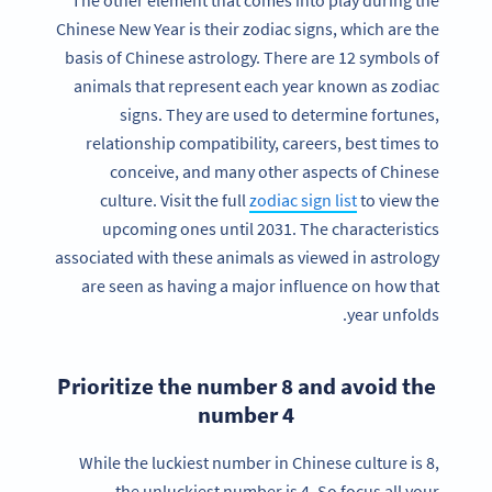
The other element that comes into play during the
Chinese New Year is their zodiac signs, which are the
basis of Chinese astrology. There are 12 symbols of
animals that represent each year known as zodiac
signs. They are used to determine fortunes,
relationship compatibility, careers, best times to
conceive, and many other aspects of Chinese
culture. Visit the full
zodiac sign list
to view the
upcoming ones until 2031. The characteristics
associated with these animals as viewed in astrology
are seen as having a major influence on how that
year unfolds.
Prioritize the number 8 and avoid the
number 4
While the luckiest number in Chinese culture is 8,
the unluckiest number is 4. So focus all your