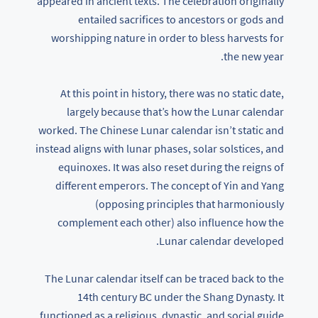
appeared in ancient texts. The celebration originally
entailed sacrifices to ancestors or gods and
worshipping nature in order to bless harvests for
the new year.
At this point in history, there was no static date,
largely because that’s how the Lunar calendar
worked. The Chinese Lunar calendar isn’t static and
instead aligns with lunar phases, solar solstices, and
equinoxes. It was also reset during the reigns of
different emperors. The concept of Yin and Yang
(opposing principles that harmoniously
complement each other) also influence how the
Lunar calendar developed.
The Lunar calendar itself can be traced back to the
14th century BC under the Shang Dynasty. It
functioned as a religious, dynastic, and social guide