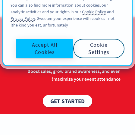
You can also find more information about cookies, our
سائن اپ کریں
PRO
analytic activities and your rights in our
Cookie Policy
and
Privacy Policy
. Sweeten your experience with cookies - not
the kind you eat, unfortunately!
QR Codes for Chinese New
Year
Accept All
Cookie
Cookies
Settings
Make the most out of your Chinese New Year
marketing campaigns with long-lasting benefits.
Boost sales, grow brand awareness, and even
maximize your event attendance!
GET STARTED