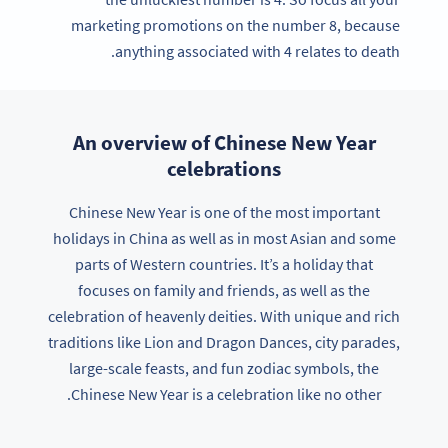
marketing promotions on the number 8, because
anything associated with 4 relates to death.
An overview of Chinese New Year
celebrations
Chinese New Year is one of the most important
holidays in China as well as in most Asian and some
parts of Western countries. It’s a holiday that
focuses on family and friends, as well as the
celebration of heavenly deities. With unique and rich
traditions like Lion and Dragon Dances, city parades,
large-scale feasts, and fun zodiac symbols, the
Chinese New Year is a celebration like no other.