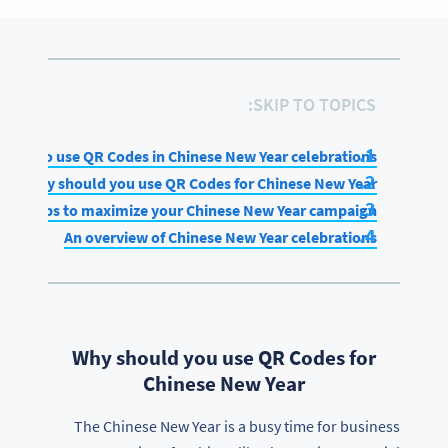
SKIP TO TOPICS:
How to use QR Codes in Chinese New Year celebrations
Why should you use QR Codes for Chinese New Year
Tips to maximize your Chinese New Year campaign
An overview of Chinese New Year celebrations
Why should you use QR Codes for
Chinese New Year
The Chinese New Year is a busy time for business