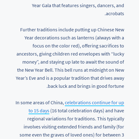
Year Gala that features singers, dancers, and
acrobats.
Further traditions include putting up Chinese New
Year decorations such as lanterns (always with a
focus on the color red), offering sacrifices to
ancestors, giving children red envelopes with “lucky
money”, and staying up late to await the sound of
the New Year Bell. This bell runs at midnight on New
Year’s Eve and is a popular tradition that drives away
back luck and brings in good fortune.
In some areas of China,
celebrations continue for up
to 15 days
(16 total celebration days) and have
regional variations for traditions. This typically
involves visiting extended friends and family (for
some even the graves of loved ones) for between 3