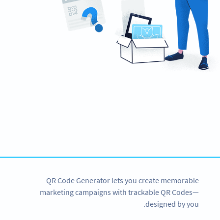
Need QR Codes?
Get started for CNY with a 14-day free trial now!
SIGN UP NOW
QR Code Generator lets you create memorable
marketing campaigns with trackable QR Codes—
designed by you.