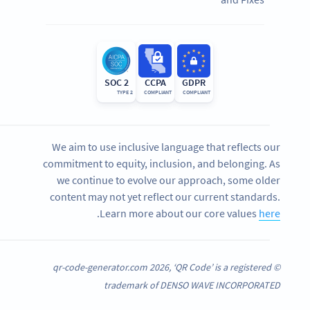
SOC 2
CCPA
GDPR
TYPE 2
COMPLIANT
COMPLIANT
We aim to use inclusive language that reflects our
commitment to equity, inclusion, and belonging. As
we continue to evolve our approach, some older
content may not yet reflect our current standards.
.
Learn more about our core values
here
© qr-code-generator.com 2026, ‘QR Code’ is a registered
trademark of DENSO WAVE INCORPORATED