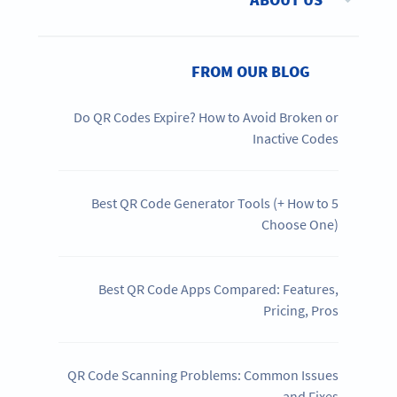
FROM OUR BLOG
Do QR Codes Expire? How to Avoid Broken or
Inactive Codes
5 Best QR Code Generator Tools (+ How to
Choose One)
Best QR Code Apps Compared: Features,
Pricing, Pros
QR Code Scanning Problems: Common Issues
and Fixes