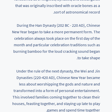
that was originally inscribed with oracle bones as a
sort of astronomical record.
During the Han Dynasty (202 BC - 220 AD), Chinese
New Year began to take a more permanent form. The
celebration always took place on the first day of the
month and particular celebration traditions such as
burning bamboo for the loud cracking sound began
to take shape.
Under the rule of the next dynasty, the Wei and Jin
Dynasties (220-420 AD), Chinese New Year became
less about worshipping the gods and nature and
transformed into a form of personal entertainment.
This involved families coming together to clean their
houses, feasting together, and staying up late to play
games and spend time together.