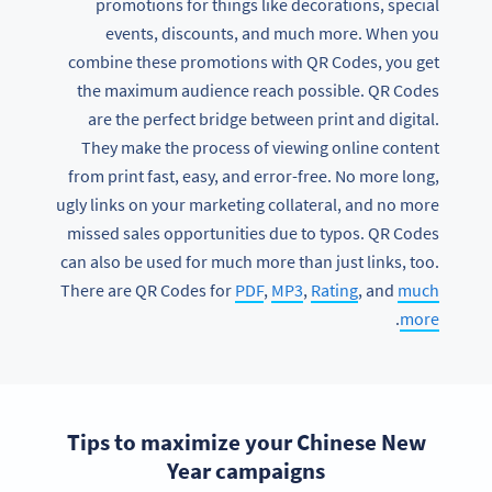
promotions for things like decorations, special
events, discounts, and much more. When you
combine these promotions with QR Codes, you get
the maximum audience reach possible. QR Codes
are the perfect bridge between print and digital.
They make the process of viewing online content
from print fast, easy, and error-free. No more long,
ugly links on your marketing collateral, and no more
missed sales opportunities due to typos. QR Codes
can also be used for much more than just links, too.
There are QR Codes for
PDF
,
MP3
,
Rating
, and
much
.
more
Tips to maximize your Chinese New
Year campaigns