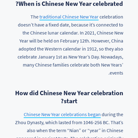
When is Chinese New Year celebrated?
The
traditional Chinese New Year
celebration
doesn’t have a fixed date, because it’s connected to
the Chinese lunar calendar. In 2021, Chinese New
Year will be held on February 12th. However, China
adopted the Western calendar in 1912, so they also
celebrate January 1st as New Year’s Day. Nowadays,
many Chinese families celebrate both New Years’
events.
How did Chinese New Year celebration
start?
Chinese New Year celebrations began
during the
Zhou Dynasty, which lasted from 1046-256 BC. That’s
also when the term “Nian” or “year” in Chinese