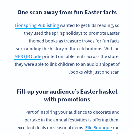
One scan away from fun Easter facts
Lionspring Publishing
wanted to get kids reading, so
they used the spring holidays to promote Easter
themed books as treasure troves for fun facts
surrounding the history of the celebrations. With an
MP3 QR Code
printed on table tents across the store,
they were able to link children to an audio snippet of
books with just one scan.
Fill-up your audience’s Easter basket
with promotions
Part of inspiring your audience to decorate and
partake in the annual festivities is offering them
excellent deals on seasonal items.
Elle Boutique
ran