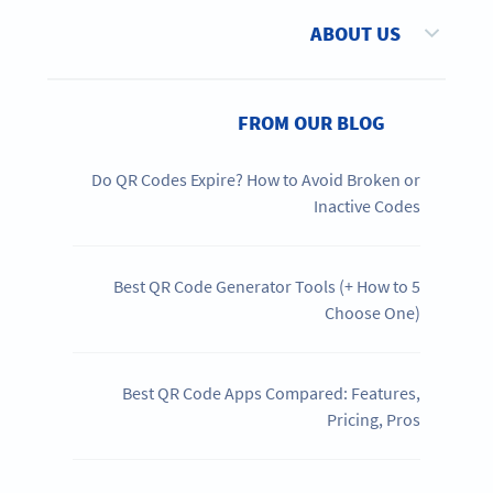
ABOUT US
FROM OUR BLOG
Do QR Codes Expire? How to Avoid Broken or
Inactive Codes
5 Best QR Code Generator Tools (+ How to
Choose One)
Best QR Code Apps Compared: Features,
Pricing, Pros