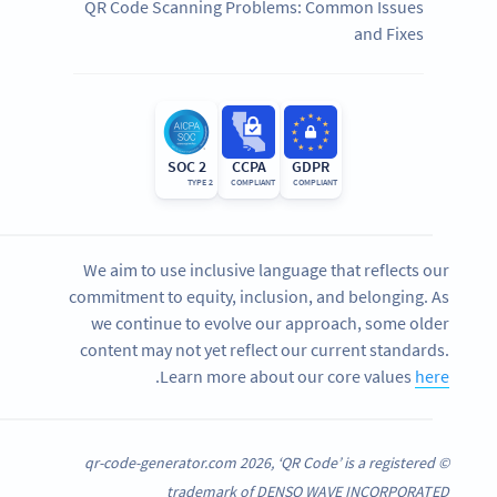
QR Code Scanning Problems: Common Issues
and Fixes
SOC 2
CCPA
GDPR
TYPE 2
COMPLIANT
COMPLIANT
We aim to use inclusive language that reflects our
commitment to equity, inclusion, and belonging. As
we continue to evolve our approach, some older
content may not yet reflect our current standards.
.
Learn more about our core values
here
© qr-code-generator.com 2026, ‘QR Code’ is a registered
trademark of DENSO WAVE INCORPORATED