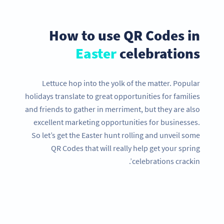
How to use QR Codes in
Easter
celebrations
Lettuce hop into the yolk of the matter. Popular
holidays translate to great opportunities for families
and friends to gather in merriment, but they are also
excellent marketing opportunities for businesses.
So let’s get the Easter hunt rolling and unveil some
QR Codes that will really help get your spring
celebrations crackin’.