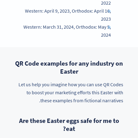
2022
Western: April 9, 2023, Orthodox: April 16,
2023
Western: March 31, 2024, Orthodox: May 5,
2024
QR Code examples for any industry on
Easter
Let us help you imagine how you can use QR Codes
to boost your marketing efforts this Easter with
these examples from fictional narratives.
Are these Easter eggs safe for me to
eat?