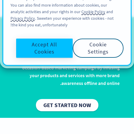
You can also find more information about cookies, our
سائن اپ کریں
PRO
analytic activities and your rights in our
Cookie Policy
and
Privacy Policy
. Sweeten your experience with cookies - not
the kind you eat, unfortunately!
QR Codes for Easter
Accept All
Cookie
Let it rain chocolate and eggcellent puns. Easter is
Cookies
Settings
one of the most popular and widely celebrated
holidays, and with QR Codes you can enhance your
occasion-based marketing campaign by infusing
your products and services with more brand
awareness offline and online.
GET STARTED NOW