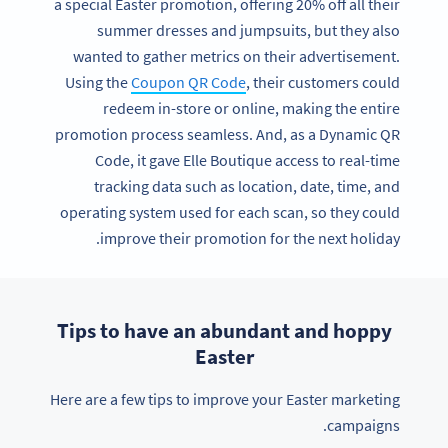
a special Easter promotion, offering 20% off all their
summer dresses and jumpsuits, but they also
wanted to gather metrics on their advertisement.
Using the
Coupon QR Code
, their customers could
redeem in-store or online, making the entire
promotion process seamless. And, as a Dynamic QR
Code, it gave Elle Boutique access to real-time
tracking data such as location, date, time, and
operating system used for each scan, so they could
improve their promotion for the next holiday.
Tips to have an abundant and hoppy
Easter
Here are a few tips to improve your Easter marketing
campaigns.