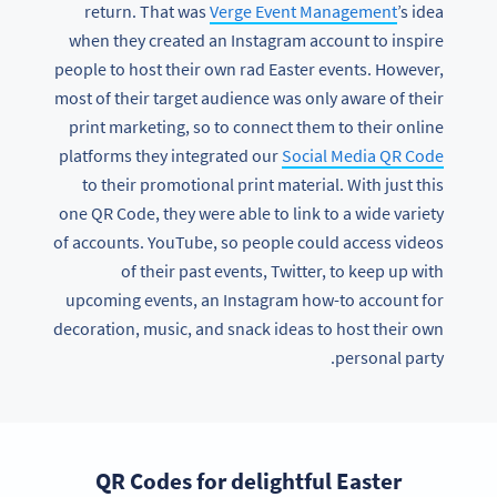
return. That was
Verge Event Management
’s idea
when they created an Instagram account to inspire
people to host their own rad Easter events. However,
most of their target audience was only aware of their
print marketing, so to connect them to their online
platforms they integrated our
Social Media QR Code
to their promotional print material. With just this
one QR Code, they were able to link to a wide variety
of accounts. YouTube, so people could access videos
of their past events, Twitter, to keep up with
upcoming events, an Instagram how-to account for
decoration, music, and snack ideas to host their own
personal party.
QR Codes for delightful Easter