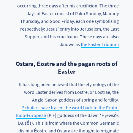
occurring three days after his crucifixion. The three
days of Easter consist of Palm Sunday, Maundy
Thursday, and Good Friday, each one symbolizing
respectively: Jesus' entry into Jerusalem, the Last
Supper, and his crucifixion. These days are also
.
known as
the Easter Triduum
Ostara, Ēostre and the pagan roots of
Easter
It has long been believed that the etymology of the
word Easter derives from Eostre, or Eostrae, the
Anglo-Saxon goddess of spring and fertility.
Scholars have traced the word back to the Proto-
Indo-European
(PIE) goddess of the dawn *H₂ewsṓs
(Ausṓs). This is from where the Common Germanic
divinity Ēostre and Ostara are thought to originate.