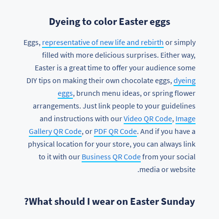
Dyeing to color Easter eggs
Eggs,
representative of new life and rebirth
or simply
filled with more delicious surprises. Either way,
Easter is a great time to offer your audience some
DIY tips on making their own chocolate eggs,
dyeing
eggs
, brunch menu ideas, or spring flower
arrangements. Just link people to your guidelines
and instructions with our
Video QR Code
,
Image
Gallery QR Code
, or
PDF QR Code
. And if you have a
physical location for your store, you can always link
to it with our
Business QR Code
from your social
media or website.
What should I wear on Easter Sunday?