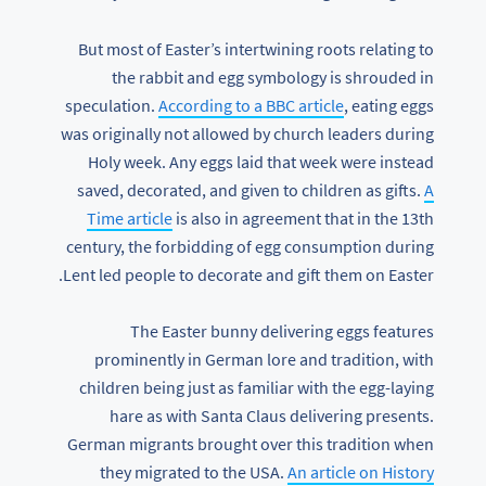
But most of Easter’s intertwining roots relating to
the rabbit and egg symbology is shrouded in
speculation.
According to a BBC article
, eating eggs
was originally not allowed by church leaders during
Holy week. Any eggs laid that week were instead
saved, decorated, and given to children as gifts.
A
Time article
is also in agreement that in the 13th
century, the forbidding of egg consumption during
Lent led people to decorate and gift them on Easter.
The Easter bunny delivering eggs features
prominently in German lore and tradition, with
children being just as familiar with the egg-laying
hare as with Santa Claus delivering presents.
German migrants brought over this tradition when
they migrated to the USA.
An article on History