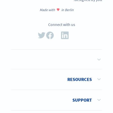
Made with
in Berlin
Connect with us
RESOURCES
SUPPORT