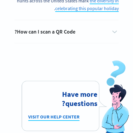
hunts across the United States mark
the diversity in
.
celebrating this popular holiday
How can I scan a QR Code?
Have more
questions?
VISIT OUR HELP CENTER