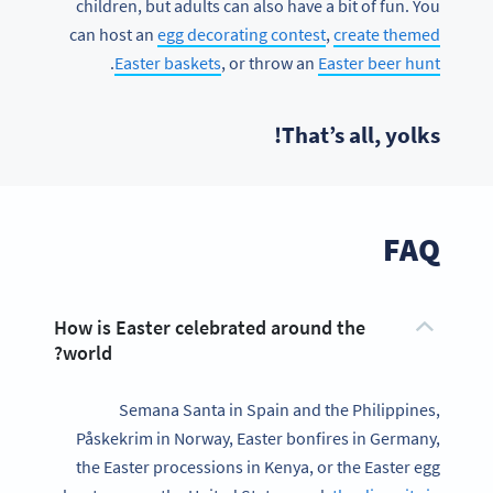
children, but adults can also have a bit of fun. You
can host an
egg decorating contest
,
create themed
.
Easter baskets
, or throw an
Easter beer hunt
That’s all, yolks!
FAQ
How is Easter celebrated around the
world?
Semana Santa in Spain and the Philippines,
Påskekrim in Norway, Easter bonfires in Germany,
the Easter processions in Kenya, or the Easter egg