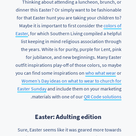
Thinking about attending a luncheon, brunch, or
dinner this Easter? Or simply want to be fashionable
for that Easter hunt you are taking your children to?
Maybe it is important to first consider the
colors of
Easter
, for which Southern Living compiled a helpful
list keeping in mind religious association through
the years. White is for purity, purple for Lent, pink
for jubilance, and new beginnings. Many Easter
outfit inspirations play-off of those colors, so maybe
you can find some inspirations on
who what wear
or
Women’s Day ideas on what to wear to church for
Easter Sunday
and include them on your marketing
.
materials with one of our
QR Code solutions
Easter: Adulting edition
Sure, Easter seems like it was geared more towards