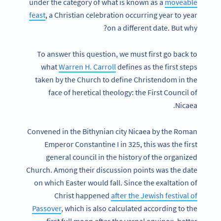
under the category of what is known as a
moveable
feast
, a Christian celebration occurring year to year
on a different date. But why?
To answer this question, we must first go back to
what
Warren H. Carroll
defines as the first steps
taken by the Church to define Christendom in the
face of heretical theology: the First Council of
Nicaea.
Convened in the Bithynian city Nicaea by the Roman
Emperor Constantine I in 325, this was the first
general council in the history of the organized
Church. Among their discussion points was the date
on which Easter would fall. Since the exaltation of
Christ happened
after the Jewish festival of
Passover
, which is also calculated according to the
first full moon after the vernal equinox, better