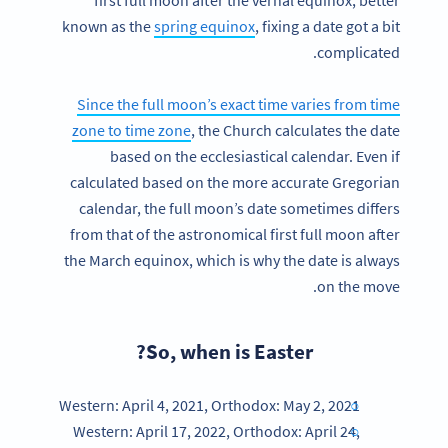
known as the
spring equinox
, fixing a date got a bit
complicated.
Since the full moon’s exact time varies from time
zone to time zone
, the Church calculates the date
based on the ecclesiastical calendar. Even if
calculated based on the more accurate Gregorian
calendar, the full moon’s date sometimes differs
from that of the astronomical first full moon after
the March equinox, which is why the date is always
on the move.
So, when is Easter?
Western: April 4, 2021, Orthodox: May 2, 2021
Western: April 17, 2022, Orthodox: April 24,