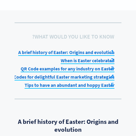
WHAT WOULD YOU LIKE TO KNOW?
A brief history of Easter: Origins and evolution
When is Easter celebrated
QR Code examples for any industry on Easter
QR Codes for delightful Easter marketing strategies
Tips to have an abundant and hoppy Easter
A brief history of Easter: Origins and
evolution