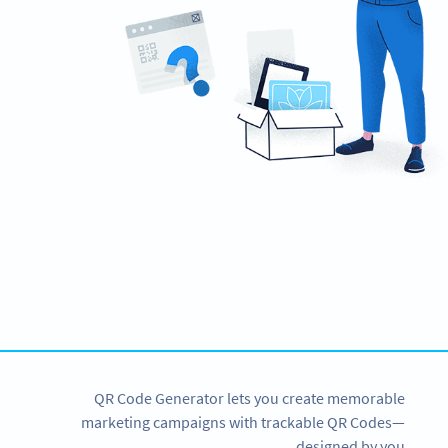
Need QR Codes?
Get started with a 14-day free trial now!
SIGN UP NOW
QR Code Generator lets you create memorable
marketing campaigns with trackable QR Codes—
designed by you.