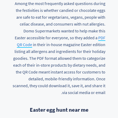
Among the most frequently asked questions during
the festivities is whether candied or chocolate eggs
are safe to eat for vegetarians, vegans, people with
celiac disease, and consumers with nut allergies.
Domo Supermarkets wanted to help make this
Easter accessible for everyone, so they added a
PDF
QR Code
in their in-house magazine Easter edition
listing all allergens and ingredients for their holiday
goodies. The PDF format allowed them to categorize
each of their in-store products by dietary needs, and
the QR Code meant instant access for customers to
detailed, mobile-friendly information. Once
scanned, they could download it, save it, and share it
via social media or email.
Easter egg hunt near me