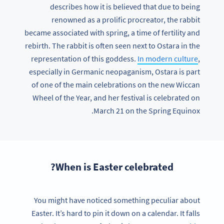
describes how it is believed that due to being
renowned as a prolific procreator, the rabbit
became associated with spring, a time of fertility and
rebirth. The rabbit is often seen next to Ostara in the
representation of this goddess.
In modern culture
,
especially in Germanic neopaganism, Ostara is part
of one of the main celebrations on the new Wiccan
Wheel of the Year, and her festival is celebrated on
March 21 on the Spring Equinox.
When is Easter celebrated?
You might have noticed something peculiar about
Easter. It’s hard to pin it down on a calendar. It falls