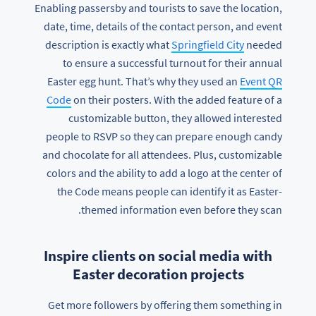
Enabling passersby and tourists to save the location,
date, time, details of the contact person, and event
description is exactly what
Springfield City
needed
to ensure a successful turnout for their annual
Easter egg hunt. That’s why they used an
Event QR
Code
on their posters. With the added feature of a
customizable button, they allowed interested
people to RSVP so they can prepare enough candy
and chocolate for all attendees. Plus, customizable
colors and the ability to add a logo at the center of
the Code means people can identify it as Easter-
themed information even before they scan.
Inspire clients on social media with
Easter decoration projects
Get more followers by offering them something in