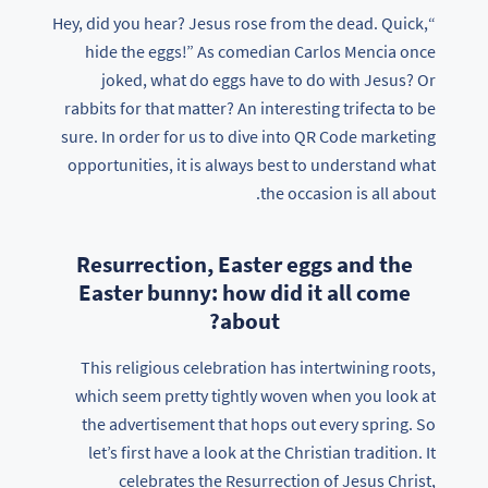
“Hey, did you hear? Jesus rose from the dead. Quick,
hide the eggs!” As comedian Carlos Mencia once
joked, what do eggs have to do with Jesus? Or
rabbits for that matter? An interesting trifecta to be
sure. In order for us to dive into QR Code marketing
opportunities, it is always best to understand what
the occasion is all about.
Resurrection, Easter eggs and the
Easter bunny: how did it all come
about?
This religious celebration has intertwining roots,
which seem pretty tightly woven when you look at
the advertisement that hops out every spring. So
let’s first have a look at the Christian tradition. It
celebrates the Resurrection of Jesus Christ,