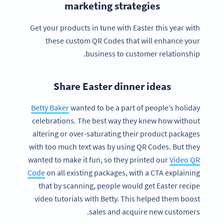
marketing strategies
Get your products in tune with Easter this year with
these custom QR Codes that will enhance your
business to customer relationship.
Share Easter dinner ideas
Betty Baker
wanted to be a part of people’s holiday
celebrations. The best way they knew how without
altering or over-saturating their product packages
with too much text was by using QR Codes. But they
wanted to make it fun, so they printed our
Video QR
Code
on all existing packages, with a CTA explaining
that by scanning, people would get Easter recipe
video tutorials with Betty. This helped them boost
sales and acquire new customers.