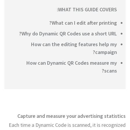
WHAT THIS GUIDE COVERS:
What can I edit after printing?
Why do Dynamic QR Codes use a short URL?
How can the editing features help my
campaign?
How can Dynamic QR Codes measure my
scans?
Capture and measure your advertising statistics
Each time a Dynamic Code is scanned, it is recognized