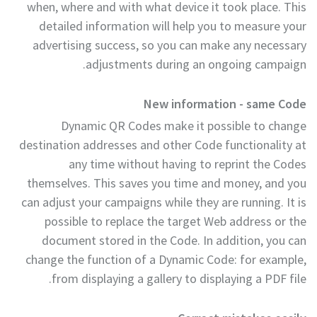
when, where and with what device it took place. This
detailed information will help you to measure your
advertising success, so you can make any necessary
adjustments during an ongoing campaign.
New information - same Code
Dynamic QR Codes make it possible to change
destination addresses and other Code functionality at
any time without having to reprint the Codes
themselves. This saves you time and money, and you
can adjust your campaigns while they are running. It is
possible to replace the target Web address or the
document stored in the Code. In addition, you can
change the function of a Dynamic Code: for example,
from displaying a gallery to displaying a PDF file.