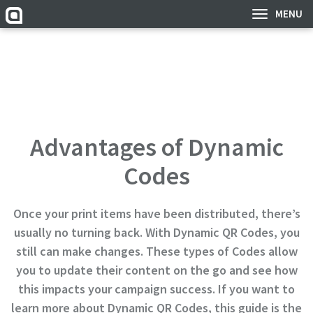
MENU
Advantages of Dynamic
Codes
Once your print items have been distributed, there’s
usually no turning back. With Dynamic QR Codes, you
still can make changes. These types of Codes allow
you to update their content on the go and see how
this impacts your campaign success. If you want to
learn more about Dynamic QR Codes, this guide is the