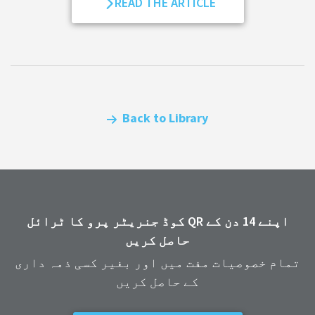
READ THE ARTICLE
Back to Library
اپنے 14 دن کے QR کوڈ جنریٹر پرو کا ٹرائل
حاصل کریں
تمام خصوصیات مفت میں اور بغیر کسی ذمہ داری
کے حاصل کریں