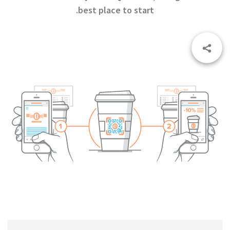
best place to start.