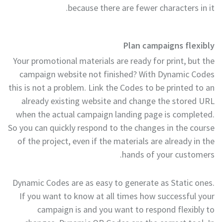
because there are fewer characters in it.
Plan campaigns flexibly
Your promotional materials are ready for print, but the
campaign website not finished? With Dynamic Codes
this is not a problem. Link the Codes to be printed to an
already existing website and change the stored URL
when the actual campaign landing page is completed.
So you can quickly respond to the changes in the course
of the project, even if the materials are already in the
hands of your customers.
Dynamic Codes are as easy to generate as Static ones.
If you want to know at all times how successful your
campaign is and you want to respond flexibly to