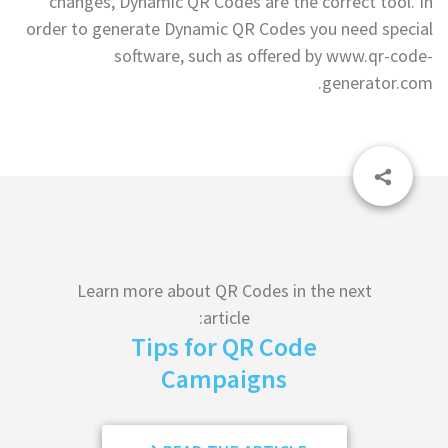
changes, Dynamic QR Codes are the correct tool. In
order to generate Dynamic QR Codes you need special
software, such as offered by www.qr-code-
generator.com.
Learn more about QR Codes in the next
article:
Tips for QR Code
Campaigns