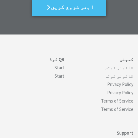
ابھی شروع کریں
QR کوڈ
کمپنی
Start
قانونی نوٹس
Start
قانونی نوٹس
Privacy Policy
Privacy Policy
Terms of Service
Terms of Service
Support