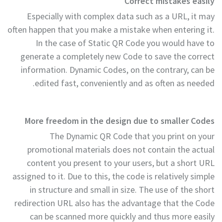
Correct mistakes easily
Especially with complex data such as a URL, it may
often happen that you make a mistake when entering it.
In the case of Static QR Code you would have to
generate a completely new Code to save the correct
information. Dynamic Codes, on the contrary, can be
edited fast, conveniently and as often as needed.
More freedom in the design due to smaller Codes
The Dynamic QR Code that you print on your
promotional materials does not contain the actual
content you present to your users, but a short URL
assigned to it. Due to this, the code is relatively simple
in structure and small in size. The use of the short
redirection URL also has the advantage that the Code
can be scanned more quickly and thus more easily