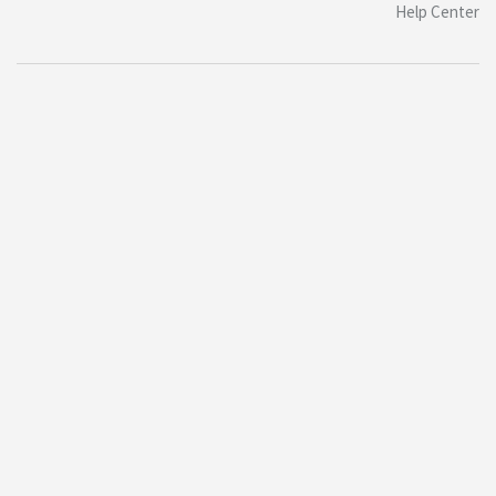
Help Center