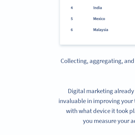
Collecting, aggregating, and
Digital marketing already
invaluable in improving your 
with what device it took p
you measure your ad