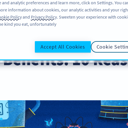
 and analytic preferences and learn more, click on Settings. You ca
ore information about cookies, our analytic activities and your righ
لاگ ان کریں
سائن اپ کریں
BLOG
okie Policy
and
Privacy Policy
. Sweeten your experience with cooki
he kind you eat, unfortunately!
Business
Accept All Cookies
Cookie Setti
Benefits: 10 Reas