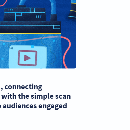
s, connecting
t with the simple scan
ep audiences engaged