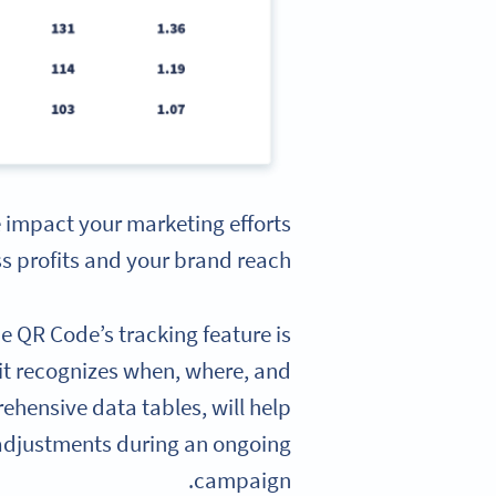
e impact your marketing efforts
s profits and your brand reach.
e QR Code’s tracking feature is
 it recognizes when, where, and
ehensive data tables, will help
adjustments during an ongoing
campaign.