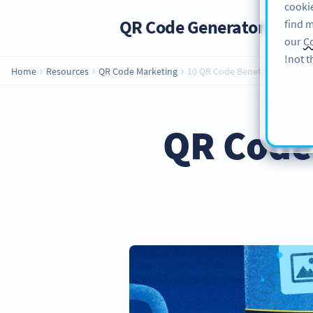
cookie
QR Code Generator
PRO
find m
our
Co
not t
Home
Resources
QR Code Marketing
10 QR Code Benefits for Your 
QR Code 