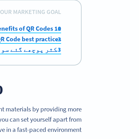
OUR MARKETING GOAL:
10 benefits of QR Codes
R Code best practices
ر پوچھے گئے سوالات
Codes
int materials by providing more
you can set yourself apart from
ve in a fast-paced environment.