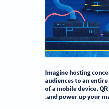
Imagine hosting concer
audiences to an entire 
of a mobile device. QR
and power up your ma