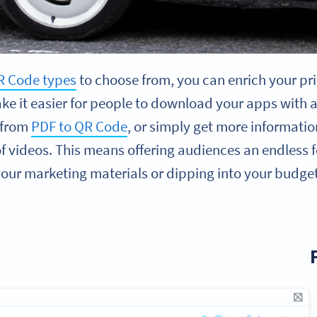
R Code types
to choose from, you can enrich your pri
ke it easier for people to download your apps with 
 from
PDF to QR Code
, or simply get more informati
 of videos. This means offering audiences an endless 
ur marketing materials or dipping into your budget