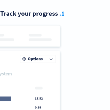
Track your progress
1.