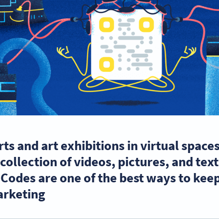
ts and art exhibitions in virtual space
collection of videos, pictures, and tex
 Codes are one of the best ways to ke
rketing.