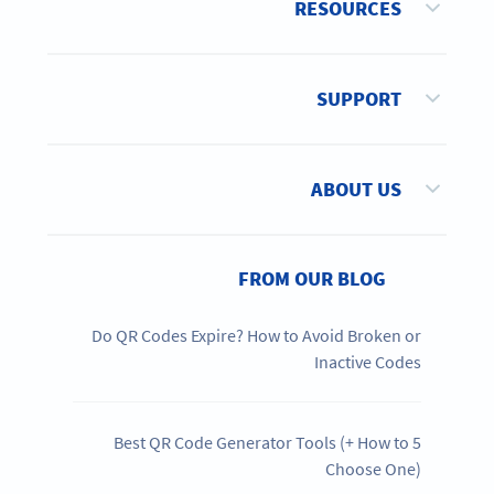
RESOURCES
SUPPORT
ABOUT US
FROM OUR BLOG
Do QR Codes Expire? How to Avoid Broken or
Inactive Codes
5 Best QR Code Generator Tools (+ How to
Choose One)