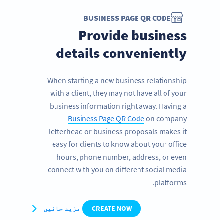
BUSINESS PAGE QR CODE
Provide business
details conveniently
When starting a new business relationship
with a client, they may not have all of your
business information right away. Having a
Business Page QR Code
on company
letterhead or business proposals makes it
easy for clients to know about your office
hours, phone number, address, or even
connect with you on different social media
platforms.
مزید جانیں
CREATE NOW