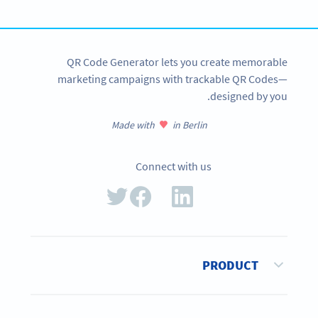
SIGN UP NOW
QR Code Generator lets you create memorable
marketing campaigns with trackable QR Codes—
designed by you.
Made with
in Berlin
Connect with us
PRODUCT