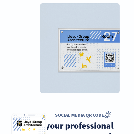
SOCIAL MEDIA QR CODE
Grow your professional