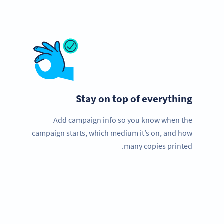
Stay on top of everything
Add campaign info so you know when the
campaign starts, which medium it’s on, and how
many copies printed.
Improve your business.
Use QR Codes now to get more customers quick!