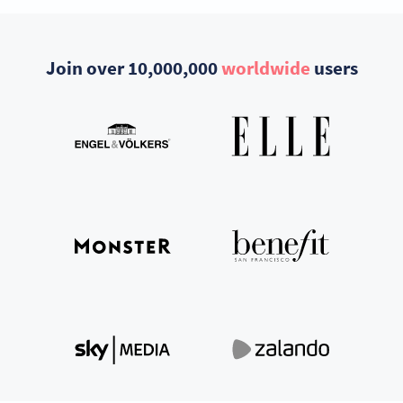
Join over 10,000,000
worldwide
users