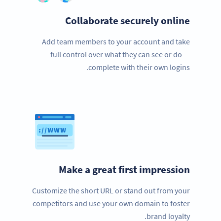
Collaborate securely online
Add team members to your account and take
full control over what they can see or do —
complete with their own logins.
Make a great first impression
Customize the short URL or stand out from your
competitors and use your own domain to foster
brand loyalty.