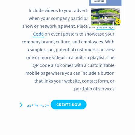
Include videos to your advertising banners
when your company participates at a trade
show or networking event. Place the
Video QR
Code
on event posters to showcase your
company brand, culture, and employees. With
a simple scan, potential customers can view
one or more videos in a built-in playlist. The
QR Code also comes with a customizable
mobile page where you can include a button
that links your website, contact form, or
portfolio of services.
مزید جانیں
CREATE NOW