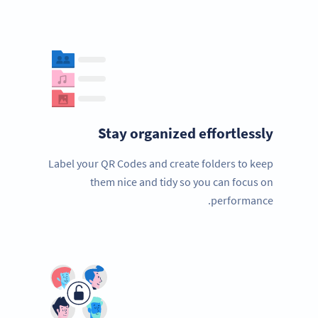
Stay organized effortlessly
Label your QR Codes and create folders to keep
them nice and tidy so you can focus on
performance.