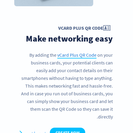
VCARD PLUS QR CODE
Make networking easy
By adding the
vCard Plus QR Code
on your
business cards, your potential clients can
easily add your contact details on their
smartphones without having to type anything.
This makes networking fast and hassle-free.
And in case you run out of business cards, you
can simply show your business card and let
them scan the QR Code so they can save it
directly.
مزید جانیں
CREATE NOW