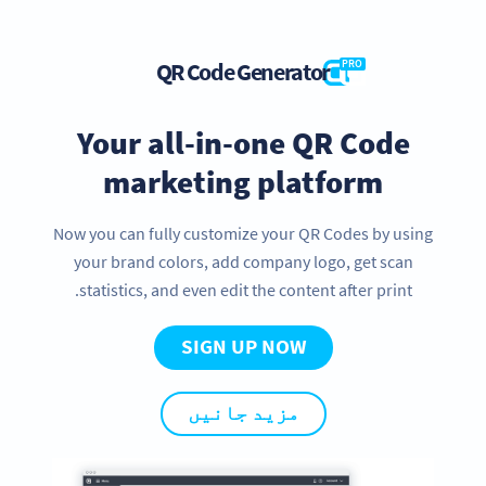
QR Code Generator
PRO
Your all-in-one QR Code
marketing platform
Now you can fully customize your QR Codes by using
your brand colors, add company logo, get scan
statistics, and even edit the content after print.
SIGN UP NOW
مزید جانیں