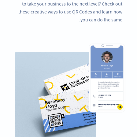
to take your business to the next level? Check out
these creative ways to use QR Codes and learn how
you can do the same.