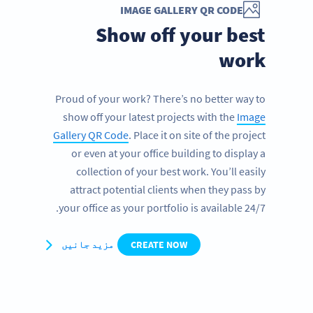
IMAGE GALLERY QR CODE
Show off your best
work
Proud of your work? There’s no better way to
show off your latest projects with the
Image
Gallery QR Code
. Place it on site of the project
or even at your office building to display a
collection of your best work. You’ll easily
attract potential clients when they pass by
your office as your portfolio is available 24/7.
مزید جانیں
CREATE NOW