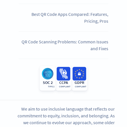
Best QR Code Apps Compared: Features,
Pricing, Pros
QR Code Scanning Problems: Common Issues
and Fixes
SOC 2
CCPA
GDPR
TYPE 2
COMPLIANT
COMPLIANT
We aim to use inclusive language that reflects our
commitment to equity, inclusion, and belonging. As
we continue to evolve our approach, some older