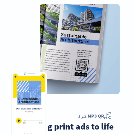
MP3 QR کوڈ
Bring print ads to life