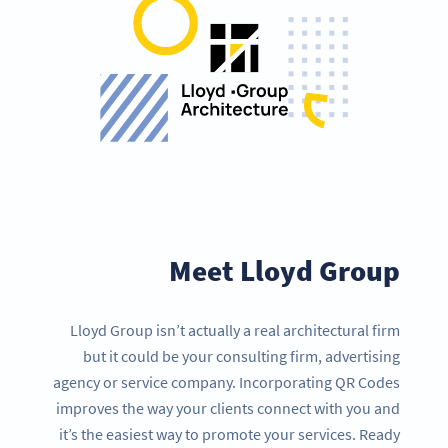
Meet Lloyd Group
Lloyd Group isn’t actually a real architectural firm
but it could be your consulting firm, advertising
agency or service company. Incorporating QR Codes
improves the way your clients connect with you and
it’s the easiest way to promote your services. Ready