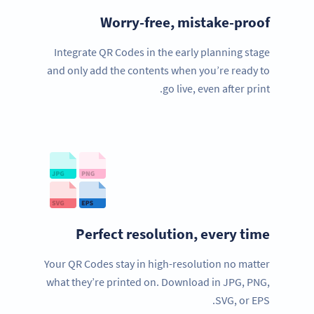
Worry-free, mistake-proof
Integrate QR Codes in the early planning stage
and only add the contents when you’re ready to
go live, even after print.
Perfect resolution, every time
Your QR Codes stay in high-resolution no matter
what they’re printed on. Download in JPG, PNG,
SVG, or EPS.