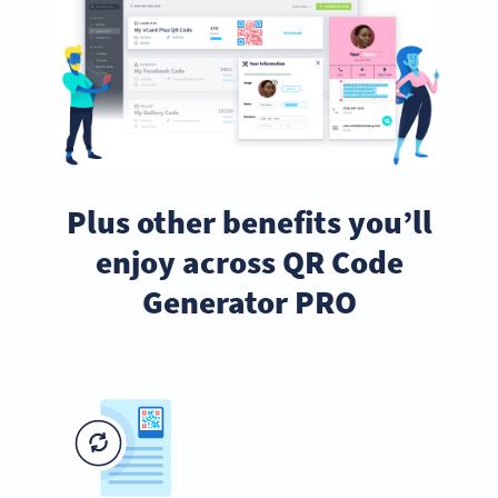
Plus other benefits you’ll
enjoy across QR Code
Generator PRO