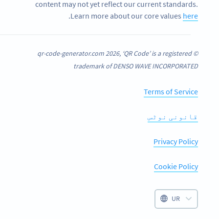
content may not yet reflect our current standards.
.
Learn more about our core values
here
© qr-code-generator.com 2026, ‘QR Code’ is a registered
trademark of DENSO WAVE INCORPORATED
Terms of Service
قانونی نوٹس
Privacy Policy
Cookie Policy
UR