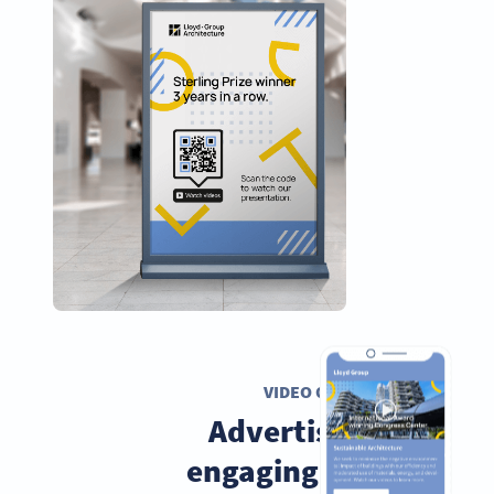
VIDEO QR CODE
Advertise with
engaging videos