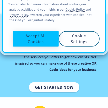
You can also find more information about cookies, our
سائن اپ کریں
PRO
analytic activities and your rights in our
Cookie Policy
and
Privacy Policy
. Sweeten your experience with cookies - not
the kind you eat, unfortunately!
QR Codes for Business
Services
Accept All
Cookie
Cookies
Settings
Implementing QR Codes in your agency or firm is
beneficial, especially when it comes to promoting
the services you offer to get new clients. Get
inspired so you can make use of these creative QR
Code ideas for your business.
GET STARTED NOW