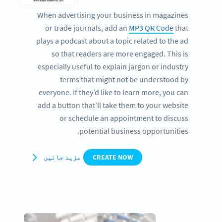
When advertising your business in magazines
or trade journals, add an
MP3 QR Code
that
plays a podcast about a topic related to the ad
so that readers are more engaged. This is
especially useful to explain jargon or industry
terms that might not be understood by
everyone. If they’d like to learn more, you can
add a button that’ll take them to your website
or schedule an appointment to discuss
potential business opportunities.
مزید جانیں
CREATE NOW