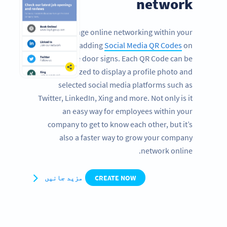
network
Encourage online networking within your
company by adding
Social Media QR Codes
on
office door signs. Each QR Code can be
customized to display a profile photo and
selected social media platforms such as
Twitter, LinkedIn, Xing and more. Not only is it
an easy way for employees within your
company to get to know each other, but it’s
also a faster way to grow your company
network online.
مزید جانیں
CREATE NOW