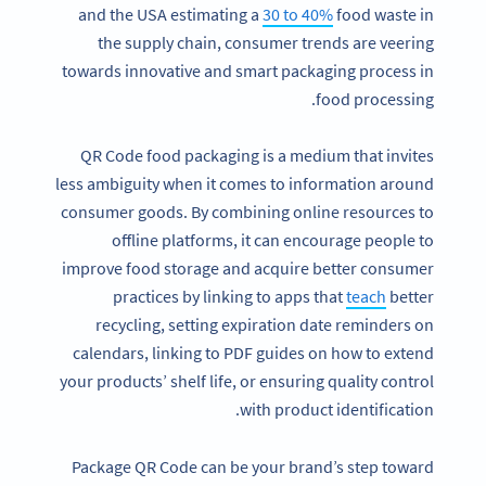
and the USA estimating a
30 to 40%
food waste in
the supply chain, consumer trends are veering
towards innovative and smart packaging process in
food processing.
QR Code food packaging is a medium that invites
less ambiguity when it comes to information around
consumer goods. By combining online resources to
offline platforms, it can encourage people to
improve food storage and acquire better consumer
practices by linking to apps that
teach
better
recycling, setting expiration date reminders on
calendars, linking to PDF guides on how to extend
your products’ shelf life, or ensuring quality control
with product identification.
Package QR Code can be your brand’s step toward