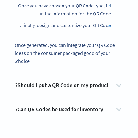
Once you have chosen your QR Code type, fill
in the information for the QR Code.
Finally, design and customize your QR Code.
Once generated, you can integrate your QR Code
ideas on the consumer packaged good of your
choice.
Should I put a QR Code on my product?
Can QR Codes be used for inventory?