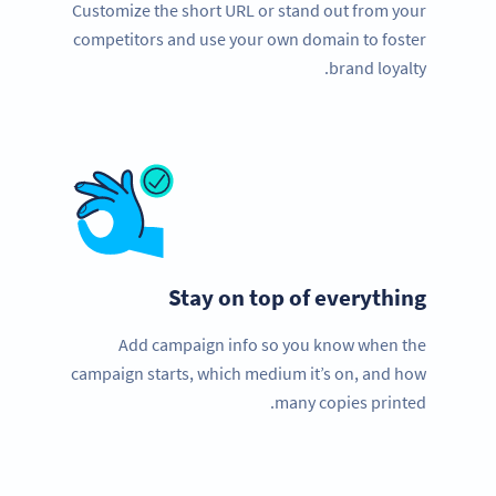
Customize the short URL or stand out from your
competitors and use your own domain to foster
brand loyalty.
Stay on top of everything
Add campaign info so you know when the
campaign starts, which medium it’s on, and how
many copies printed.