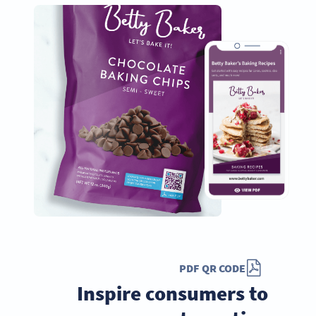
PDF QR CODE
Inspire consumers to