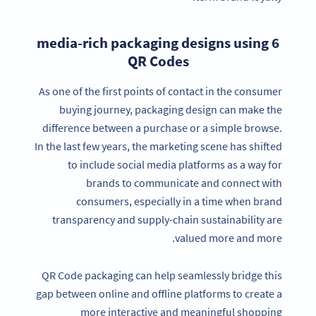
6 media-rich packaging designs using
QR Codes
As one of the first points of contact in the consumer
buying journey, packaging design can make the
difference between a purchase or a simple browse.
In the last few years, the marketing scene has shifted
to include social media platforms as a way for
brands to communicate and connect with
consumers, especially in a time when brand
transparency and supply-chain sustainability are
valued more and more.
QR Code packaging can help seamlessly bridge this
gap between online and offline platforms to create a
more interactive and meaningful shopping