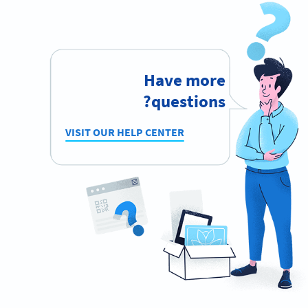
Have more
questions?
VISIT OUR HELP CENTER