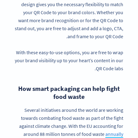
design gives you the necessary flexibility to match
your QR Code to your brand colors. Whether you
want more brand recognition or for the QR Code to
stand out, you are free to adjust and add a logo, CTA,
and frame to your QR Code.
With these easy-to-use options, you are free to wrap
your brand visibility up to your heart’s content in our
QR Code labs.
How smart packaging can help fight
food waste
Several initiatives around the world are working
towards combating food waste as part of the fight
against climate change. With the EU accounting for
around 88 million tonnes of food waste
annually