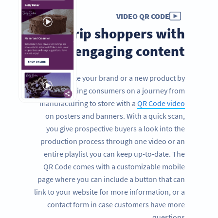
VIDEO QR CODE
Grip shoppers with
engaging content
Promote your brand or a new product by
taking consumers on a journey from
manufacturing to store with a
QR Code video
on posters and banners. With a quick scan,
you give prospective buyers a look into the
production process through one video or an
entire playlist you can keep up-to-date. The
QR Code comes with a customizable mobile
page where you can include a button that can
link to your website for more information, or a
contact form in case customers have more
questions.