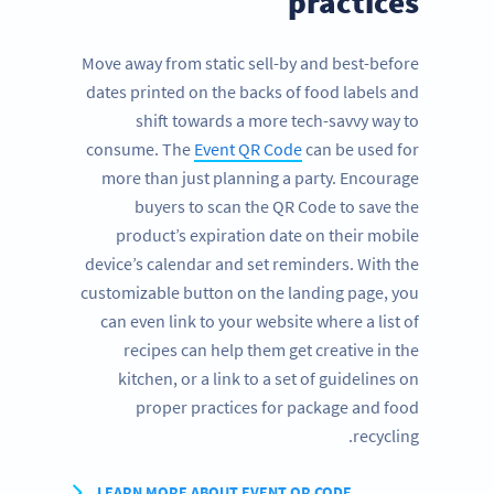
practices
Move away from static sell-by and best-before
dates printed on the backs of food labels and
shift towards a more tech-savvy way to
consume. The
Event QR Code
can be used for
more than just planning a party. Encourage
buyers to scan the QR Code to save the
product’s expiration date on their mobile
device’s calendar and set reminders. With the
customizable button on the landing page, you
can even link to your website where a list of
recipes can help them get creative in the
kitchen, or a link to a set of guidelines on
proper practices for package and food
recycling.
LEARN MORE ABOUT EVENT QR CODE