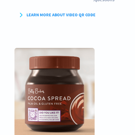
LEARN MORE ABOUT VIDEO QR CODE