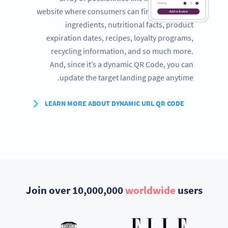
website where consumers can find a full list of
ingredients, nutritional facts, product
expiration dates, recipes, loyalty programs,
recycling information, and so much more.
And, since it’s a dynamic QR Code, you can
update the target landing page anytime.
LEARN MORE ABOUT DYNAMIC URL QR CODE
Join over 10,000,000
worldwide
users