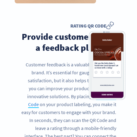
RATING QR CODE
Provide customers with
a feedback platform
Customer feedback is a valuable tool for any
brand. It’s essential for gauging customer
satisfaction, but it also helps to inform how
you can improve your product and provide
innovative solutions. By placing a
Rating QR
Code
on your product labeling, you make it
easy for customers to engage with your brand.
In seconds, they can scan the QR Code and
leave a rating through a mobile-friendly
interface. The best part? You can connect the