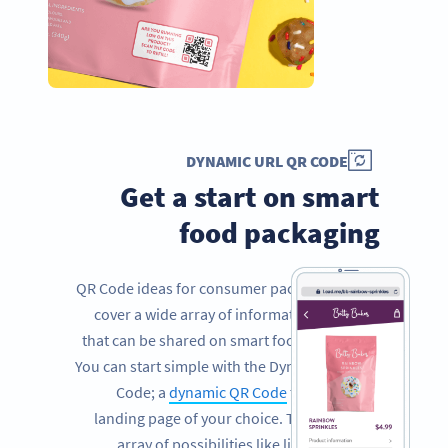
DYNAMIC URL QR CODE
Get a start on smart
food packaging
QR Code ideas for consumer packaged goods
cover a wide array of information and facts
that can be shared on smart food packaging.
You can start simple with the Dynamic URL QR
Code; a
dynamic QR Code
that links to a
landing page of your choice. This opens an
array of possibilities like linking to your