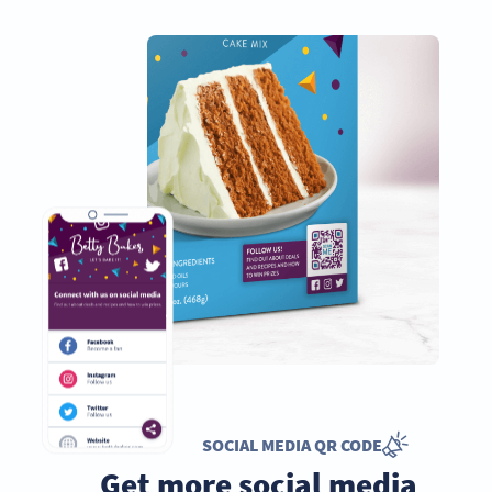
SOCIAL MEDIA QR CODE
Get more social media