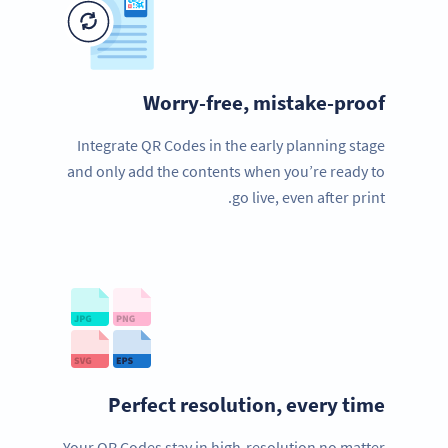
Worry-free, mistake-proof
Integrate QR Codes in the early planning stage
and only add the contents when you’re ready to
go live, even after print.
Perfect resolution, every time
Your QR Codes stay in high-resolution no matter