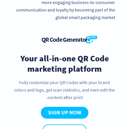
more engaging business-to-consumer
communication and loyalty by becoming part of the
global smart packaging market.
QR Code Generator
PRO
Your all-in-one QR Code
marketing platform
Fully customize your QR Codes with your brand
colors and logo, get scan statistics, and even edit the
content after print.
SIGN UP NOW