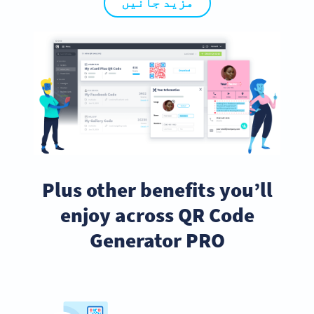
مزید جانیں
Plus other benefits you’ll
enjoy across QR Code
Generator PRO