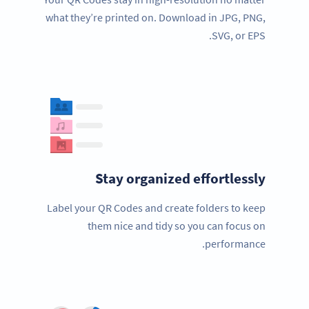
what they’re printed on. Download in JPG, PNG,
SVG, or EPS.
Stay organized effortlessly
Label your QR Codes and create folders to keep
them nice and tidy so you can focus on
performance.