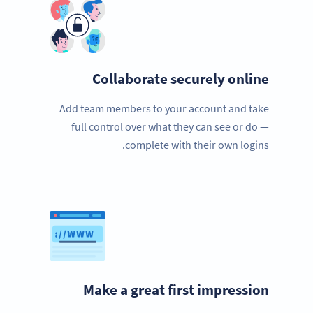
Collaborate securely online
Add team members to your account and take
full control over what they can see or do —
complete with their own logins.
Make a great first impression