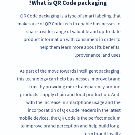
What is QR Code packaging?
QR Code packaging is a type of smart labeling that
makes use of QR Code tech to enable businesses to
share a wider range of valuable and up-to-date
product information with consumers in order to
help them learn more about its benefits,
provenance, and uses.
As part of the move towards intelligent packaging,
this technology can help businesses improve brand
trust by providing more transparency around
products’ supply chain and food production. And,
with the increase in smartphone usage and the
incorporation of QR Code readers in the latest
mobile devices, the QR Code is the perfect medium
to improve brand perception and help build long-
term brand loyalty.