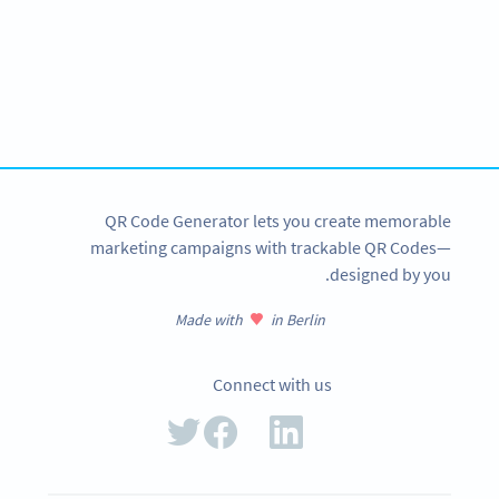
Improve your business.
Use QR Codes to easily promote your products.
SIGN UP NOW
QR Code Generator lets you create memorable
marketing campaigns with trackable QR Codes—
designed by you.
Made with
in Berlin
Connect with us