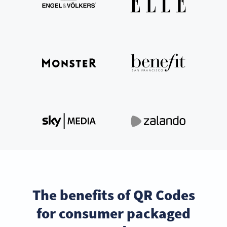
The benefits of QR Codes
for consumer packaged