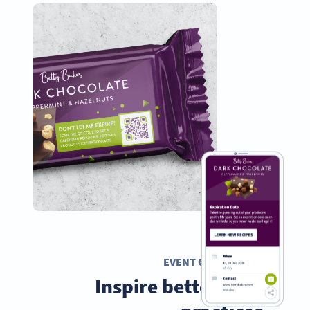
EVENT QR CODE
Inspire better food