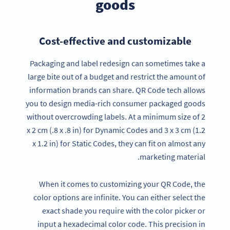
goods
Cost-effective and customizable
Packaging and label redesign can sometimes take a
large bite out of a budget and restrict the amount of
information brands can share. QR Code tech allows
you to design media-rich consumer packaged goods
without overcrowding labels. At a minimum size of 2
x 2 cm (.8 x .8 in) for Dynamic Codes and 3 x 3 cm (1.2
x 1.2 in) for Static Codes, they can fit on almost any
marketing material.
When it comes to customizing your QR Code, the
color options are infinite. You can either select the
exact shade you require with the color picker or
input a hexadecimal color code. This precision in