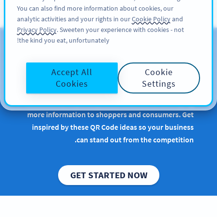
You can also find more information about cookies, our
سائن اپ کریں
PRO
analytic activities and your rights in our
Cookie Policy
and
Privacy Policy
. Sweeten your experience with cookies - not
the kind you eat, unfortunately!
QR Codes for Consumer
Packaged Goods
Accept All
Cookie
Cookies
Settings
Implementing QR Codes in retail or manufacturing
is beneficial, especially when it comes to conveying
more information to shoppers and consumers. Get
inspired by these QR Code ideas so your business
can stand out from the competition.
GET STARTED NOW