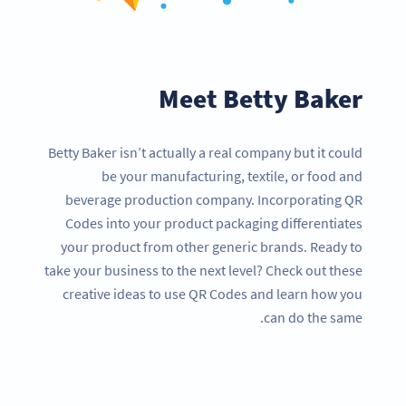
Meet Betty Baker
Betty Baker isn’t actually a real company but it could
be your manufacturing, textile, or food and
beverage production company. Incorporating QR
Codes into your product packaging differentiates
your product from other generic brands. Ready to
take your business to the next level? Check out these
creative ideas to use QR Codes and learn how you
can do the same.