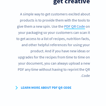
get creative
A simple way to get customers excited about
products is to provide them with the tools to
give them a new spin. Use the
PDF QR Code
on
your packaging so your customers can scan it
to get access to a list of recipes, nutrition facts,
and other helpful references for using your
product. And if you have new ideas or
upgrades for the recipes from time to time on
your document, you can always upload a new
PDF any time without having to reprint the QR
Code.
LEARN MORE ABOUT PDF QR CODE