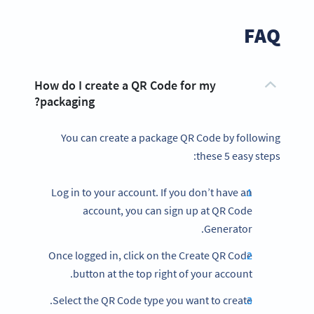
FAQ
How do I create a QR Code for my
packaging?
You can create a package QR Code by following
these 5 easy steps:
Log in to your account. If you don’t have an
account, you can sign up at QR Code
Generator.
Once logged in, click on the Create QR Code
button at the top right of your account.
Select the QR Code type you want to create.