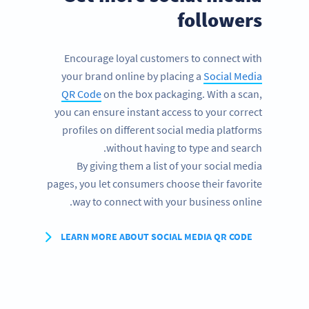
followers
Encourage loyal customers to connect with
your brand online by placing a
Social Media
QR Code
on the box packaging. With a scan,
you can ensure instant access to your correct
profiles on different social media platforms
without having to type and search.
By giving them a list of your social media
pages, you let consumers choose their favorite
way to connect with your business online.
LEARN MORE ABOUT SOCIAL MEDIA QR CODE