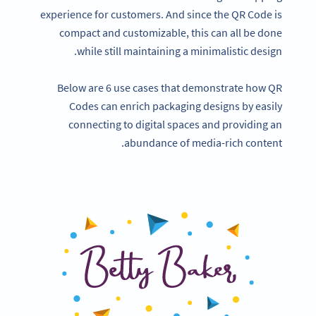
experience for customers. And since the QR Code is
compact and customizable, this can all be done
while still maintaining a minimalistic design.
Below are 6 use cases that demonstrate how QR
Codes can enrich packaging designs by easily
connecting to digital spaces and providing an
abundance of media-rich content.