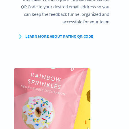
QR Code to your desired email address so you
can keep the feedback funnel organized and
accessible for your team.
LEARN MORE ABOUT RATING QR CODE