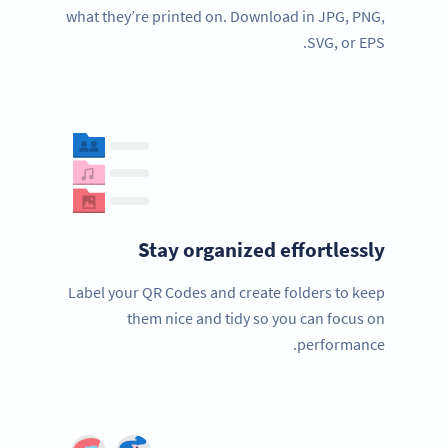
what they’re printed on. Download in JPG, PNG,
SVG, or EPS.
Stay organized effortlessly
Label your QR Codes and create folders to keep
them nice and tidy so you can focus on
performance.