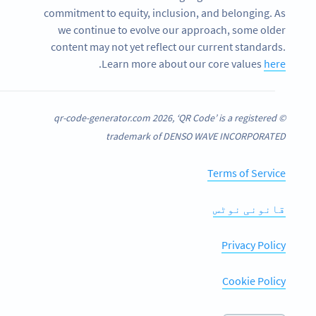
commitment to equity, inclusion, and belonging. As
we continue to evolve our approach, some older
content may not yet reflect our current standards.
.
Learn more about our core values
here
© qr-code-generator.com 2026, ‘QR Code’ is a registered
trademark of DENSO WAVE INCORPORATED
Terms of Service
قانونی نوٹس
Privacy Policy
Cookie Policy