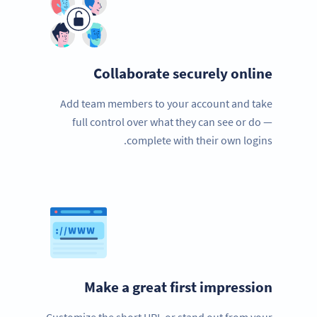
Collaborate securely online
Add team members to your account and take
full control over what they can see or do —
complete with their own logins.
Make a great first impression