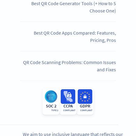
5 Best QR Code Generator Tools (+ How to
Choose One)
Best QR Code Apps Compared: Features,
Pricing, Pros
QR Code Scanning Problems: Common Issues
and Fixes
SOC 2
CCPA
GDPR
TYPE 2
COMPLIANT
COMPLIANT
We aim to use inclusive language that reflects our