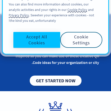
You can also find more information about cookies, our
سائن اپ کریں
PRO
analytic activities and your rights in our
Cookie Policy
and
Privacy Policy
. Sweeten your experience with cookies - not
the kind you eat, unfortunately!
QR Codes for Government
Accept All
Cookie
Implementing QR Codes for government purposes
Cookies
Settings
is beneficial, especially when it comes to ensuring a
smooth and efficient service to the public. Get
inspired so you can make use of these creative QR
Code ideas for your organization or city.
GET STARTED NOW