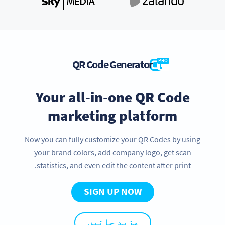
QR Code Generator
PRO
Your all-in-one QR Code
marketing platform
Now you can fully customize your QR Codes by using
your brand colors, add company logo, get scan
statistics, and even edit the content after print.
SIGN UP NOW
مزید جانیں