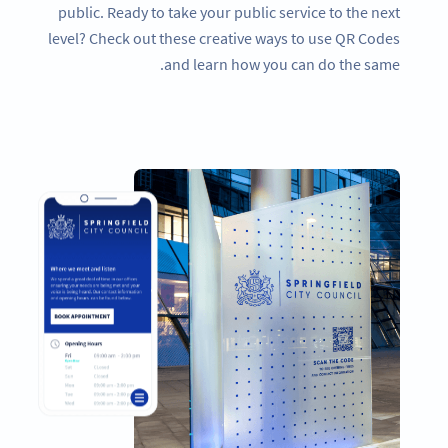
public. Ready to take your public service to the next
level? Check out these creative ways to use QR Codes
and learn how you can do the same.