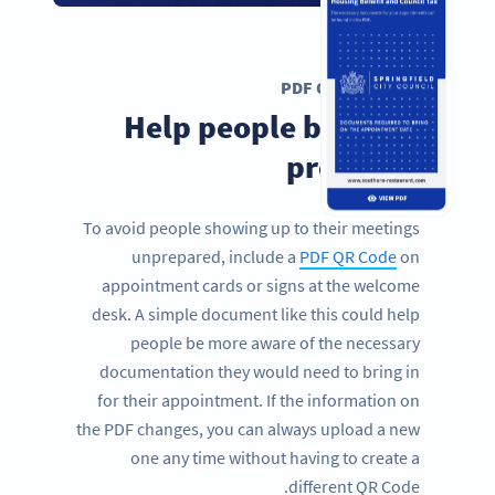
PDF QR CODE
Help people be more
prepared
To avoid people showing up to their meetings
unprepared, include a
PDF QR Code
on
appointment cards or signs at the welcome
desk. A simple document like this could help
people be more aware of the necessary
documentation they would need to bring in
for their appointment. If the information on
the PDF changes, you can always upload a new
one any time without having to create a
different QR Code.