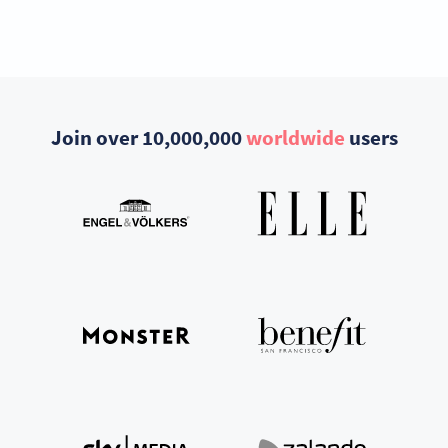
Join over 10,000,000
worldwide
users