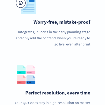
Worry-free, mistake-proof
Integrate QR Codes in the early planning stage
and only add the contents when you’re ready to
go live, even after print.
Perfect resolution, every time
Your QR Codes stay in high-resolution no matter