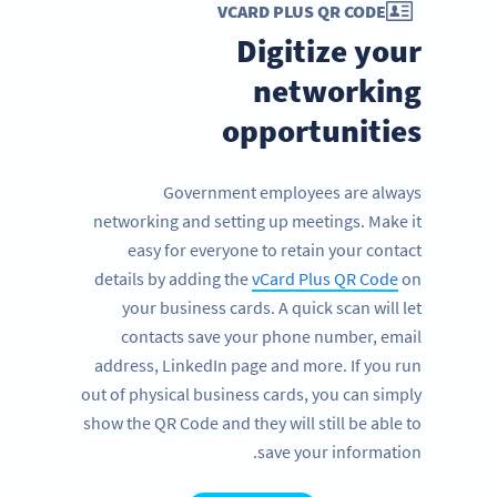
VCARD PLUS QR CODE
Digitize your
networking
opportunities
Government employees are always
networking and setting up meetings. Make it
easy for everyone to retain your contact
details by adding the
vCard Plus QR Code
on
your business cards. A quick scan will let
contacts save your phone number, email
address, LinkedIn page and more. If you run
out of physical business cards, you can simply
show the QR Code and they will still be able to
save your information.