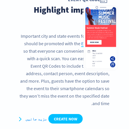
Highlight important
events
Important city and state events for the citizens
should be promoted with the
Event QR Code
so that everyone can conveniently get details
with a quick scan. You can easily customize
Event QR Codes to include the date, time,
address, contact person, event description,
and more. Plus, guests have the option to save
the event to their smartphone calendars so
they won’t miss the event on the specified date
and time.
مزید جانیں
CREATE NOW