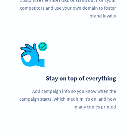
Customize the short URL or stand out from your
competitors and use your own domain to foster
brand loyalty.
Stay on top of everything
Add campaign info so you know when the
campaign starts, which medium it’s on, and how
many copies printed.