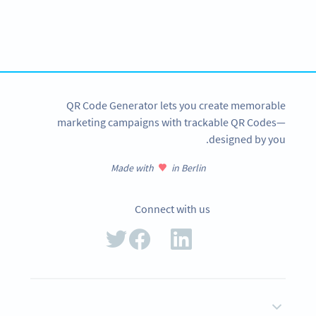
Using QR Codes for your city?
Get started with a free account and test all features!
SIGN UP NOW
QR Code Generator lets you create memorable
marketing campaigns with trackable QR Codes—
designed by you.
Made with
in Berlin
Connect with us