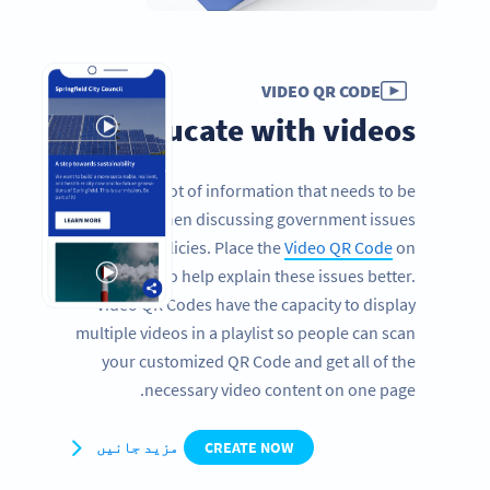
VIDEO QR CODE
Educate with videos
There is a lot of information that needs to be
conveyed when discussing government issues
and policies. Place the
Video QR Code
on
brochures to help explain these issues better.
Video QR Codes have the capacity to display
multiple videos in a playlist so people can scan
your customized QR Code and get all of the
necessary video content on one page.
مزید جانیں
CREATE NOW