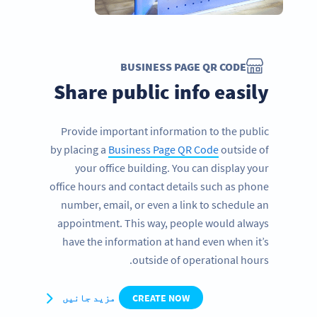
BUSINESS PAGE QR CODE
Share public info easily
Provide important information to the public
by placing a
Business Page QR Code
outside of
your office building. You can display your
office hours and contact details such as phone
number, email, or even a link to schedule an
appointment. This way, people would always
have the information at hand even when it’s
outside of operational hours.
مزید جانیں
CREATE NOW