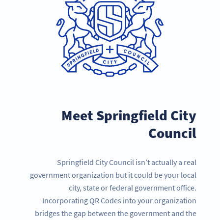
Meet Springfield City
Council
Springfield City Council isn’t actually a real
government organization but it could be your local
city, state or federal government office.
Incorporating QR Codes into your organization
bridges the gap between the government and the