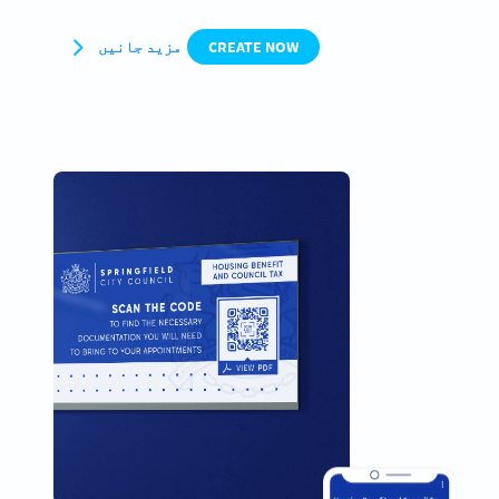
مزید جانیں
CREATE NOW