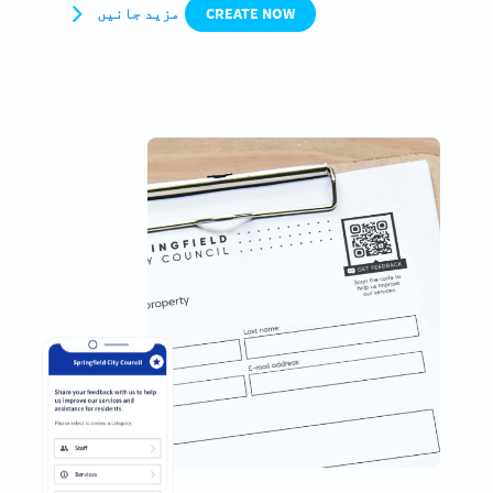
مزید جانیں
CREATE NOW