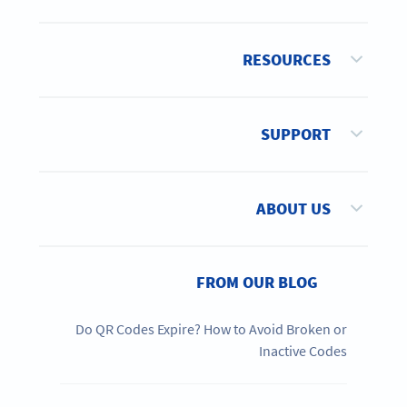
RESOURCES
SUPPORT
ABOUT US
FROM OUR BLOG
Do QR Codes Expire? How to Avoid Broken or
Inactive Codes