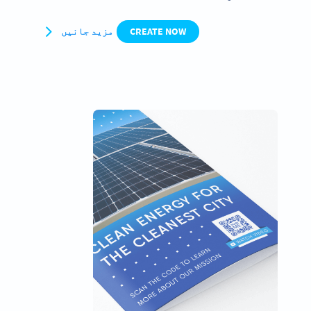
مزید جانیں
CREATE NOW