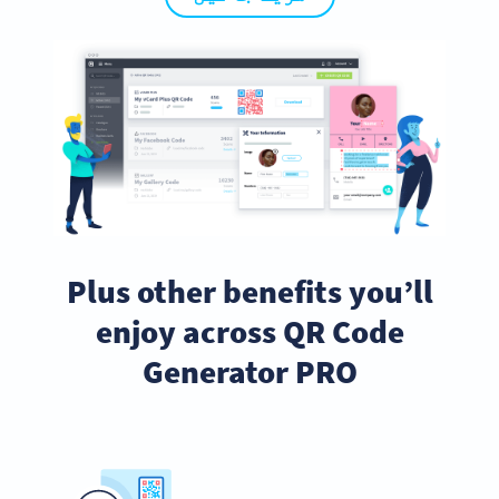
Plus other benefits you’ll
enjoy across QR Code
Generator PRO