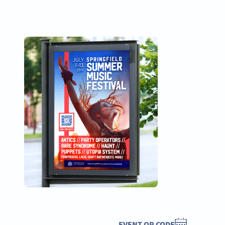
EVENT QR CODE