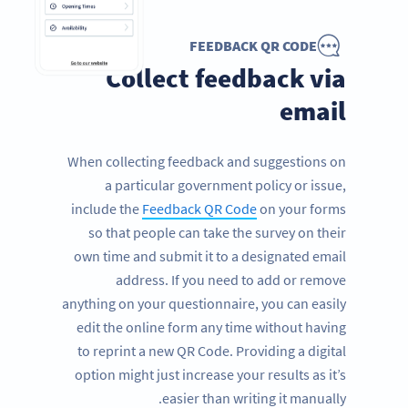
FEEDBACK QR CODE
Collect feedback via
email
When collecting feedback and suggestions on
a particular government policy or issue,
include the
Feedback QR Code
on your forms
so that people can take the survey on their
own time and submit it to a designated email
address. If you need to add or remove
anything on your questionnaire, you can easily
edit the online form any time without having
to reprint a new QR Code. Providing a digital
option might just increase your results as it’s
easier than writing it manually.