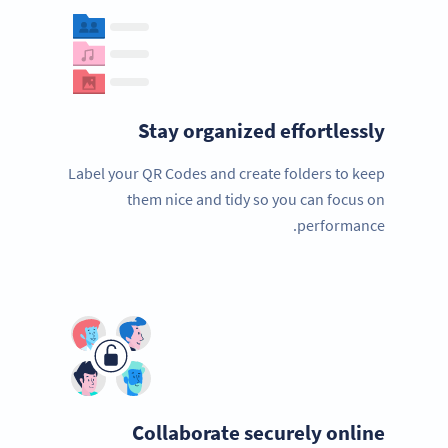
Stay organized effortlessly
Label your QR Codes and create folders to keep
them nice and tidy so you can focus on
performance.
Collaborate securely online