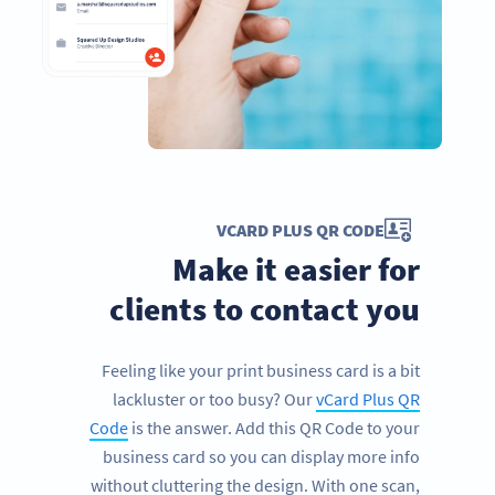
VCARD PLUS QR CODE
Make it easier for
clients to contact you
Feeling like your print business card is a bit
lackluster or too busy? Our
vCard Plus QR
Code
is the answer. Add this QR Code to your
business card so you can display more info
without cluttering the design. With one scan,