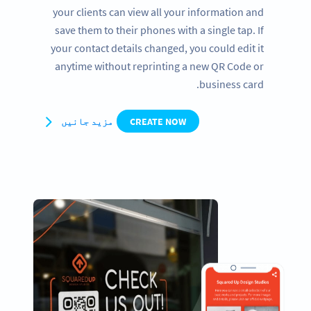
your clients can view all your information and
save them to their phones with a single tap. If
your contact details changed, you could edit it
anytime without reprinting a new QR Code or
business card.
مزید جانیں
CREATE NOW