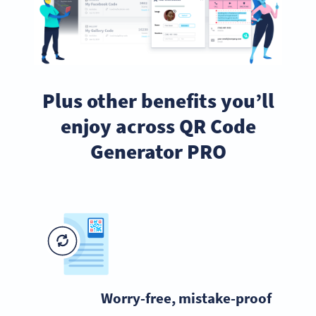
Plus other benefits you’ll
enjoy across QR Code
Generator PRO
Worry-free, mistake-proof