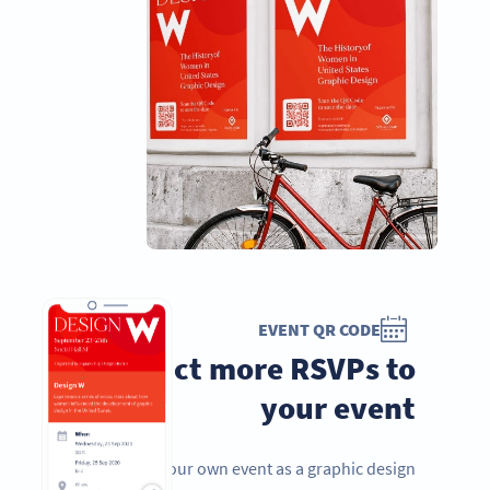
EVENT QR CODE
Attract more RSVPs to
your event
Hosting your own event as a graphic design