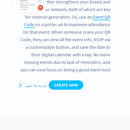
studio further strengthens your brand and
expands your network, both of which are key
for revenue generation. So, use an
Event QR
Code
on a poster ad to maximize attendance
for that event. When someone scans your QR
Code, they can view all the event info, RSVP via
a customizable button, and save the date to
their digital calendar with a tap. No more
missing events due to lack of reminders, and
you can now focus on being a good event host.
مزید جانیں
CREATE NOW