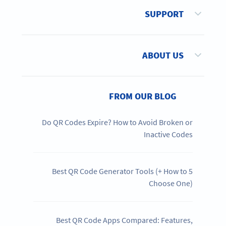
SUPPORT
ABOUT US
FROM OUR BLOG
Do QR Codes Expire? How to Avoid Broken or
Inactive Codes
5 Best QR Code Generator Tools (+ How to
Choose One)
Best QR Code Apps Compared: Features,