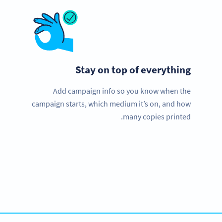
Stay on top of everything
Add campaign info so you know when the
campaign starts, which medium it’s on, and how
many copies printed.
Need QR Codes?
Get started with a free account and test all features!
SIGN UP NOW