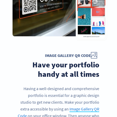
IMAGE GALLERY QR CODE
Have your portfolio
handy at all times
Having a well-designed and comprehensive
portfolio is essential for a graphic design
studio to get new clients. Make your portfolio
extra accessible by using an
Image Gallery QR
Code
on your office window. Then anyone who