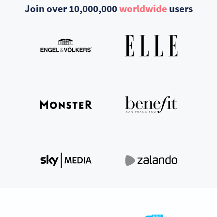
Join over 10,000,000
worldwide
users