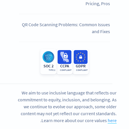
Pricing, Pros
QR Code Scanning Problems: Common Issues
and Fixes
SOC 2
CCPA
GDPR
TYPE 2
COMPLIANT
COMPLIANT
We aim to use inclusive language that reflects our
commitment to equity, inclusion, and belonging. As
we continue to evolve our approach, some older
content may not yet reflect our current standards.
.
Learn more about our core values
here