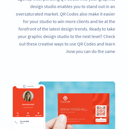
design studio enables you to stand out in an
oversaturated market. QR Codes also make it easier
for your studio to win more clients and be at the
forefront of the latest design trends. Ready to take
your graphic design studio to the next level? Check
out these creative ways to use QR Codes and learn
how you can do the same.