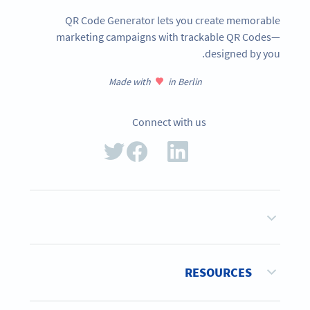
QR Code Generator lets you create memorable
marketing campaigns with trackable QR Codes—
designed by you.
Made with
in Berlin
Connect with us
RESOURCES