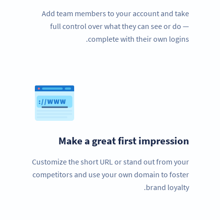
Add team members to your account and take
full control over what they can see or do —
complete with their own logins.
Make a great first impression
Customize the short URL or stand out from your
competitors and use your own domain to foster
brand loyalty.