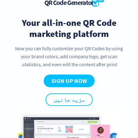
QR Code Generator
PRO
Your all-in-one QR Code
marketing platform
Now you can fully customize your QR Codes by using
your brand colors, add company logo, get scan
statistics, and even edit the content after print.
SIGN UP NOW
مزید جانیں