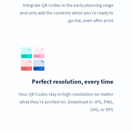
Integrate QR Codes in the early planning stage
and only add the contents when you’re ready to
go live, even after print.
Perfect resolution, every time
Your QR Codes stay in high-resolution no matter
what they’re printed on. Download in JPG, PNG,
SVG, or EPS.