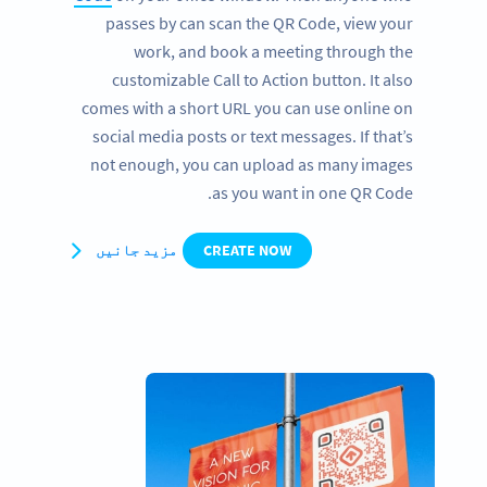
passes by can scan the QR Code, view your
work, and book a meeting through the
customizable Call to Action button. It also
comes with a short URL you can use online on
social media posts or text messages. If that’s
not enough, you can upload as many images
as you want in one QR Code.
مزید جانیں
CREATE NOW