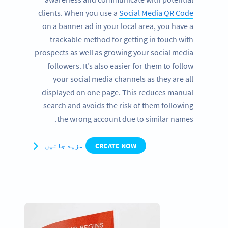
clients. When you use a
Social Media QR Code
on a banner ad in your local area, you have a
trackable method for getting in touch with
prospects as well as growing your social media
followers. It’s also easier for them to follow
your social media channels as they are all
displayed on one page. This reduces manual
search and avoids the risk of them following
the wrong account due to similar names.
مزید جانیں
CREATE NOW