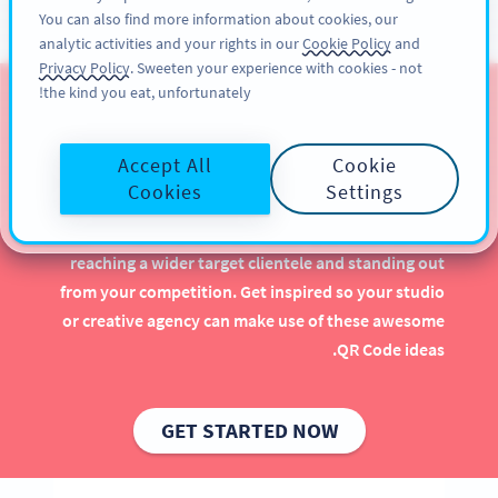
You can also find more information about cookies, our
سائن اپ کریں
PRO
analytic activities and your rights in our
Cookie Policy
and
Privacy Policy
. Sweeten your experience with cookies - not
the kind you eat, unfortunately!
QR Codes for Graphic
Design Studios
Accept All
Cookie
Cookies
Settings
Implementing QR Codes in your graphic design
studio is beneficial, especially when it comes to
reaching a wider target clientele and standing out
from your competition. Get inspired so your studio
or creative agency can make use of these awesome
QR Code ideas.
GET STARTED NOW