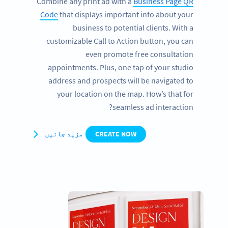
Combine any print ad with a
Business Page QR
Code
that displays important info about your
business to potential clients. With a
customizable Call to Action button, you can
even promote free consultation
appointments. Plus, one tap of your studio
address and prospects will be navigated to
your location on the map. How’s that for
seamless ad interaction?
مزید جانیں
CREATE NOW