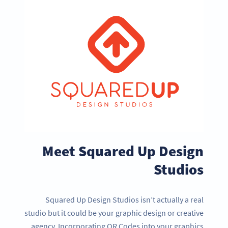
Meet Squared Up Design
Studios
Squared Up Design Studios isn’t actually a real
studio but it could be your graphic design or creative
agency. Incorporating QR Codes into your graphics