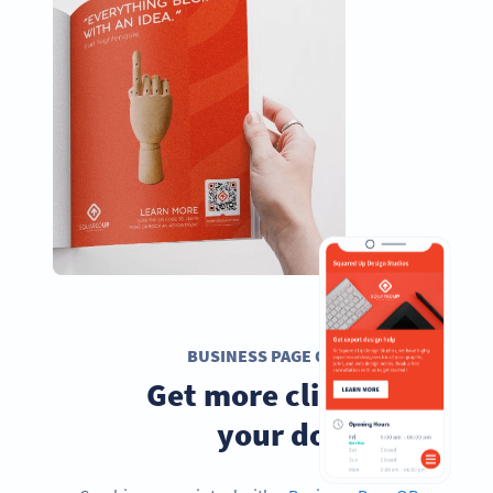
BUSINESS PAGE QR CODE
Get more clients to
your doorstep