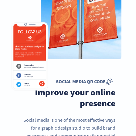
SOCIAL MEDIA QR CODE
Improve your online
presence
Social media is one of the most effective ways
for a graphic design studio to build brand
awareness and communicate with potential