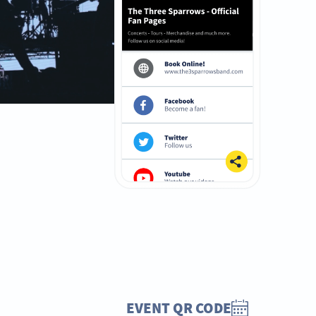
EVENT QR CODE