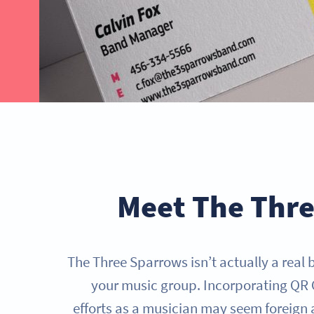
GET STARTED NOW
Meet The Thr
The Three Sparrows isn’t actually a real 
your music group. Incorporating QR 
efforts as a musician may seem foreign at