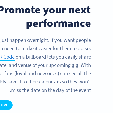
Promote your next
performance
 just happen overnight. If you want people
u need to make it easier for them to do so.
R Code
on a billboard lets you easily share
date, and venue of your upcoming gig. With
r fans (loyal and new ones) can see all the
kly save it to their calendars so they won’t
miss the date on the day of the event.
NOW