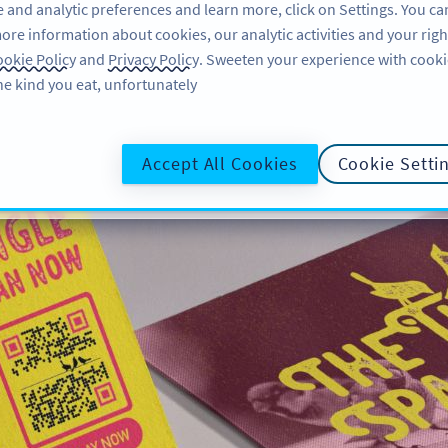
 and analytic preferences and learn more, click on Settings. You ca
ore information about cookies, our analytic activities and your righ
لاگ ان کریں
سائن اپ کریں
BLOG
okie Policy
and
Privacy Policy
. Sweeten your experience with cooki
he kind you eat, unfortunately!
Accept All Cookies
Cookie Setti
 Musicians & Artists
 or artist is beneficial, especially
sic or shows. Take a look at these
ake the most out of your marketing
efforts.