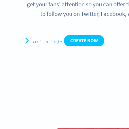
get your fans’ attention so you can offer
to follow you on Twitter, Facebook,
مزید جانیں
CREATE NOW