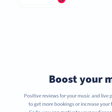
Boost your m
Positive reviews for your music and live
to get more bookings or increase your 