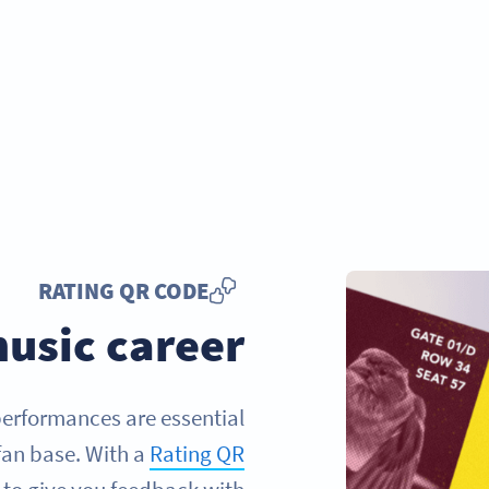
RATING QR CODE
usic career
 performances are essential
fan base. With a
Rating QR