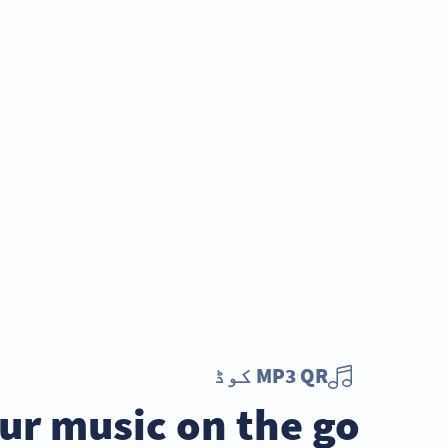
MP3 QR کوڈ
ur music on the go