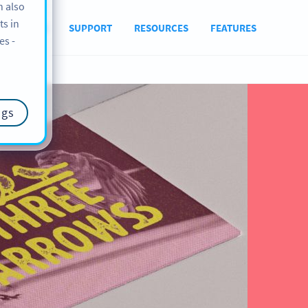
n also
ts in
ABOUT US
SUPPORT
RESOURCES
FEATURES
es -
ngs