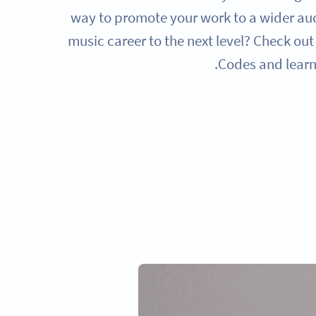
way to promote your work to a wider au
music career to the next level? Check ou
Codes and learn