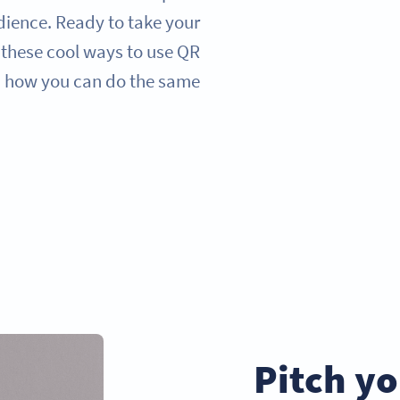
dience. Ready to take your
t these cool ways to use QR
 how you can do the same.
Pitch yo