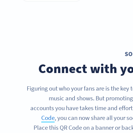
SO
Connect with yo
Figuring out who your fans are is the key 
music and shows. But promoting 
accounts you have takes time and effort
Code
, you can now share all your so
Place this QR Code on a banner or bac