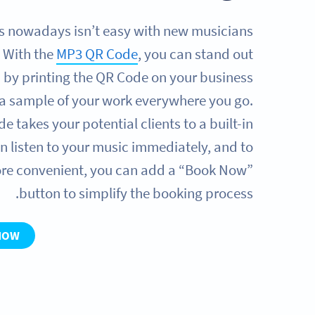
s nowadays isn’t easy with new musicians
 With the
MP3 QR Code
, you can stand out
 by printing the QR Code on your business
r a sample of your work everywhere you go.
 takes your potential clients to a built-in
n listen to your music immediately, and to
re convenient, you can add a “Book Now”
button to simplify the booking process.
NOW