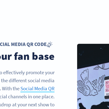
CIAL MEDIA QR CODE
ur fan base
to effectively promote your
the different social media
. With the
Social Media QR
cial channels in one place.
kdrop at your next show to