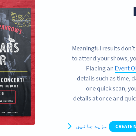
Meaningful results don’t
to attend your shows, yo
Placing an
Event Q
details such as time, 
one quick scan, you
details at once and quic
مزید جانیں
CREATE 