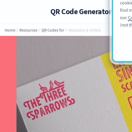
cookie
QR Code Generator
PRO
find m
our
Co
not t
Home
Resources
QR Codes for
Musicians & Artists
QR Codes for
Implementing QR Codes as a musician
when it comes to promoting your mu
creative QR Code ideas so you can m