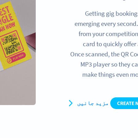
Getting gig booking
emerging every second.
from your competition
card to quickly offe
Once scanned, the QR Code
MP3 player so they ca
make things even mo
مزید جانیں
CREATE 