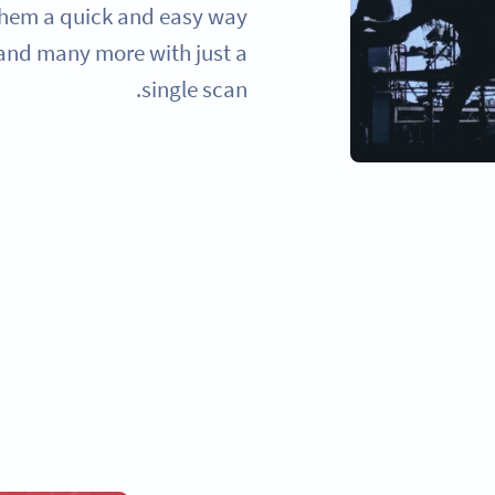
 them a quick and easy way
 and many more with just a
single scan.