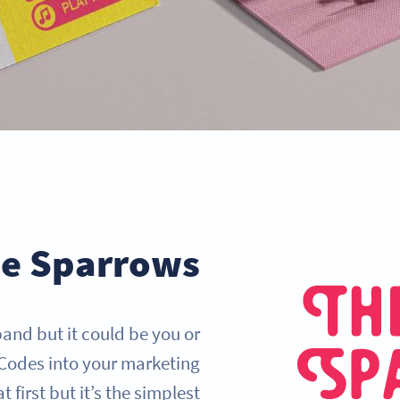
ee Sparrows
band but it could be you or
Codes into your marketing
 first but it’s the simplest