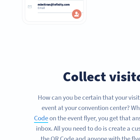
Collect visi
How can you be certain that your visit
event at your convention center? W
Code
on the event flyer, you get that an
inbox. All you need to do is create a 
the QR Code and anyone with the flyer