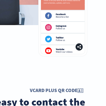
VCARD PLUS QR CODE
easy to contact the