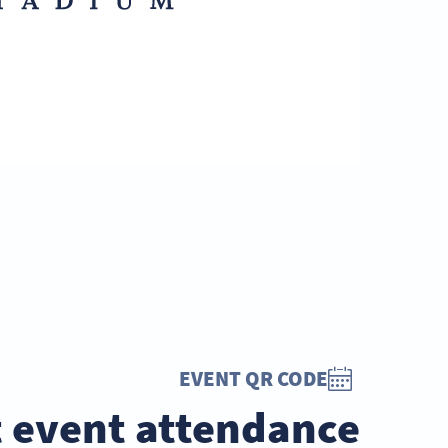
EVENT QR CODE
 event attendance