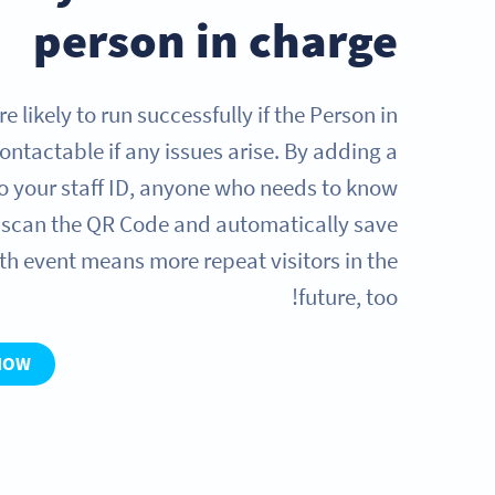
person in charge
 likely to run successfully if the Person in
contactable if any issues arise. By adding a
o your staff ID, anyone who needs to know
n scan the QR Code and automatically save
th event means more repeat visitors in the
future, too!
NOW