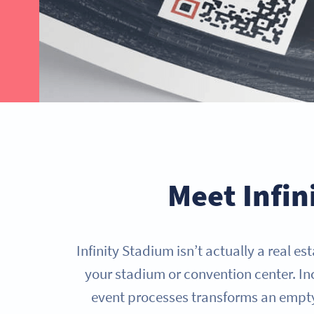
GET STARTED NOW
Meet Infin
Infinity Stadium isn’t actually a real e
your stadium or convention center. I
event processes transforms an empty