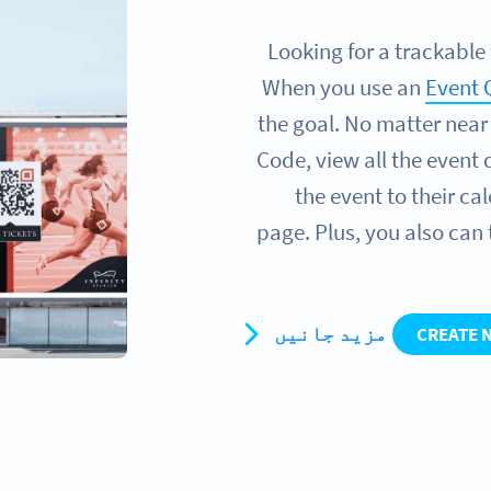
Looking for a trackable
When you use an
Event 
the goal. No matter near
Code, view all the event 
the event to their c
page. Plus, you also can
مزید جانیں
CREATE 