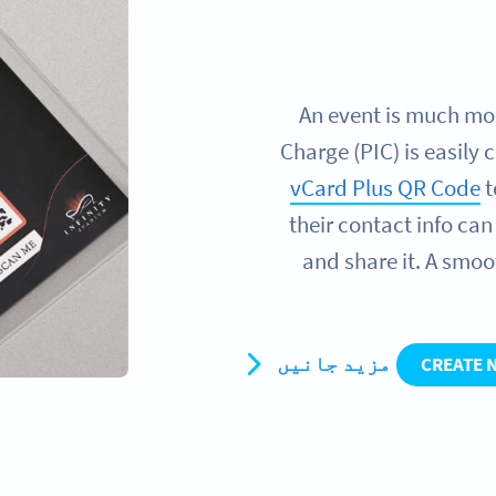
An event is much more
Charge (PIC) is easily 
vCard Plus QR Code
t
their contact info ca
and share it. A smoo
مزید جانیں
CREATE 