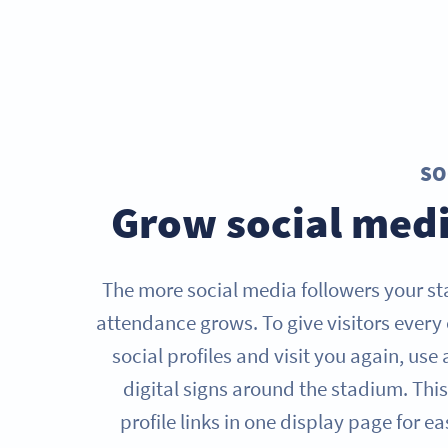
SO
Grow social medi
The more social media followers your s
attendance grows. To give visitors every
social profiles and visit you again, use
digital signs around the stadium. Thi
profile links in one display page for e