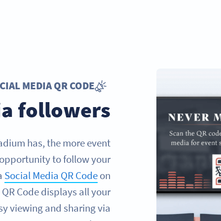
CIAL MEDIA QR CODE
a followers
tadium has, the more event
 opportunity to follow your
 a
Social Media QR Code
on
s QR Code displays all your
asy viewing and sharing via