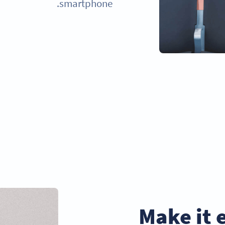
smartphone.
Make it 