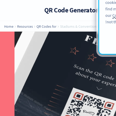
cookie
QR Code Generator
PRO
find m
our
Co
not t
Home
Resources
QR Codes for
Stadiums & Convention Centers
QR Codes for St
Implementing QR Codes in yo
beneficial, especially when it com
getting more clients to host even
center can make u