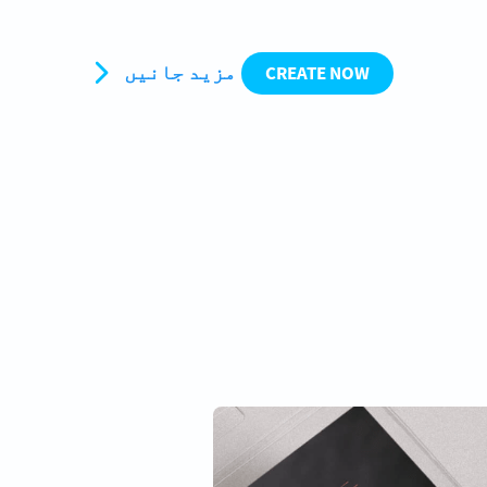
مزید جانیں
CREATE NOW