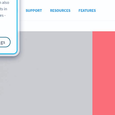
n also
ts in
ABOUT US
SUPPORT
RESOURCES
FEATURES
es -
ngs