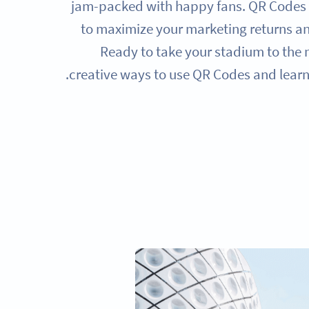
jam-packed with happy fans. QR Codes a
to maximize your marketing returns a
Ready to take your stadium to the n
creative ways to use QR Codes and lear