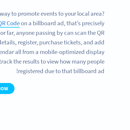
 way to promote events to your local area?
QR Code
on a billboard ad, that’s precisely
 or far, anyone passing by can scan the QR
details, register, purchase tickets, and add
alendar all from a mobile-optimized display
 track the results to view how many people
registered due to that billboard ad!
NOW