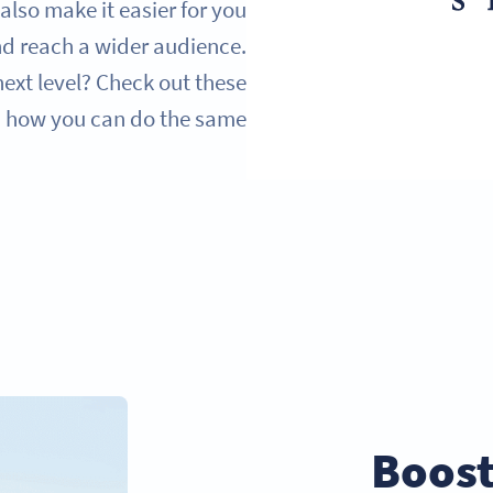
lso make it easier for you
nd reach a wider audience.
ext level? Check out these
n how you can do the same.
Boost