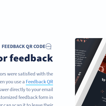
FEEDBACK QR CODE
tor feedback
ors were satisfied with the
hen you use a
Feedback QR
swer directly to your email
customized feedback form in
 can scan it to leave their