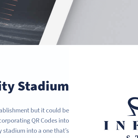
ity Stadium
stablishment but it could be
ncorporating QR Codes into
 stadium into a one that’s