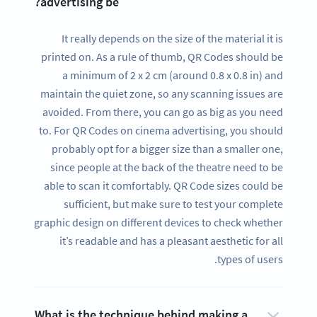
advertising be?
It really depends on the size of the material it is
printed on. As a rule of thumb, QR Codes should be
a minimum of 2 x 2 cm (around 0.8 x 0.8 in) and
maintain the quiet zone, so any scanning issues are
avoided. From there, you can go as big as you need
to. For QR Codes on cinema advertising, you should
probably opt for a bigger size than a smaller one,
since people at the back of the theatre need to be
able to scan it comfortably. QR Code sizes could be
sufficient, but make sure to test your complete
graphic design on different devices to check whether
it’s readable and has a pleasant aesthetic for all
types of users.
What is the technique behind making a