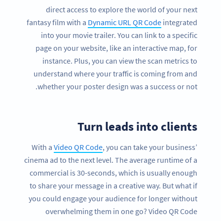
direct access to explore the world of your next
fantasy film with a
Dynamic URL QR Code
integrated
into your movie trailer. You can link to a specific
page on your website, like an interactive map, for
instance. Plus, you can view the scan metrics to
understand where your traffic is coming from and
whether your poster design was a success or not.
Turn leads into clients
With a
Video QR Code
, you can take your business’
cinema ad to the next level. The average runtime of a
commercial is 30-seconds, which is usually enough
to share your message in a creative way. But what if
you could engage your audience for longer without
overwhelming them in one go? Video QR Code