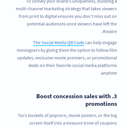
To convey your brand’s uniqueness, building a
multi-channel marketing strategy that takes viewers
from print to digital ensures you don’t miss out on
potential audiences once viewers have left the
theatre.
The Social Media QR Code
can help engage
moviegoers by giving them the option to follow film
updates, exclusive movie premiers, or promotional
deals on their favorite social media platforms
anytime.
Boost concession sales with
3.
promotions
Turn buckets of popcorn, movie posters, or the big
screen itself into a treasure trove of coupons.