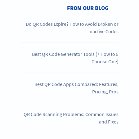
FROM OUR BLOG
Do QR Codes Expire? How to Avoid Broken or
Inactive Codes
5 Best QR Code Generator Tools (+ How to
Choose One)
Best QR Code Apps Compared: Features,
Pricing, Pros
QR Code Scanning Problems: Common Issues
and Fixes