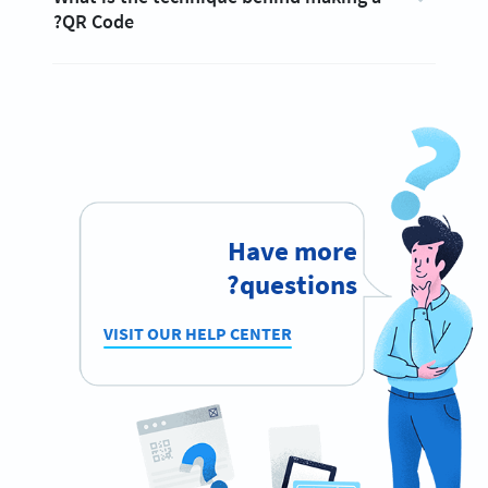
QR Code?
Have more
questions?
VISIT OUR HELP CENTER