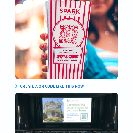
CREATE A QR CODE LIKE THIS NOW