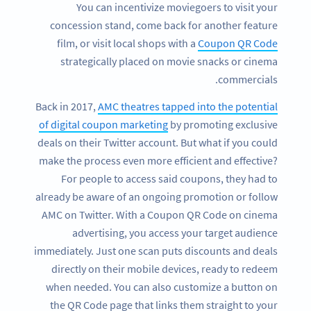
You can incentivize moviegoers to visit your
concession stand, come back for another feature
film, or visit local shops with a
Coupon QR Code
strategically placed on movie snacks or cinema
commercials.
Back in 2017,
AMC theatres tapped into the potential
of digital coupon marketing
by promoting exclusive
deals on their Twitter account. But what if you could
make the process even more efficient and effective?
For people to access said coupons, they had to
already be aware of an ongoing promotion or follow
AMC on Twitter. With a Coupon QR Code on cinema
advertising, you access your target audience
immediately. Just one scan puts discounts and deals
directly on their mobile devices, ready to redeem
when needed. You can also customize a button on
the QR Code page that links them straight to your