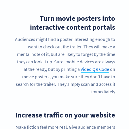
Turn movie posters into
interactive content portals
Audiences might find a poster interesting enough to
want to check out the trailer. They will make a
mental note of it, but are likely to forget by the time
they can look it up. Sure, mobile devices are always
at the ready, but by printing a
Video QR Code
on
movie posters, you make sure they don’t have to
search for the trailer. They simply scan and access it
immediately.
Increase traffic on your website
Make fiction feel more real. Give audience members