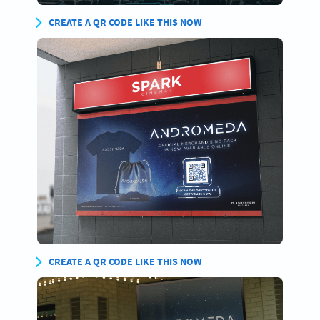
CREATE A QR CODE LIKE THIS NOW
CREATE A QR CODE LIKE THIS NOW