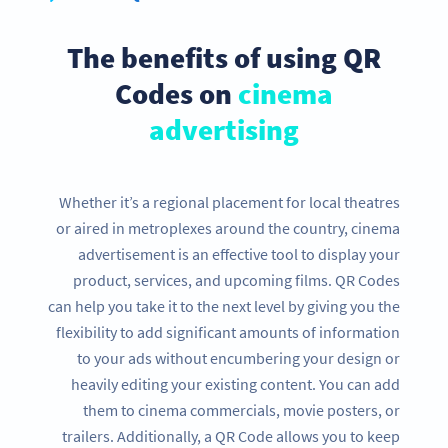
The benefits of using QR
Codes on
cinema
advertising
Whether it’s a regional placement for local theatres
or aired in metroplexes around the country, cinema
advertisement is an effective tool to display your
product, services, and upcoming films. QR Codes
can help you take it to the next level by giving you the
flexibility to add significant amounts of information
to your ads without encumbering your design or
heavily editing your existing content. You can add
them to cinema commercials, movie posters, or
trailers. Additionally, a QR Code allows you to keep