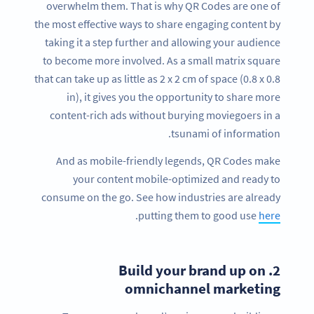
overwhelm them. That is why QR Codes are one of
the most effective ways to share engaging content by
taking it a step further and allowing your audience
to become more involved. As a small matrix square
that can take up as little as 2 x 2 cm of space (0.8 x 0.8
in), it gives you the opportunity to share more
content-rich ads without burying moviegoers in a
tsunami of information.
And as mobile-friendly legends, QR Codes make
your content mobile-optimized and ready to
consume on the go. See how industries are already
.
putting them to good use
here
Build your brand up on
2.
omnichannel marketing