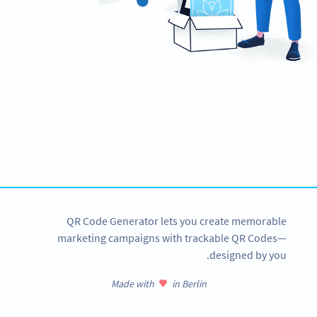
Need QR Codes?
Design your own and download it in seconds!
CREATE NOW
QR Code Generator lets you create memorable
marketing campaigns with trackable QR Codes—
designed by you.
Made with
in Berlin