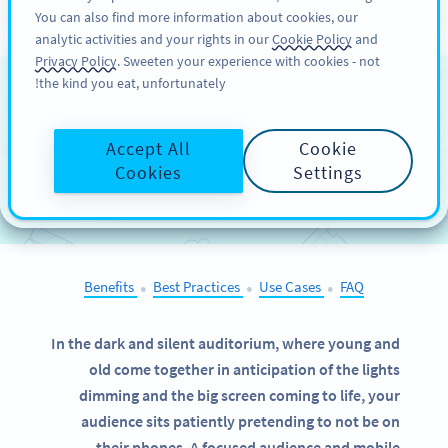
You can also find more information about cookies, our
سائن اپ کریں
PRO
analytic activities and your rights in our
Cookie Policy
and
Privacy Policy
. Sweeten your experience with cookies - not
the kind you eat, unfortunately!
QR Codes on
Cinema
Advertising
Accept All
Cookie
Cookies
Settings
SELECT OTHER EXAMPLES
Benefits
Best Practices
Use Cases
FAQ
●
●
●
In the dark and silent auditorium, where young and
old come together in anticipation of the lights
dimming and the big screen coming to life, your
audience sits patiently pretending to not be on
their phones. A focused audience and mobile