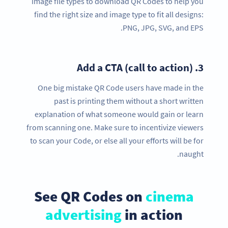
image file types to download QR Codes to help you
find the right size and image type to fit all designs:
PNG, JPG, SVG, and EPS.
Add a CTA (call to action)
3.
One big mistake QR Code users have made in the
past is printing them without a short written
explanation of what someone would gain or learn
from scanning one. Make sure to incentivize viewers
to scan your Code, or else all your efforts will be for
naught.
See QR Codes on
cinema
advertising
in action