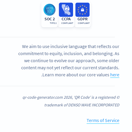
SOC 2
CCPA
GDPR
TYPE 2
COMPLIANT
COMPLIANT
We aim to use inclusive language that reflects our
commitment to equity, inclusion, and belonging. As
we continue to evolve our approach, some older
content may not yet reflect our current standards.
.
Learn more about our core values
here
© qr-code-generator.com 2026, ‘QR Code’ is a registered
trademark of DENSO WAVE INCORPORATED
Terms of Service