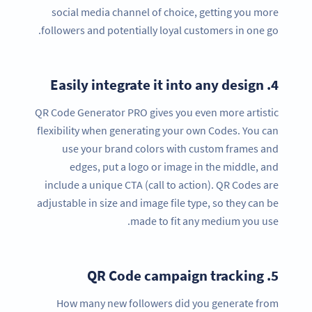
social media channel of choice, getting you more
followers and potentially loyal customers in one go.
Easily integrate it into any design
4.
QR Code Generator PRO gives you even more artistic
flexibility when generating your own Codes. You can
use your brand colors with custom frames and
edges, put a logo or image in the middle, and
include a unique CTA (call to action). QR Codes are
adjustable in size and image file type, so they can be
made to fit any medium you use.
QR Code campaign tracking
5.
How many new followers did you generate from