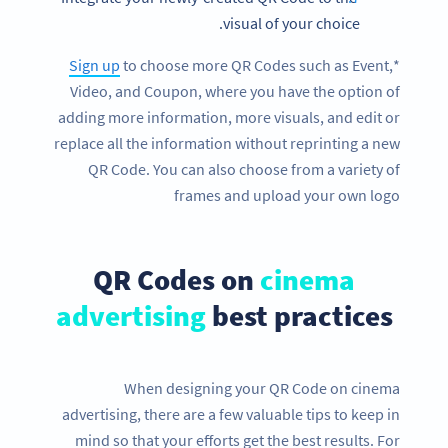
visual of your choice.
Sign up
to choose more QR Codes such as Event,
*
Video, and Coupon, where you have the option of
adding more information, more visuals, and edit or
replace all the information without reprinting a new
QR Code. You can also choose from a variety of
frames and upload your own logo
QR Codes on
cinema
advertising
best practices
When designing your QR Code on cinema
advertising, there are a few valuable tips to keep in
mind so that your efforts get the best results. For