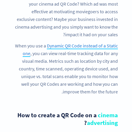
your cinema ad QR Code? Which ad was most
effective at motivating moviegoers to access
exclusive content? Maybe your business invested in
cinema advertising and you simply want to know the
impact it had on your sales?
When you use a
Dynamic QR Code instead of a Static
one
, you can view real-time tracking data for any
visual media. Metrics such as location by city and
country, time scanned, operating device used, and
unique vs. total scans enable you to monitor how
well your QR Codes are working and how you can
improve them for the future.
How to create a QR Code on a
cinema
?
advertising