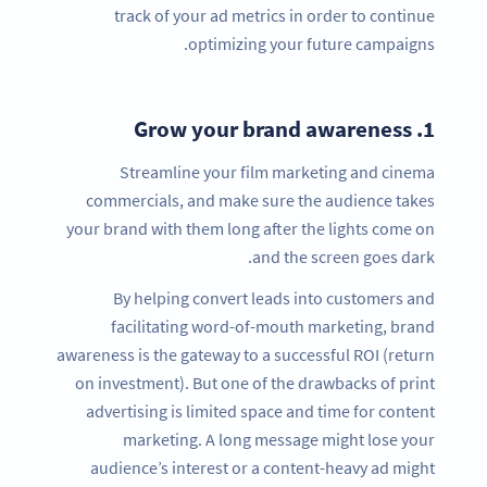
track of your ad metrics in order to continue
optimizing your future campaigns.
Grow your brand awareness
1.
Streamline your film marketing and cinema
commercials, and make sure the audience takes
your brand with them long after the lights come on
and the screen goes dark.
By helping convert leads into customers and
facilitating word-of-mouth marketing, brand
awareness is the gateway to a successful ROI (return
on investment). But one of the drawbacks of print
advertising is limited space and time for content
marketing. A long message might lose your
audience’s interest or a content-heavy ad might