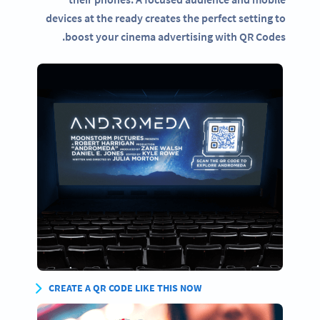
devices at the ready creates the perfect setting to
boost your cinema advertising with QR Codes.
CREATE A QR CODE LIKE THIS NOW