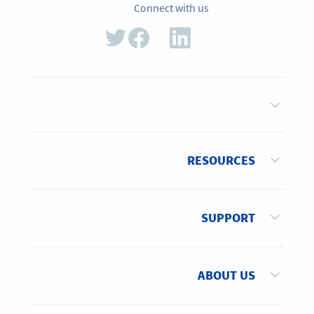
Connect with us
RESOURCES
SUPPORT
ABOUT US