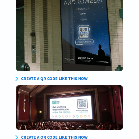
CREATE A QR CODE LIKE THIS NOW
CREATE A QR CODE LIKE THIS NOW