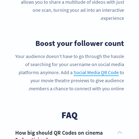
allows you to share a multitude of videos with just
one scan, turning your ad into an interactive
experience.
Boost your follower count
Your audience doesn’t have to go through the hassle
of searching for your username on social media
platforms anymore. Add a
Social Media QR Code
to
your movie theatre previews to give audience
members a chance to connect with you online.
FAQ
How big should QR Codes on cinema