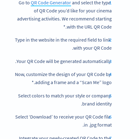
QR Code Generator
and select the type
Go to
of QR Code you’d like for your cinema
advertising activities. We recommend starting
with the URL QR Code.*
Type in the website in the required field to link
with your QR Code.
Your QR Code will be generated automatically.
Now, customize the design of your QR Code by
adding a frame and a “Scan Me” logo.*
Select colors to match your style or company
brand identity.
Select ‘Download’ to receive your QR Code file
in .jpg format.
Integrate your newly-created QR Code to the