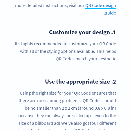
more detailed instructions, visit our
QR Code design
.
guide
Customize your design
1.
It’s highly recommended to customize your QR Code
with all of the styling options available. This helps
QR Codes match your aesthetic.
Use the appropriate size
2.
Using the right size for your QR Code ensures that
there are no scanning problems. QR Codes should
be no smaller than 2 x 2 cm (around 0.8 x 0.8 in)
because they can always be scaled up—even to the
size of a billboard ad! We’ve also got four different