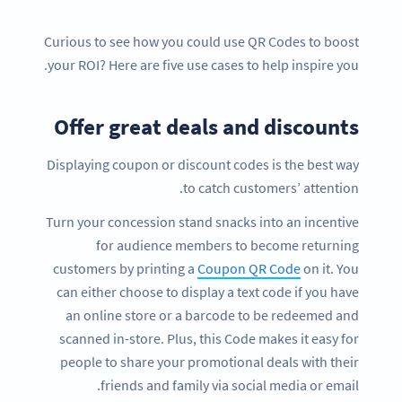
Curious to see how you could use QR Codes to boost
your ROI? Here are five use cases to help inspire you.
Offer great deals and discounts
Displaying coupon or discount codes is the best way
to catch customers’ attention.
Turn your concession stand snacks into an incentive
for audience members to become returning
customers by printing a
Coupon QR Code
on it. You
can either choose to display a text code if you have
an online store or a barcode to be redeemed and
scanned in-store. Plus, this Code makes it easy for
people to share your promotional deals with their
friends and family via social media or email.