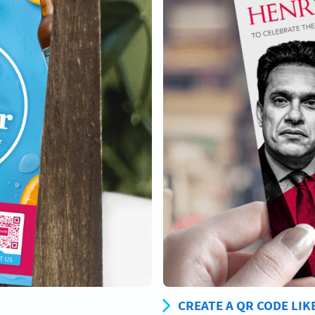
CREATE A QR CODE LIK