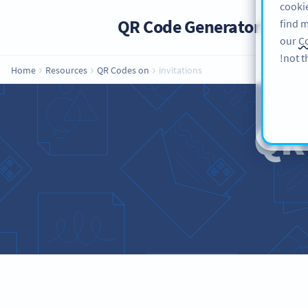
cookie
QR Code Generator
PRO
find m
our
Co
not t
Home
Resources
QR Codes on
invitations
QR