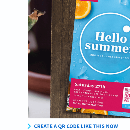
CREATE A QR CODE LIKE THIS NOW