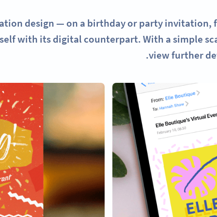
ation design — on a birthday or party invitation, 
self with its digital counterpart. With a simple s
view further de