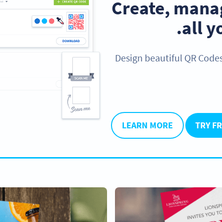
Create, manag
.
all 
Design beautiful QR Code
LEARN MORE
TRY F