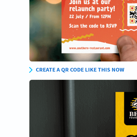
CREATE A QR CODE LIKE THIS NOW