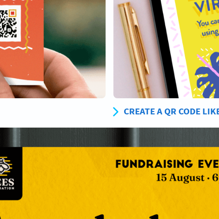
CREATE A QR CODE LIK