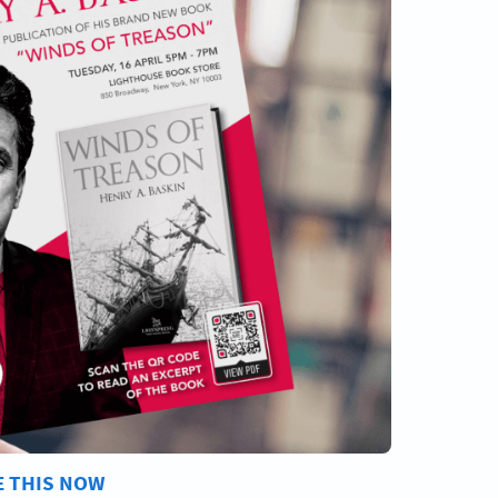
E THIS NOW