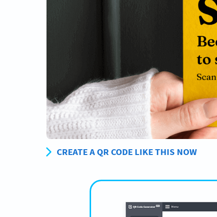
CREATE A QR CODE LIKE THIS NOW