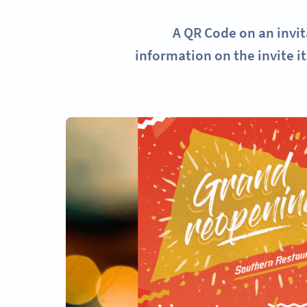
A QR Code on an invit
information on the invite it