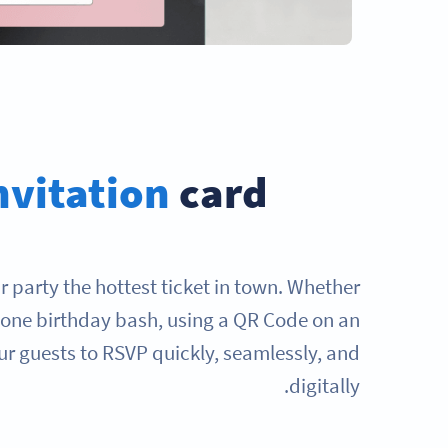
nvitation
card?
 party the hottest ticket in town. Whether
stone birthday bash, using a QR Code on an
our guests to RSVP quickly, seamlessly, and
digitally.