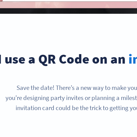
I use a QR Code on an
i
Save the date! There’s a new way to make your
you’re designing party invites or planning a mile
invitation card could be the trick to getting y