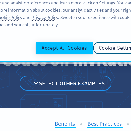
 and analytic preferences and learn more, click on Settings. You ca
ore information about cookies, our analytic activities and your righ
لاگ ان کریں
سائن اپ کریں
BLOG
okie Policy
and
Privacy Policy
. Sweeten your experience with cooki
he kind you eat, unfortunately!
Accept All Cookies
Cookie Setti
 Codes on
Invitat
SELECT OTHER EXAMPLES
Benefits
Best Practices
●
●