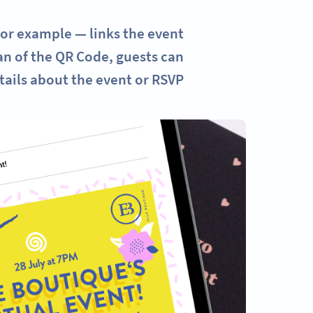
for example — links the event
can of the QR Code, guests can
tails about the event or RSVP.