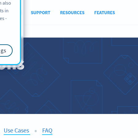
n also
ts in
ABOUT US
SUPPORT
RESOURCES
FEATURES
es -
ngs
ions
Use Cases
FAQ
●