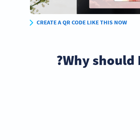
CREATE A QR CODE LIKE THIS NOW
Why should 