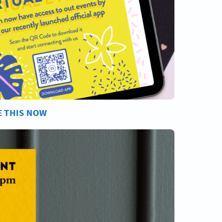
E THIS NOW