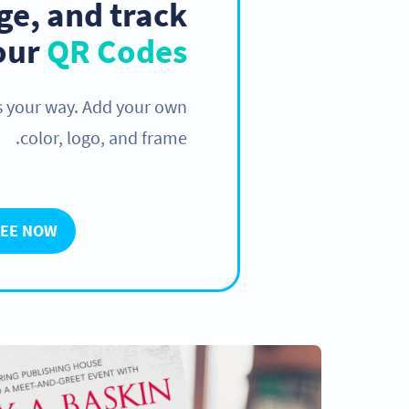
e, and track
your
QR Codes
s your way. Add your own
color, logo, and frame.
REE NOW