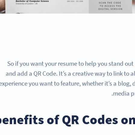
So if you want your resume to help you stand out 
and add a QR Code. It’s a creative way to link to a
experience you want to feature, whether it’s a blog, 
media pr