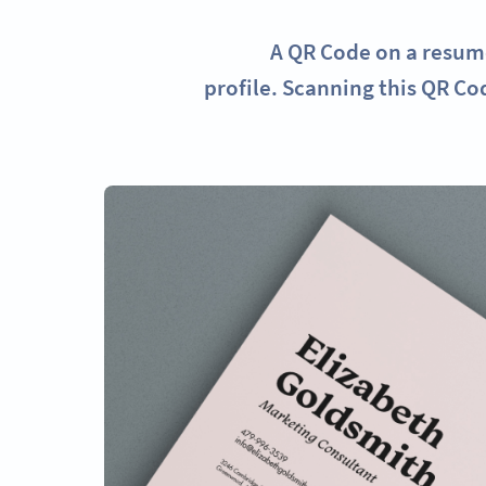
A QR Code on a resume
profile. Scanning this QR Co