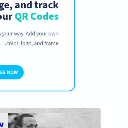
e, and track
your
QR Codes
s your way. Add your own
color, logo, and frame.
REE NOW