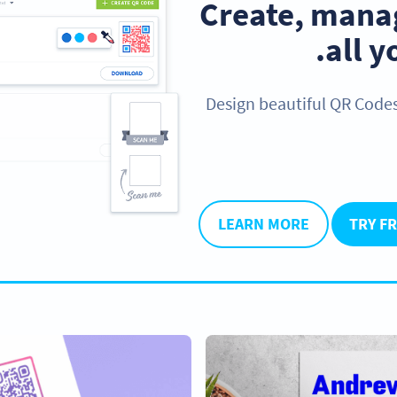
Create, manag
.
all 
Design beautiful QR Code
LEARN MORE
TRY F