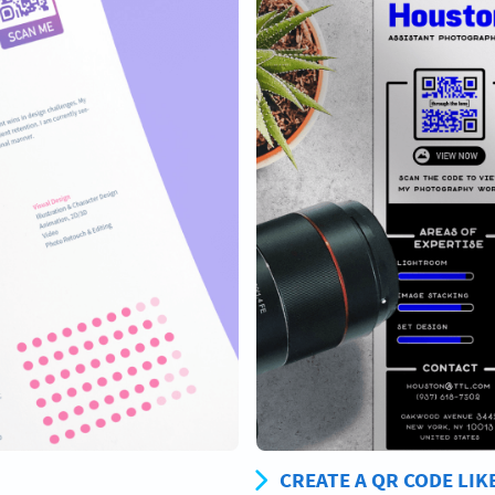
CREATE A QR CODE LIK