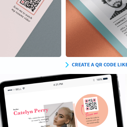
CREATE A QR CODE LIK