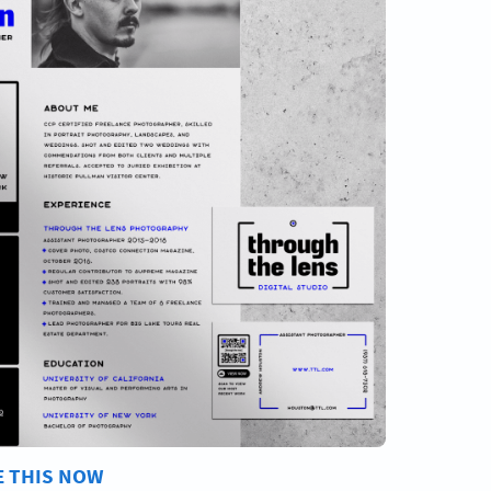
E THIS NOW