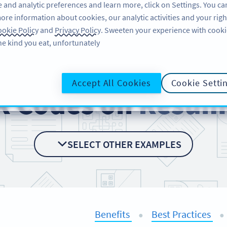
 and analytic preferences and learn more, click on Settings. You ca
ore information about cookies, our analytic activities and your righ
لاگ ان کریں
سائن اپ کریں
BLOG
okie Policy
and
Privacy Policy
. Sweeten your experience with cooki
he kind you eat, unfortunately!
Accept All Cookies
Cookie Setti
R Codes on
Resum
SELECT OTHER EXAMPLES
Benefits
Best Practices
●
●