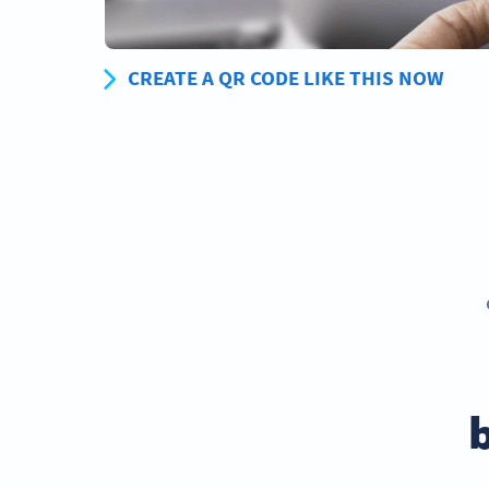
CREATE A QR CODE LIKE THIS NOW