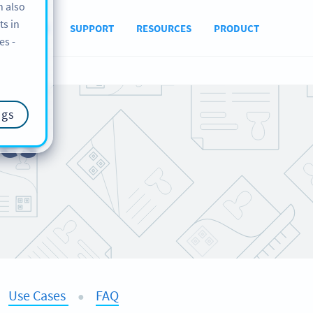
n also
ts in
ABOUT US
SUPPORT
RESOURCES
PRODUCT
es -
ngs
es
Use Cases
FAQ
●