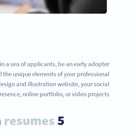
in a sea of applicants, be an early adopter
ll the unique elements of your professional
design and illustration website, your social
esence, online portfolio, or video projects.
resumes
5 benefits of QR Codes on