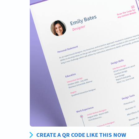
CREATE A QR CODE LIKE THIS NOW