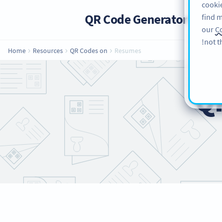
cookie
QR Code Generator
PRO
find m
our
Co
not t
Home
Resources
QR Codes on
Resumes
Q