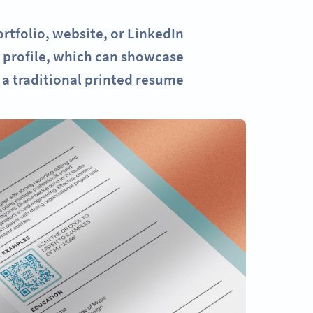
tfolio, website, or LinkedIn
r profile, which can showcase
a traditional printed resume.