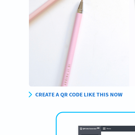
CREATE A QR CODE LIKE THIS NOW