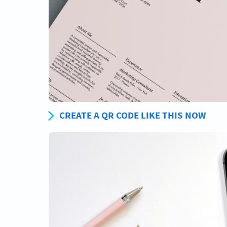
CREATE A QR CODE LIKE THIS NOW