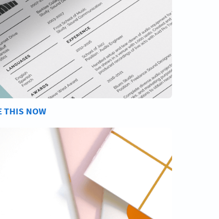
E THIS NOW