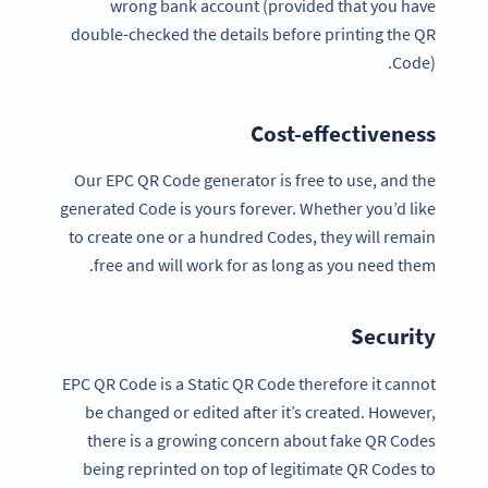
wrong bank account (provided that you have
double-checked the details before printing the QR
Code).
Cost-effectiveness
Our EPC QR Code generator is free to use, and the
generated Code is yours forever. Whether you’d like
to create one or a hundred Codes, they will remain
free and will work for as long as you need them.
Security
EPC QR Code is a Static QR Code therefore it cannot
be changed or edited after it’s created. However,
there is a growing concern about fake QR Codes
being reprinted on top of legitimate QR Codes to