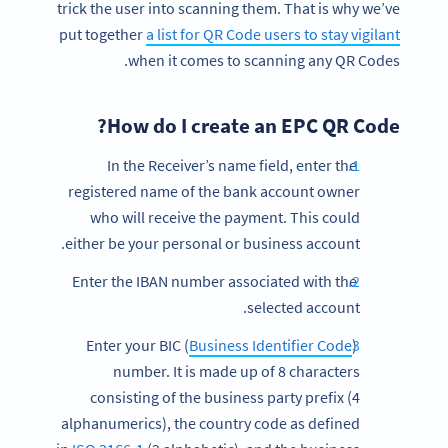
trick the user into scanning them. That is why we’ve
put together
a list for QR Code users to stay vigilant
when it comes to scanning any QR Codes.
How do I create an EPC QR Code?
In the Receiver’s name field, enter the
registered name of the bank account owner
who will receive the payment. This could
either be your personal or business account.
Enter the IBAN number associated with the
selected account.
Business Identifier Code
)
Enter your BIC (
number. It is made up of 8 characters
consisting of the business party prefix (4
alphanumerics), the country code as defined