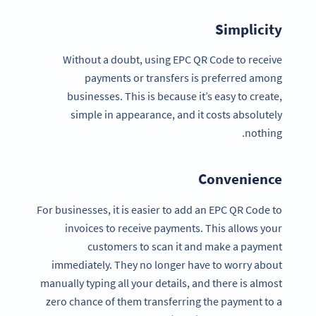
Simplicity
Without a doubt, using EPC QR Code to receive
payments or transfers is preferred among
businesses. This is because it’s easy to create,
simple in appearance, and it costs absolutely
nothing.
Convenience
For businesses, it is easier to add an EPC QR Code to
invoices to receive payments. This allows your
customers to scan it and make a payment
immediately. They no longer have to worry about
manually typing all your details, and there is almost
zero chance of them transferring the payment to a