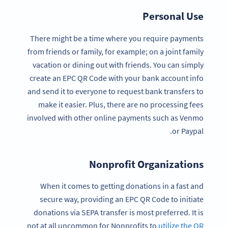
Personal Use
There might be a time where you require payments
from friends or family, for example; on a joint family
vacation or dining out with friends. You can simply
create an EPC QR Code with your bank account info
and send it to everyone to request bank transfers to
make it easier. Plus, there are no processing fees
involved with other online payments such as Venmo
or Paypal.
Nonprofit Organizations
When it comes to getting donations in a fast and
secure way, providing an EPC QR Code to initiate
donations via SEPA transfer is most preferred. It is
not at all uncommon for Nonprofits to
utilize the QR