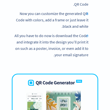
QR Code.
Now you can customize the generated QR
Code with colors, add a frame or just leave it
black and white.
All you have to do now is download the Code
and integrate it into the design you’ll print it
on such as a poster, invoice, or even add it to
your email signature.