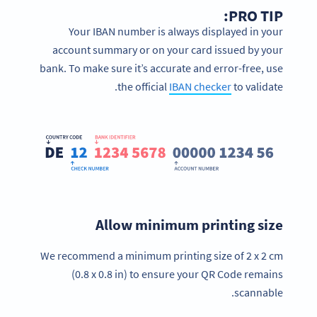
PRO TIP:
Your IBAN number is always displayed in your
account summary or on your card issued by your
bank. To make sure it’s accurate and error-free, use
the official
IBAN checker
to validate.
Allow minimum printing size
We recommend a minimum printing size of 2 x 2 cm
(0.8 x 0.8 in) to ensure your QR Code remains
scannable.