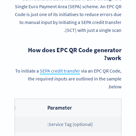
Single Euro Payment Area (SEPA) scheme. An EPC QR
Code is just one of its initiatives to reduce errors due
to manual input by initiating a SEPA credit transfer
(SCT) with just a single scan.
How does EPC QR Code generator
work?
To initiate a
SEPA credit transfer
via an EPC QR Code,
the required inputs are outlined in the sample
below.
ontent
Parameter
CD
Service Tag (optional):