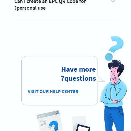
Can I create an EPC QR Code for
personal use?
Have more
questions?
VISIT OUR HELP CENTER