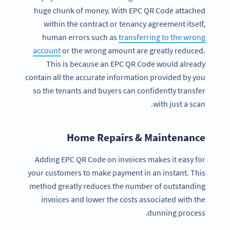
huge chunk of money. With EPC QR Code attached
within the contract or tenancy agreement itself,
human errors such as
transferring to the wrong
account
or the wrong amount are greatly reduced.
This is because an EPC QR Code would already
contain all the accurate information provided by you
so the tenants and buyers can confidently transfer
with just a scan.
Home Repairs & Maintenance
Adding EPC QR Code on invoices makes it easy for
your customers to make payment in an instant. This
method greatly reduces the number of outstanding
invoices and lower the costs associated with the
dunning process.