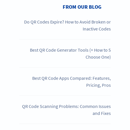
FROM OUR BLOG
Do QR Codes Expire? How to Avoid Broken or
Inactive Codes
5 Best QR Code Generator Tools (+ How to
Choose One)
Best QR Code Apps Compared: Features,
Pricing, Pros
QR Code Scanning Problems: Common Issues
and Fixes