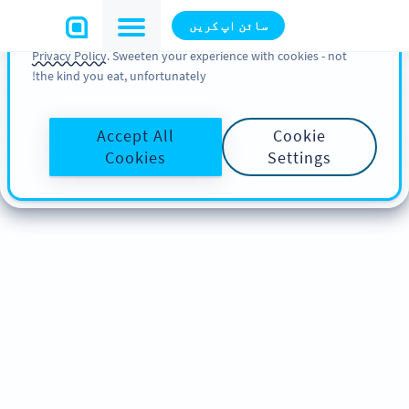
You can also find more information about cookies, our
سائن اپ کریں
analytic activities and your rights in our
Cookie Policy
and
Privacy Policy
. Sweeten your experience with cookies - not
the kind you eat, unfortunately!
Accept All
Cookie
Cookies
Settings