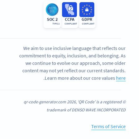
SOC 2
CCPA
GDPR
TYPE 2
COMPLIANT
COMPLIANT
We aim to use inclusive language that reflects our
commitment to equity, inclusion, and belonging. As
we continue to evolve our approach, some older
content may not yet reflect our current standards.
.
Learn more about our core values
here
© qr-code-generator.com 2026, ‘QR Code’ is a registered
trademark of DENSO WAVE INCORPORATED
Terms of Service