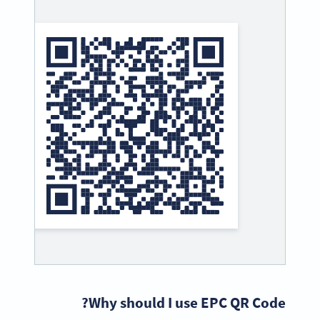
Why should I use EPC QR Code?