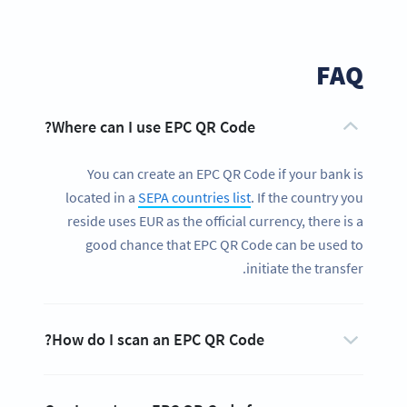
FAQ
Where can I use EPC QR Code?
You can create an EPC QR Code if your bank is
located in a
SEPA countries list
. If the country you
reside uses EUR as the official currency, there is a
good chance that EPC QR Code can be used to
initiate the transfer.
How do I scan an EPC QR Code?