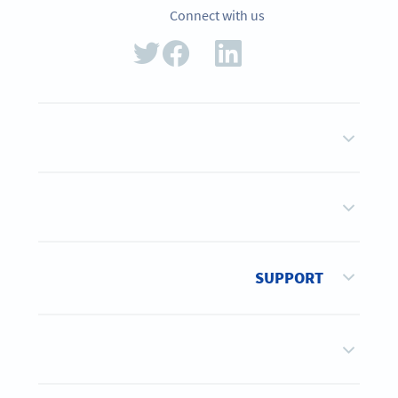
Connect with us
SUPPORT