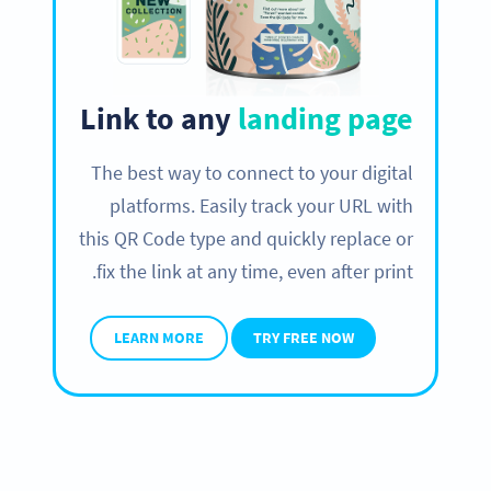
Link to any
landing page
The best way to connect to your digital
platforms. Easily track your URL with
this QR Code type and quickly replace or
fix the link at any time, even after print.
LEARN MORE
TRY FREE NOW