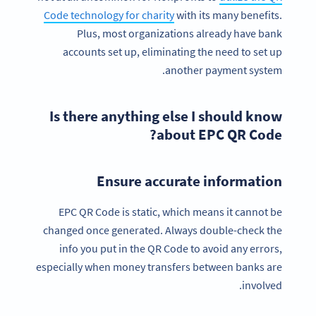
Code technology for charity
with its many benefits.
Plus, most organizations already have bank
accounts set up, eliminating the need to set up
another payment system.
Is there anything else I should know
about EPC QR Code?
Ensure accurate information
EPC QR Code is static, which means it cannot be
changed once generated. Always double-check the
info you put in the QR Code to avoid any errors,
especially when money transfers between banks are
involved.