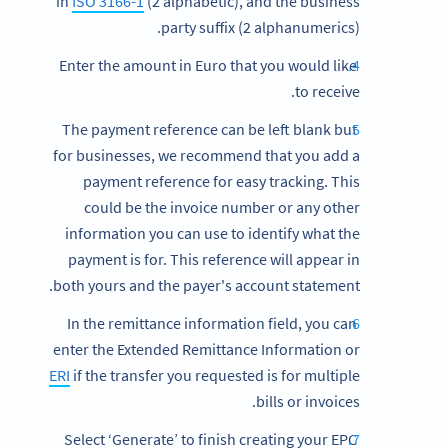
in
ISO 3166-1
(2 alphabetic), and the business
party suffix (2 alphanumerics).
Enter the amount in Euro that you would like
to receive.
The payment reference can be left blank but
for businesses, we recommend that you add a
payment reference for easy tracking. This
could be the invoice number or any other
information you can use to identify what the
payment is for. This reference will appear in
both yours and the payer's account statement.
In the remittance information field, you can
enter the Extended Remittance Information or
ERI
if the transfer you requested is for multiple
bills or invoices.
Select ‘Generate’ to finish creating your EPC