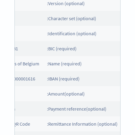
01
Version (optional):
Character set (optional):
CT
Identification (optional):
POTBEB1
BIC (required):
ed Cross of Belgium
Name (required):
E72000000001616
IBAN (required):
UR1
Amount(optional):
onation
Payment reference(optional):
ample QR Code
Remittance Information (optional):