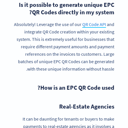
Is it possible to generate unique EPC
QR Codes directly in my system?
Absolutely! Leverage the use of our
QR Code API
and
integrate QR Code creation within your existing
system. This is extremely useful for businesses that
require different payment amounts and payment
references on the invoices to customers. Large
batches of unique EPC QR Codes can be generated
with these unique information without hassle.
How is an EPC QR Code used?
Real-Estate Agencies
It can be daunting for tenants or buyers to make
payments to real-estate agencies as it involves a