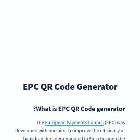
EPC QR Code Generator
What is EPC QR Code generator?
The
European Payments Council
(EPC) was
developed with one aim: To improve the efficiency of
bank transfers denominated in Euro through the