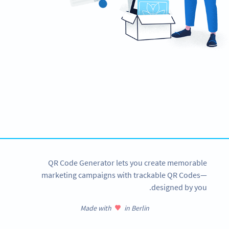
Ready to streamline your e-payments?
Create custom EPC QR Codes now!
SIGN UP NOW
QR Code Generator lets you create memorable
marketing campaigns with trackable QR Codes—
designed by you.
Made with
in Berlin