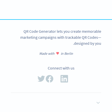
Create custom MP3 QR Codes now!
SIGN UP NOW
QR Code Generator lets you create memorable
marketing campaigns with trackable QR Codes—
designed by you.
Made with
in Berlin
Connect with us