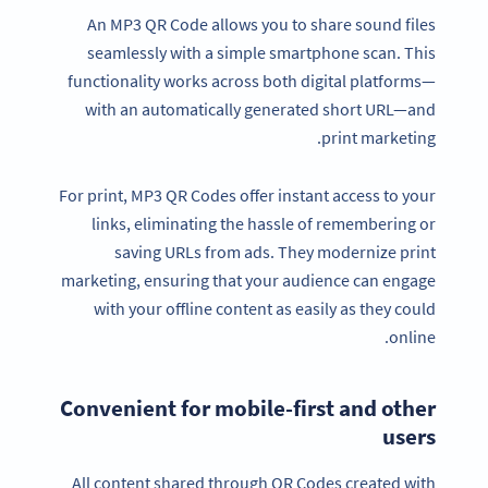
An MP3 QR Code allows you to share sound files
seamlessly with a simple smartphone scan. This
functionality works across both digital platforms—
with an automatically generated short URL—and
print marketing.
For print, MP3 QR Codes offer instant access to your
links, eliminating the hassle of remembering or
saving URLs from ads. They modernize print
marketing, ensuring that your audience can engage
with your offline content as easily as they could
online.
Convenient for mobile-first and other
users
All content shared through QR Codes created with