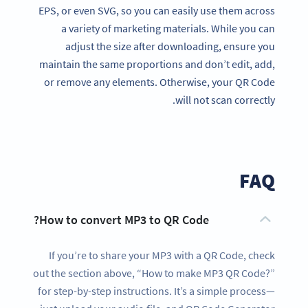
EPS, or even SVG, so you can easily use them across
a variety of marketing materials. While you can
adjust the size after downloading, ensure you
maintain the same proportions and don’t edit, add,
or remove any elements. Otherwise, your QR Code
will not scan correctly.
FAQ
How to convert MP3 to QR Code?
If you’re to share your MP3 with a QR Code, check
out the section above, “How to make MP3 QR Code?”
for step-by-step instructions. It’s a simple process—