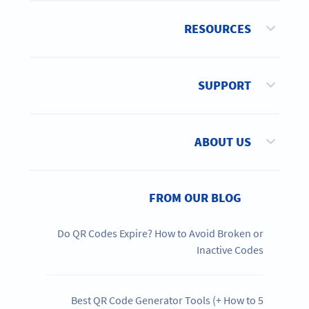
RESOURCES
SUPPORT
ABOUT US
FROM OUR BLOG
Do QR Codes Expire? How to Avoid Broken or
Inactive Codes
5 Best QR Code Generator Tools (+ How to