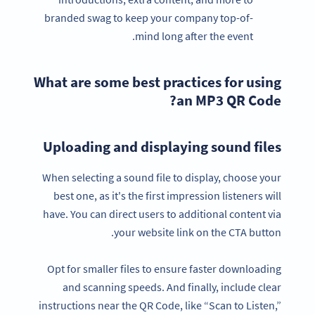
branded swag to keep your company top-of-
mind long after the event.
What are some best practices for using
an MP3 QR Code?
Uploading and displaying sound files
When selecting a sound file to display, choose your
best one, as it's the first impression listeners will
have. You can direct users to additional content via
your website link on the CTA button.
Opt for smaller files to ensure faster downloading
and scanning speeds. And finally, include clear
instructions near the QR Code, like “Scan to Listen,”