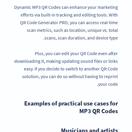
Dynamic MP3 QR Codes can enhance your marketing
efforts via built-in tracking and editing tools. With
QR Code Generator PRO, you can access real-time
scan metrics, such as location, unique vs. total
scans, scan duration, and device type.
Plus, you can edit your QR Code even after
downloading it, making updating sound files or links
easy. If you decide to switch to another QR Code
solution, you can do so without having to reprint
your code.
Examples of practical use cases for
MP3 QR Codes
Musicians and artists