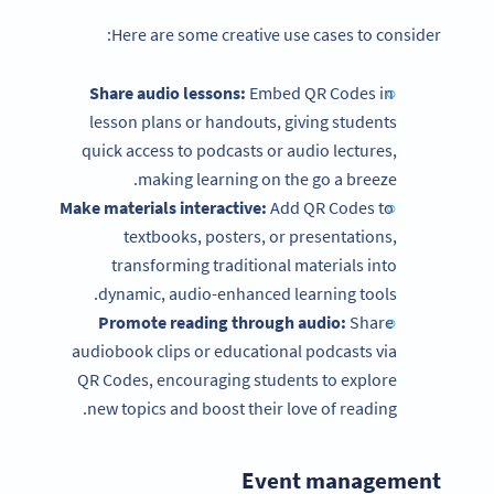
Here are some creative use cases to consider:
Share audio lessons:
Embed QR Codes in
lesson plans or handouts, giving students
quick access to podcasts or audio lectures,
making learning on the go a breeze.
Make materials interactive:
Add QR Codes to
textbooks, posters, or presentations,
transforming traditional materials into
dynamic, audio-enhanced learning tools.
Promote reading through audio:
Share
audiobook clips or educational podcasts via
QR Codes, encouraging students to explore
new topics and boost their love of reading.
Event management