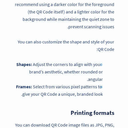
recommend using a darker color for the foreground
(the QR Code itself) and a lighter color for the
background while maintaining the quiet zone to
prevent scanning issues.
You can also customize the shape and style of your
QR Code:
Shapes:
Adjust the corners to align with your
brand’s aesthetic, whether rounded or
angular.
Frames:
Select from various pixel patterns to
give your QR Code a unique, branded look.
Printing formats
You can download QR Code image files as JPG, PNG,