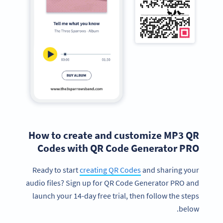
How to create and customize MP3 QR
Codes with QR Code Generator PRO
Ready to start
creating QR Codes
and sharing your
audio files? Sign up for QR Code Generator PRO and
launch your 14-day free trial, then follow the steps
below.