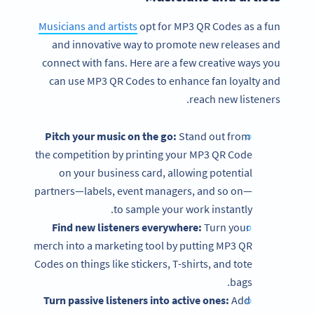
Musicians and artists
opt for MP3 QR Codes as a fun
and innovative way to promote new releases and
connect with fans. Here are a few creative ways you
can use MP3 QR Codes to enhance fan loyalty and
reach new listeners.
Pitch your music on the go:
Stand out from
the competition by printing your MP3 QR Code
on your business card, allowing potential
partners—labels, event managers, and so on—
to sample your work instantly.
Find new listeners everywhere:
Turn your
merch into a marketing tool by putting MP3 QR
Codes on things like stickers, T-shirts, and tote
bags.
Turn passive listeners into active ones:
Add