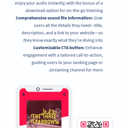
enjoy your audio instantly, with the bonus of a
download option for on-the-go listening.
Comprehensive sound file information:
Give
users all the details they need—title,
description, and a link to your website—so
they know exactly what they’re diving into.
Customizable CTA button:
Enhance
engagement with a tailored call-to-action,
guiding users to your landing page or
streaming channel for more.