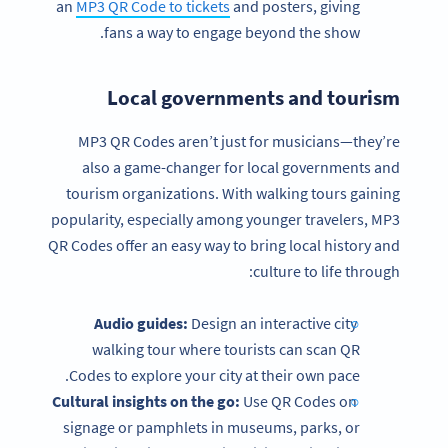
an
MP3 QR Code to tickets
and posters, giving
fans a way to engage beyond the show.
Local governments and tourism
MP3 QR Codes aren’t just for musicians—they’re
also a game-changer for local governments and
tourism organizations. With walking tours gaining
popularity, especially among younger travelers, MP3
QR Codes offer an easy way to bring local history and
culture to life through:
Audio guides:
Design an interactive city
walking tour where tourists can scan QR
Codes to explore your city at their own pace.
Cultural insights on the go:
Use QR Codes on
signage or pamphlets in museums, parks, or