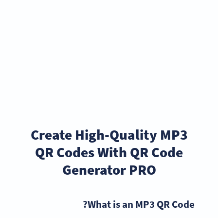
Create High-Quality MP3
QR Codes With QR Code
Generator PRO
What is an MP3 QR Code?