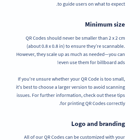
to guide users on what to expect.
Minimum size
QR Codes should never be smaller than 2 x 2 cm
(about 0.8 x 0.8 in) to ensure they’re scannable.
However, they scale up as much as needed—you can
even use them for billboard ads!
If you're unsure whether your QR Code is too small,
it's best to choose a larger version to avoid scanning
issues. For further information, check out these tips
for printing QR Codes correctly.
Logo and branding
All of our QR Codes can be customized with your