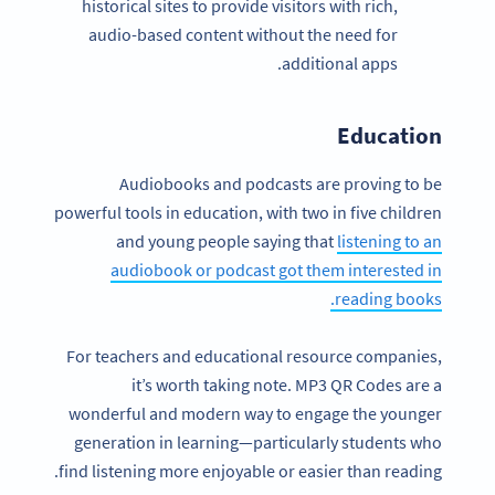
historical sites to provide visitors with rich,
audio-based content without the need for
additional apps.
Education
Audiobooks and podcasts are proving to be
powerful tools in education, with two in five children
and young people saying that
listening to an
audiobook or podcast got them interested in
reading books.
For teachers and educational resource companies,
it’s worth taking note. MP3 QR Codes are a
wonderful and modern way to engage the younger
generation in learning—particularly students who
find listening more enjoyable or easier than reading.