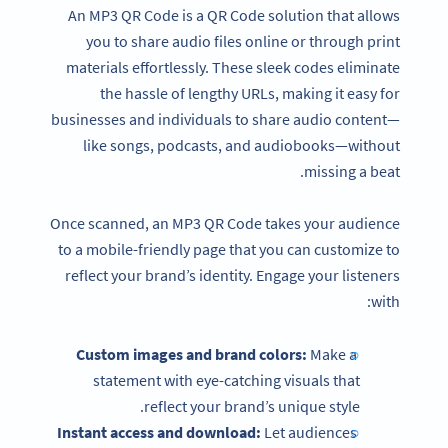
An MP3 QR Code is a QR Code solution that allows
you to share audio files online or through print
materials effortlessly. These sleek codes eliminate
the hassle of lengthy URLs, making it easy for
businesses and individuals to share audio content—
like songs, podcasts, and audiobooks—without
missing a beat.
Once scanned, an MP3 QR Code takes your audience
to a mobile-friendly page that you can customize to
reflect your brand’s identity. Engage your listeners
with:
Custom images and brand colors:
Make a
statement with eye-catching visuals that
reflect your brand’s unique style.
Instant access and download:
Let audiences