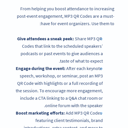
From helping you boost attendance to increasing
post-event engagement, MP3 QR Codes are a must-
have for event organizers. Use them to:
Give attendees a sneak peek:
Share MP3 QR
Codes that link to the scheduled speakers’
podcasts or past events to give audiences a
taste of what to expect.
Engage during the event:
After each keynote
speech, workshop, or seminar, post an MP3
QR Code with highlights or a full recording of
the session. To encourage more engagement,
include a CTA linking to a Q&A chat room or
online forum with the speaker.
Boost marketing efforts:
Add MP3 QR Codes
featuring client testimonials, brand
introductions, extra content, and more to