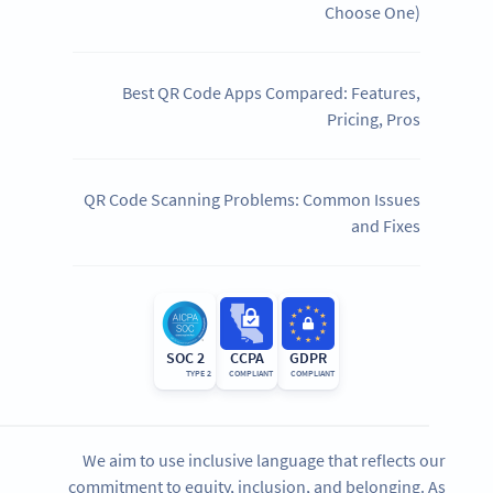
Choose One)
Best QR Code Apps Compared: Features,
Pricing, Pros
QR Code Scanning Problems: Common Issues
and Fixes
SOC 2
CCPA
GDPR
TYPE 2
COMPLIANT
COMPLIANT
We aim to use inclusive language that reflects our
commitment to equity, inclusion, and belonging. As