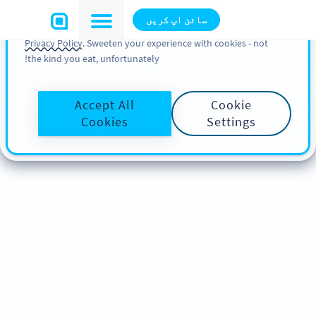
You can also find more information about cookies, our
سائن اپ کریں
analytic activities and your rights in our
Cookie Policy
and
Privacy Policy
. Sweeten your experience with cookies - not
the kind you eat, unfortunately!
Accept All
Cookie
Cookies
Settings