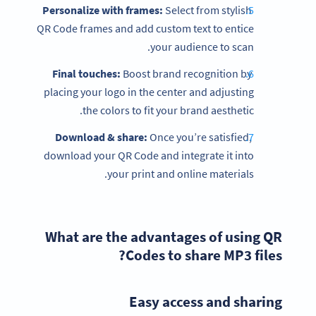
Personalize with frames:
Select from stylish
QR Code frames and add custom text to entice
your audience to scan.
Final touches:
Boost brand recognition by
placing your logo in the center and adjusting
the colors to fit your brand aesthetic.
Download & share:
Once you’re satisfied,
download your QR Code and integrate it into
your print and online materials.
What are the advantages of using QR
Codes to share MP3 files?
Easy access and sharing