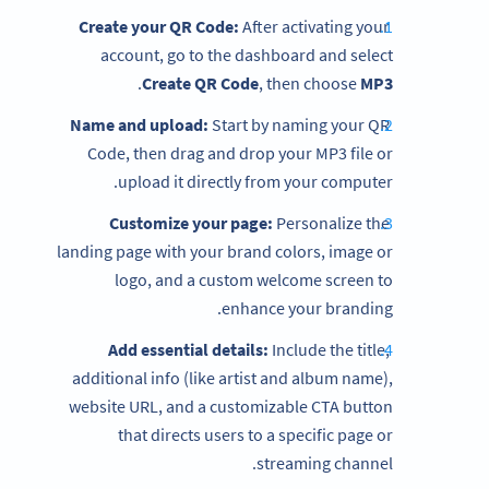
Create your QR Code:
After activating your
account, go to the dashboard and select
.
Create QR Code
, then choose
MP3
Name and upload:
Start by naming your QR
Code, then drag and drop your MP3 file or
upload it directly from your computer.
Customize your page:
Personalize the
landing page with your brand colors, image or
logo, and a custom welcome screen to
enhance your branding.
Add essential details:
Include the title,
additional info (like artist and album name),
website URL, and a customizable CTA button
that directs users to a specific page or
streaming channel.