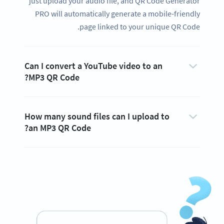
just upload your audio file, and QR Code Generator
PRO will automatically generate a mobile-friendly
page linked to your unique QR Code.
Can I convert a YouTube video to an
MP3 QR Code?
How many sound files can I upload to
an MP3 QR Code?