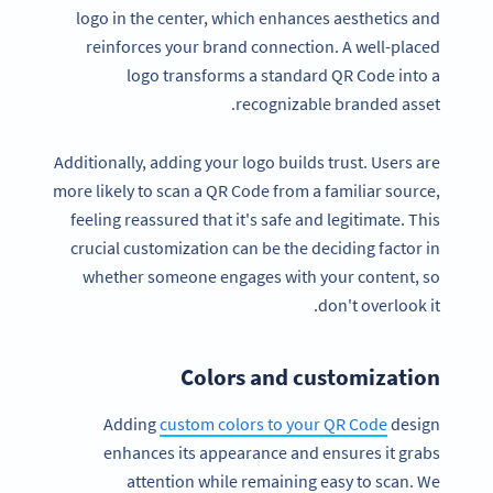
logo in the center, which enhances aesthetics and
reinforces your brand connection. A well-placed
logo transforms a standard QR Code into a
recognizable branded asset.
Additionally, adding your logo builds trust. Users are
more likely to scan a QR Code from a familiar source,
feeling reassured that it's safe and legitimate. This
crucial customization can be the deciding factor in
whether someone engages with your content, so
don't overlook it.
Colors and customization
Adding
custom colors to your QR Code
design
enhances its appearance and ensures it grabs
attention while remaining easy to scan. We