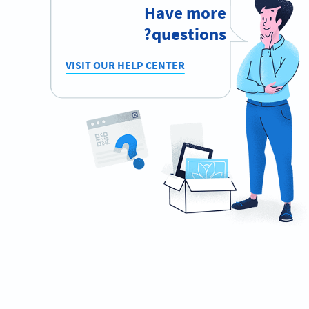
Have more
questions?
VISIT OUR HELP CENTER
Ready to promote your music
effectively?