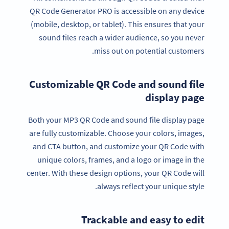
QR Code Generator PRO is accessible on any device
(mobile, desktop, or tablet). This ensures that your
sound files reach a wider audience, so you never
miss out on potential customers.
Customizable QR Code and sound file
display page
Both your MP3 QR Code and sound file display page
are fully customizable. Choose your colors, images,
and CTA button, and customize your QR Code with
unique colors, frames, and a logo or image in the
center. With these design options, your QR Code will
always reflect your unique style.
Trackable and easy to edit