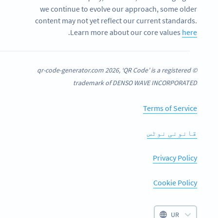
we continue to evolve our approach, some older
content may not yet reflect our current standards.
.
Learn more about our core values
here
© qr-code-generator.com 2026, ‘QR Code’ is a registered
trademark of DENSO WAVE INCORPORATED
Terms of Service
قانونی نوٹس
Privacy Policy
Cookie Policy
UR