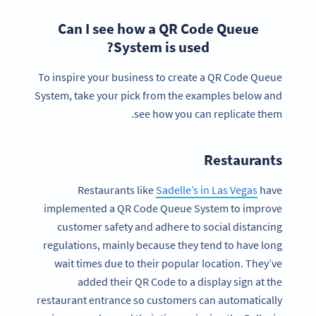
Can I see how a QR Code Queue
System is used?
To inspire your business to create a QR Code Queue
System, take your pick from the examples below and
see how you can replicate them.
Restaurants
Restaurants like
Sadelle’s in Las Vegas
have
implemented a QR Code Queue System to improve
customer safety and adhere to social distancing
regulations, mainly because they tend to have long
wait times due to their popular location. They’ve
added their QR Code to a display sign at the
restaurant entrance so customers can automatically