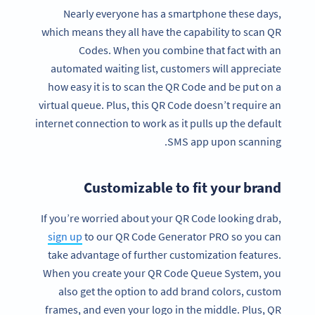
Nearly everyone has a smartphone these days,
which means they all have the capability to scan QR
Codes. When you combine that fact with an
automated waiting list, customers will appreciate
how easy it is to scan the QR Code and be put on a
virtual queue. Plus, this QR Code doesn’t require an
internet connection to work as it pulls up the default
SMS app upon scanning.
Customizable to fit your brand
If you’re worried about your QR Code looking drab,
sign up
to our QR Code Generator PRO so you can
take advantage of further customization features.
When you create your QR Code Queue System, you
also get the option to add brand colors, custom
frames, and even your logo in the middle. Plus, QR