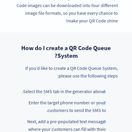
Code images can be downloaded into four different
image file formats, so you have every chance to
make your QR Code shine!
How do I create a QR Code Queue
System?
If you’d like to create a QR Code Queue System,
please use the following steps:
Select the SMS tab in the generator above.
Enter the target phone number or your
customers to send the SMS to.
Next, add a pre-populated text message
where your customers can fill with their