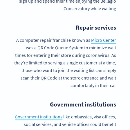
sign up and spend their time enjoying the Bellagio
Conservatory while waiting.
Repair services
A computer repair franchise known as
Micro Center
uses a QR Code Queue System to minimize wait
times for entering their store during coronavirus. As
they’re limited to serving a single customer at a time,
those who want to join the waiting list can simply
scan their QR Code at the store entrance and wait
comfortably in their car.
Government institutions
Government institutions
like embassies, visa offices,
social services, and vehicle offices could benefit