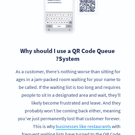
Why should I use a QR Code Queue
System?
As a customer, there’s nothing worse than sitting for
ages in a jam-packed room waiting for your name to
be called. If the waiting list is too long and requires
people to sit in a designated area and wait, they’ll
likely become frustrated and leave. And they
probably won’t be coming back either, meaning
you’ve just permanently lost that customer forever.
This is why
businesses like restaurants
with
frequent waiting lists have turned to the QR Code