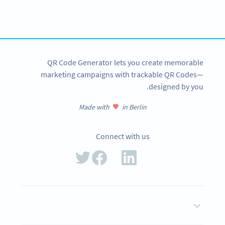
Create custom Queue System QR Codes now!
SIGN UP NOW
QR Code Generator lets you create memorable
marketing campaigns with trackable QR Codes—
designed by you.
Made with
in Berlin
Connect with us