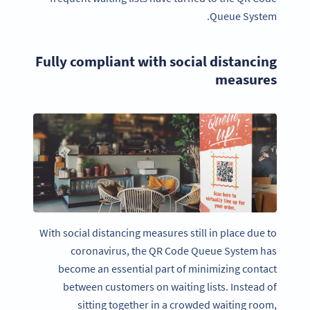
Queue System.
Fully compliant with social distancing
measures
With social distancing measures still in place due to
coronavirus, the QR Code Queue System has
become an essential part of minimizing contact
between customers on waiting lists. Instead of
sitting together in a crowded waiting room,