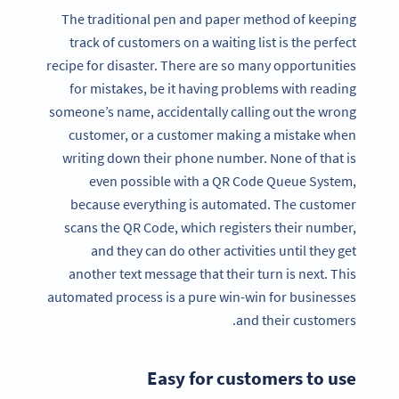
The traditional pen and paper method of keeping
track of customers on a waiting list is the perfect
recipe for disaster. There are so many opportunities
for mistakes, be it having problems with reading
someone’s name, accidentally calling out the wrong
customer, or a customer making a mistake when
writing down their phone number. None of that is
even possible with a QR Code Queue System,
because everything is automated. The customer
scans the QR Code, which registers their number,
and they can do other activities until they get
another text message that their turn is next. This
automated process is a pure win-win for businesses
and their customers.
Easy for customers to use