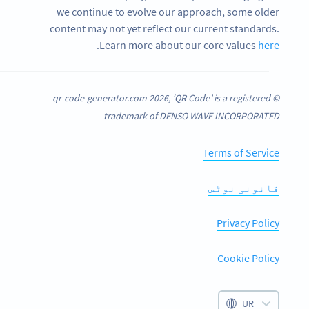
we continue to evolve our approach, some older
content may not yet reflect our current standards.
.
Learn more about our core values
here
© qr-code-generator.com 2026, ‘QR Code’ is a registered
trademark of DENSO WAVE INCORPORATED
Terms of Service
قانونی نوٹس
Privacy Policy
Cookie Policy
UR