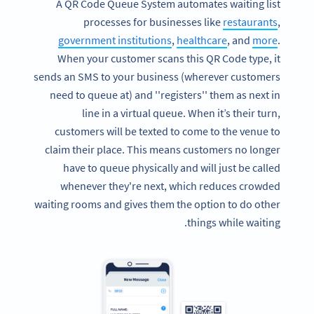
A QR Code Queue System automates waiting list
processes for businesses like
restaurants
,
government institutions
,
healthcare
, and
more
.
When your customer scans this QR Code type, it
sends an SMS to your business (wherever customers
need to queue at) and ''registers'' them as next in
line in a virtual queue. When it’s their turn,
customers will be texted to come to the venue to
claim their place. This means customers no longer
have to queue physically and will just be called
whenever they're next, which reduces crowded
waiting rooms and gives them the option to do other
things while waiting.