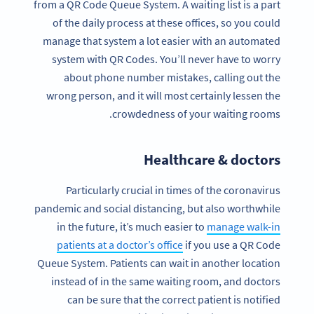
from a QR Code Queue System. A waiting list is a part
of the daily process at these offices, so you could
manage that system a lot easier with an automated
system with QR Codes. You’ll never have to worry
about phone number mistakes, calling out the
wrong person, and it will most certainly lessen the
crowdedness of your waiting rooms.
Healthcare & doctors
Particularly crucial in times of the coronavirus
pandemic and social distancing, but also worthwhile
in the future, it’s much easier to
manage walk-in
patients at a doctor’s office
if you use a QR Code
Queue System. Patients can wait in another location
instead of in the same waiting room, and doctors
can be sure that the correct patient is notified