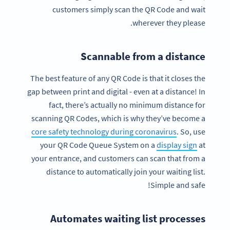
customers simply scan the QR Code and wait
wherever they please.
Scannable from a distance
The best feature of any QR Code is that it closes the
gap between print and digital - even at a distance! In
fact, there’s actually no minimum distance for
scanning QR Codes, which is why they’ve become a
core safety technology during coronavirus
. So, use
your QR Code Queue System on a
display sign
at
your entrance, and customers can scan that from a
distance to automatically join your waiting list.
Simple and safe!
Automates waiting list processes