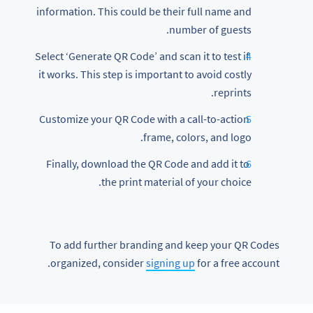
information. This could be their full name and
number of guests.
Select ‘Generate QR Code’ and scan it to test if
it works. This step is important to avoid costly
reprints.
Customize your QR Code with a call-to-action
frame, colors, and logo.
Finally, download the QR Code and add it to
the print material of your choice.
To add further branding and keep your QR Codes
organized, consider
signing up
for a free account.