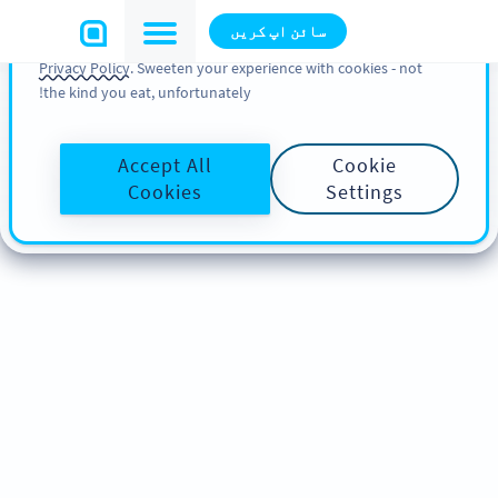
You can also find more information about cookies, our
سائن اپ کریں
analytic activities and your rights in our
Cookie Policy
and
Privacy Policy
. Sweeten your experience with cookies - not
the kind you eat, unfortunately!
Accept All
Cookie
Cookies
Settings