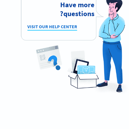
Have more
questions?
VISIT OUR HELP CENTER
Ready to automate your waiting list
process?