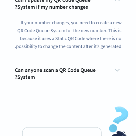
System if my number changes?
If your number changes, you need to create a new
QR Code Queue System for the new number. This is
because it uses a Static QR Code where there is no
possibility to change the content after it’s generated.
Can anyone scan a QR Code Queue
System?