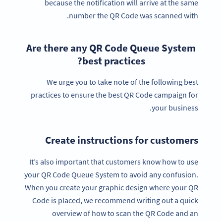
because the notification will arrive at the same
number the QR Code was scanned with.
Are there any QR Code Queue System
best practices?
We urge you to take note of the following best
practices to ensure the best QR Code campaign for
your business.
Create instructions for customers
It’s also important that customers know how to use
your QR Code Queue System to avoid any confusion.
When you create your graphic design where your QR
Code is placed, we recommend writing out a quick
overview of how to scan the QR Code and an