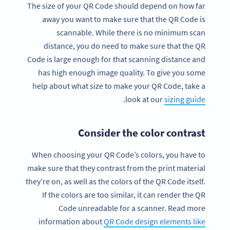
The size of your QR Code should depend on how far
away you want to make sure that the QR Code is
scannable. While there is no minimum scan
distance, you do need to make sure that the QR
Code is large enough for that scanning distance and
has high enough image quality. To give you some
help about what size to make your QR Code, take a
.
look at our
sizing guide
Consider the color contrast
When choosing your QR Code’s colors, you have to
make sure that they contrast from the print material
they’re on, as well as the colors of the QR Code itself.
If the colors are too similar, it can render the QR
Code unreadable for a scanner. Read more
information about
QR Code design elements like