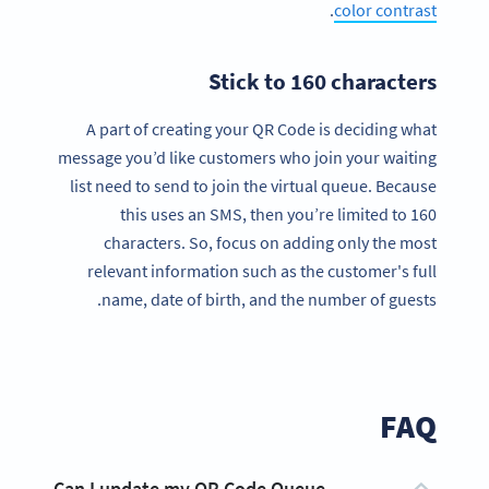
.
color contrast
Stick to 160 characters
A part of creating your QR Code is deciding what
message you’d like customers who join your waiting
list need to send to join the virtual queue. Because
this uses an SMS, then you’re limited to 160
characters. So, focus on adding only the most
relevant information such as the customer's full
name, date of birth, and the number of guests.
FAQ
Can I update my QR Code Queue