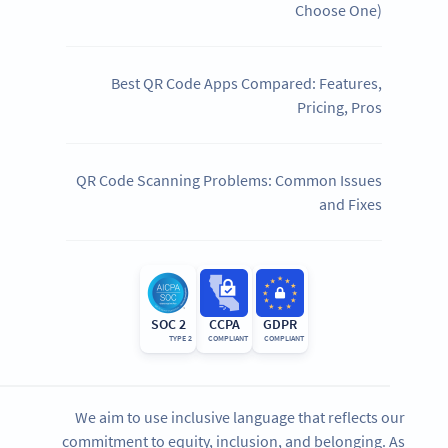
Choose One)
Best QR Code Apps Compared: Features,
Pricing, Pros
QR Code Scanning Problems: Common Issues
and Fixes
SOC 2
CCPA
GDPR
TYPE 2
COMPLIANT
COMPLIANT
We aim to use inclusive language that reflects our
commitment to equity, inclusion, and belonging. As