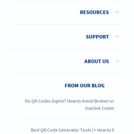
RESOURCES
SUPPORT
ABOUT US
FROM OUR BLOG
Do QR Codes Expire? How to Avoid Broken or
Inactive Codes
5 Best QR Code Generator Tools (+ How to