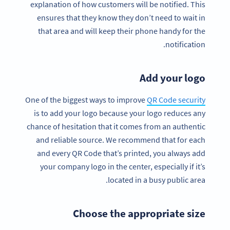
explanation of how customers will be notified. This
ensures that they know they don’t need to wait in
that area and will keep their phone handy for the
notification.
Add your logo
One of the biggest ways to improve
QR Code security
is to add your logo because your logo reduces any
chance of hesitation that it comes from an authentic
and reliable source. We recommend that for each
and every QR Code that’s printed, you always add
your company logo in the center, especially if it’s
located in a busy public area.
Choose the appropriate size