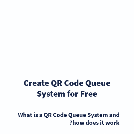
Create QR Code Queue
System for Free
What is a QR Code Queue System and
how does it work?