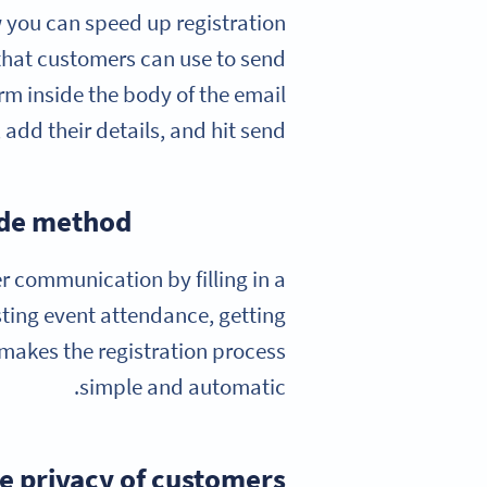
 you can speed up registration
that customers can use to send
orm inside the body of the email
add their details, and hit send.
ode method?
r communication by filling in a
sting event attendance, getting
 makes the registration process
simple and automatic.
e privacy of customers