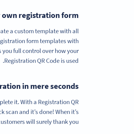
 own registration form
eate a custom template with all
gistration form templates with
s you full control over how your
Registration QR Code is used.
ration in mere seconds
plete it. With a Registration QR
k scan and it’s done! When it’s
customers will surely thank you!