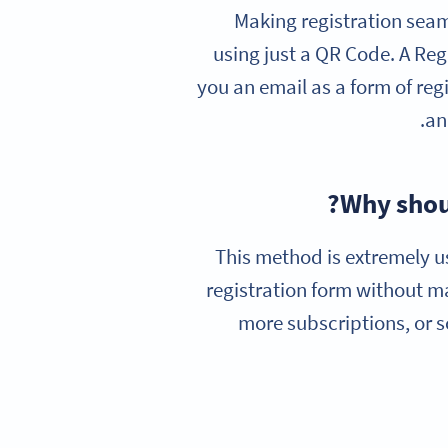
Making registration seam
using just a QR Code. A Re
you an email as a form of reg
an
Why shoul
This method is extremely u
registration form without m
more subscriptions, or s