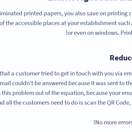
iminated printed papers, you also save on printing co
of the accessible places at your establishment such a
or even on windows. Print
Reduce
w that a customer tried to get in touch with you via em
email couldn't be answered because it was sent to t
this problem out of the equation, because your email
d all the customers need to do is scan the QR Code, fil
No more error