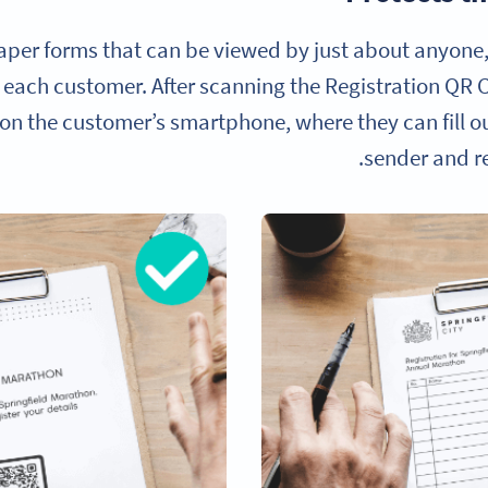
aper forms that can be viewed by just about anyone,
 each customer. After scanning the Registration QR C
 on the customer’s smartphone, where they can fill o
sender and re