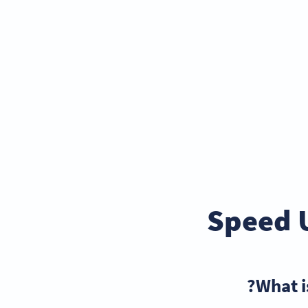
Speed 
What i