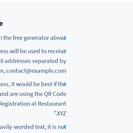
?
To create registration using QR Code, select Email in the free generator above.
ress will be used to receive
ail addresses separated by
om, contact@example.com.
ss, it would be best if the
 and are using the QR Code
“Registration at Restaurant
XYZ.”
vily-worded text, it is not