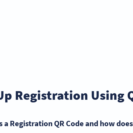
Up Registration Using 
s a Registration QR Code and how does 