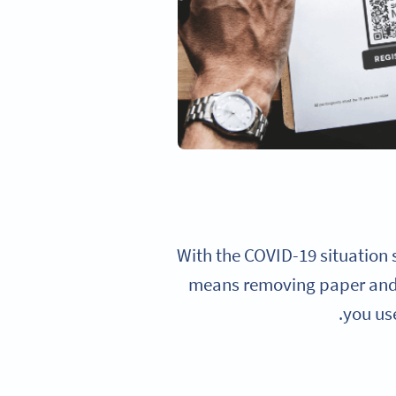
With the COVID-19 situation s
means removing paper and 
you us