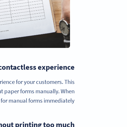
 contactless experience
erience for your customers. This
ut paper forms manually. When
 for manual forms immediately.
thout printing too much