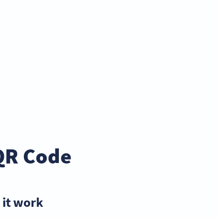
QR Code
it work?