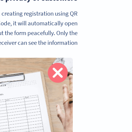
 creating registration using QR
ode, it will automatically open
ut the form peacefully. Only the
ceiver can see the information.