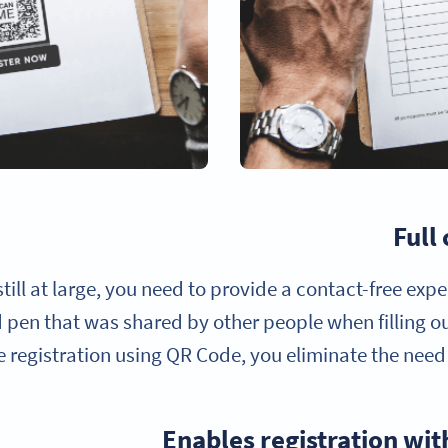
Full
till at large, you need to provide a contact-free exp
pen that was shared by other people when filling o
e registration using QR Code, you eliminate the need
Enables registration wi