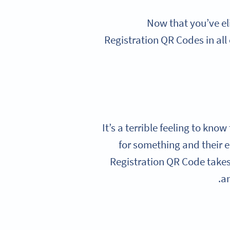
Now that you’ve el
Registration QR Codes in all 
It’s a terrible feeling to kno
for something and their 
Registration QR Code takes 
an