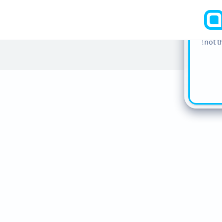
cookie
find m
our
Co
not t