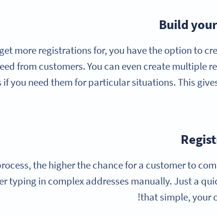
Build your
get more registrations for, you have the option to cr
eed from customers. You can even create multiple re
if you need them for particular situations. This give
Regist
 process, the higher the chance for a customer to com
er typing in complex addresses manually. Just a quic
that simple, your 