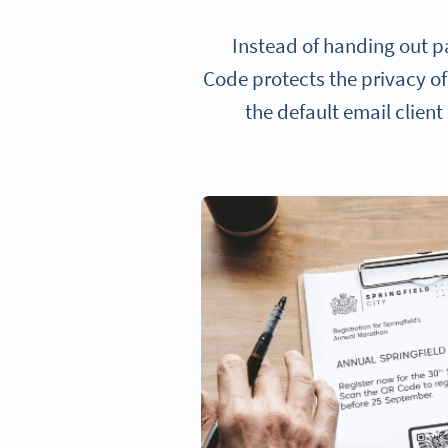
Instead of handing out p
Code protects the privacy of
the default email client