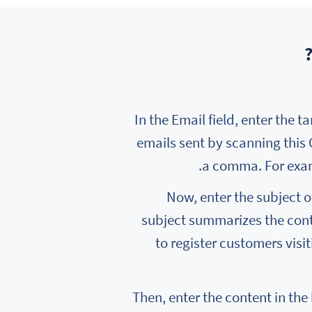
In the Email field, enter the t
emails sent by scanning this
a comma. For exa
Now, enter the subject of
subject summarizes the conte
to register customers visi
Then, enter the content in the