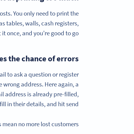
sts. You only need to print the
s tables, walls, cash registers,
 it once, and you’re good to go!
s the chance of errors
ail to ask a question or register
he wrong address. Here again, a
 address is already pre-filled,
l in their details, and hit send.
s mean no more lost customers!