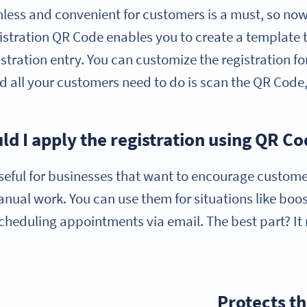
less and convenient for customers is a must, so now
gistration QR Code enables you to create a template 
istration entry. You can customize the registration f
d all your customers need to do is scan the QR Code, 
d I apply the registration using QR C
seful for businesses that want to encourage custome
anual work. You can use them for situations like boo
cheduling appointments via email. The best part? It
Protects th