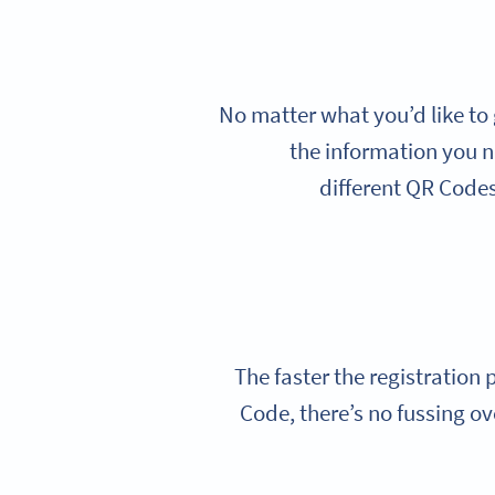
No matter what you’d like to 
the information you n
different QR Codes 
The faster the registration
Code, there’s no fussing ov