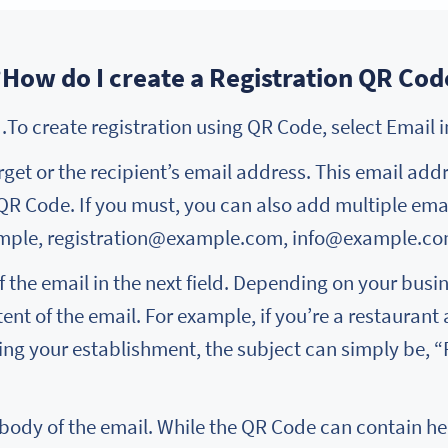
How do I create a Registration QR Code
arget or the recipient’s email address. This email add
 QR Code. If you must, you can also add multiple em
mple, registration@example.com, info@example.c
 the email in the next field. Depending on your busine
nt of the email. For example, if you’re a restaurant
ting your establishment, the subject can simply be, 
 body of the email. While the QR Code can contain hea