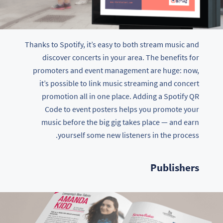
Thanks to Spotify, it’s easy to both stream music and
discover concerts in your area. The benefits for
promoters and event management are huge: now,
it’s possible to link music streaming and concert
promotion all in one place. Adding a Spotify QR
Code to event posters helps you promote your
music before the big gig takes place — and earn
yourself some new listeners in the process.
Publishers