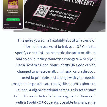
This gives you some flexibility about what kind of
information you want to link your QR Code to.
Spotify Codes link to one particular artist or album
and so on, but they cannot be changed. When you
use a Dynamic Code, your Spotify QR Code can be
changed to whatever album, track, or playlist you
need to promote and change with your needs.
Imagine: the posters are ready, the album is about to
launch. A big promotional campaign is set to start
but — the Code links to the wrong profile! Fear not:
with a Spotify QR Code, it’s possible to change the