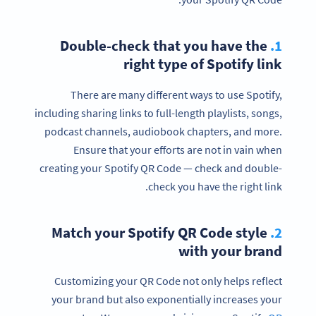
Double-check that you have the
1.
right type of Spotify link
There are many different ways to use Spotify,
including sharing links to full-length playlists, songs,
podcast channels, audiobook chapters, and more.
Ensure that your efforts are not in vain when
creating your Spotify QR Code — check and double-
check you have the right link.
Match your Spotify QR Code style
2.
with your brand
Customizing your QR Code not only helps reflect
your brand but also exponentially increases your