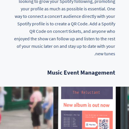
looking to grow your Spotify following, promoting
your profile as much as possible is essential. One
way to connect a concert audience directly with your
Spotify profile is to create a QR Code. Add a Spotify
QR Code on concert tickets, and anyone who
enjoyed the show can follow up and listen to the rest
of your music later on and stay up to date with your
new tunes.
Music Event Management