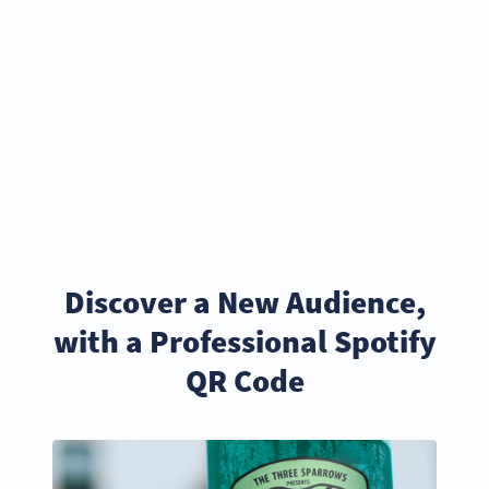
Discover a New Audience,
with a Professional Spotify
QR Code