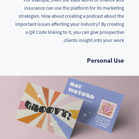
insurance can use the platform for its marketing
strategies. How about creating a podcast about the
important issues affecting your industry? By creating
a QR Code linking to it, you can give prospective
clients insight into your work.
Personal Use