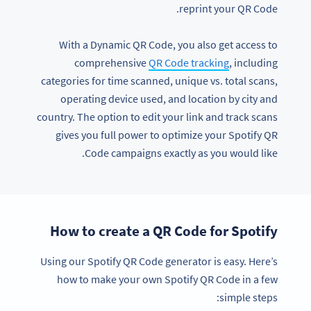
reprint your QR Code.
With a Dynamic QR Code, you also get access to
comprehensive
QR Code tracking
, including
categories for time scanned, unique vs. total scans,
operating device used, and location by city and
country. The option to edit your link and track scans
gives you full power to optimize your Spotify QR
Code campaigns exactly as you would like.
How to create a QR Code for Spotify
Using our Spotify QR Code generator is easy. Here’s
how to make your own Spotify QR Code in a few
simple steps: