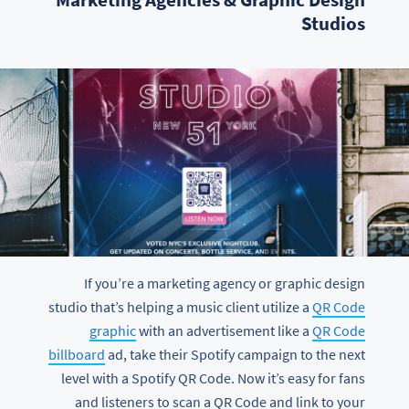
Studios
If you’re a marketing agency or graphic design
studio that’s helping a music client utilize a
QR Code
graphic
with an advertisement like a
QR Code
billboard
ad, take their Spotify campaign to the next
level with a Spotify QR Code. Now it’s easy for fans
and listeners to scan a QR Code and link to your