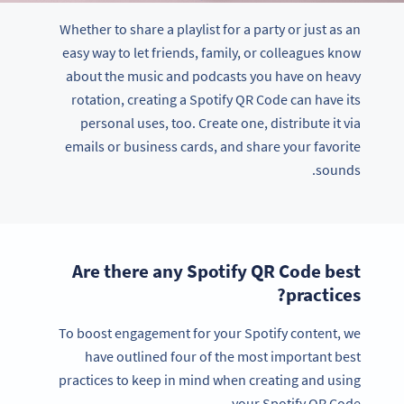
Whether to share a playlist for a party or just as an
easy way to let friends, family, or colleagues know
about the music and podcasts you have on heavy
rotation, creating a Spotify QR Code can have its
personal uses, too. Create one, distribute it via
emails or business cards, and share your favorite
sounds.
Are there any Spotify QR Code best
practices?
To boost engagement for your Spotify content, we
have outlined four of the most important best
practices to keep in mind when creating and using
your Spotify QR Code.