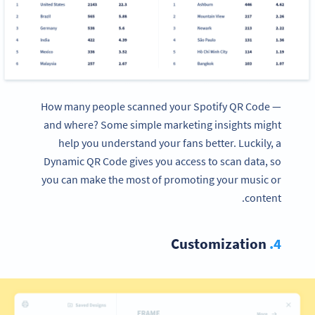
How many people scanned your Spotify QR Code —
and where? Some simple marketing insights might
help you understand your fans better. Luckily, a
Dynamic QR Code gives you access to scan data, so
you can make the most of promoting your music or
content.
Customization
4.