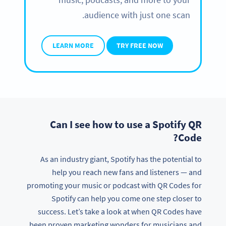
audience with just one scan.
LEARN MORE
TRY FREE NOW
Can I see how to use a Spotify QR
Code?
As an industry giant, Spotify has the potential to
help you reach new fans and listeners — and
promoting your music or podcast with QR Codes for
Spotify can help you come one step closer to
success. Let’s take a look at when QR Codes have
been proven marketing wonders for musicians and