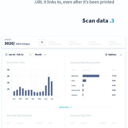
URL it links to, even after it’s been printed.
Scan data
3.