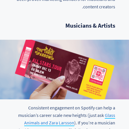
content creators.
Musicians & Artists
Consistent engagement on Spotify can help a
musician’s career scale new heights (just ask
Glass
Animals and Zara Larsson
). If you’re a musician