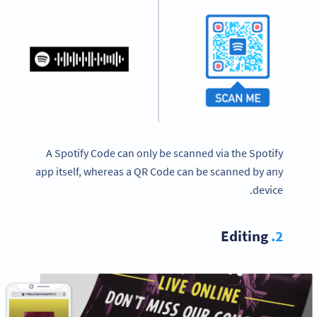
A Spotify Code can only be scanned via the Spotify
app itself, whereas a QR Code can be scanned by any
device.
Editing
2.