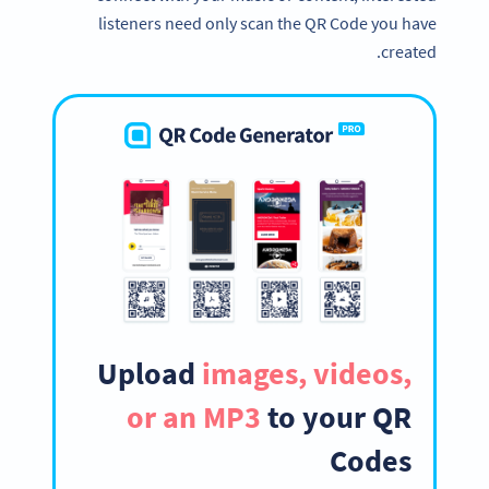
listeners need only scan the QR Code you have
created.
Upload
images, videos,
or an MP3
to your QR
Codes