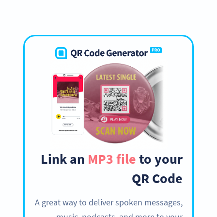
Link an
MP3 file
to your
QR Code
A great way to deliver spoken messages,
music, podcasts, and more to your