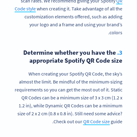
scan rates. We recommend giving your Spotify
QR
Code style
when creating it. Take advantage of all the
customization elements offered, such as adding
your logo and a frame and using your brand’s
colors.
Determine whether you have the
3.
appropriate Spotify QR Code size
When creating your Spotify QR Code, the sky’s
almost the limit. Be mindful of the minimum-sizing
requirements so you can get the most out of it. Static
QR Codes can be a minimum size of 3 x 3 cm (1.2 x
Ready to take your music or playlists to
1.2 in), while Dynamic QR Codes can be a minimum
the next level?
size of 2 x 2 cm (0.8 x 0.8 in). Still need some advice?
Create a custom Spotify QR Code now!
Check out our
QR Code size
guide.
SIGN UP NOW