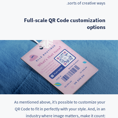
sorts of creative ways.
Full-scale QR Code customization
options
As mentioned above, it’s possible to customize your
QR Code to fit in perfectly with your style. And, in an
industry where image matters, make it count: