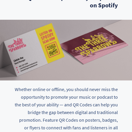
on Spotify
Whether online or offline, you should never miss the
opportunity to promote your music or podcast to
the best of your ability — and QR Codes can help you
bridge the gap between digital and traditional
promotion. Feature QR Codes on posters, badges,
or flyers to connect with fans and listeners in all