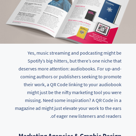
Yes, music streaming and podcasting might be
Spotify’s big-hitters, but there’s one niche that
deserves more attention: audiobooks. For up-and-
coming authors or publishers seeking to promote
their work, a QR Code linking to your audiobook
might just be the nifty marketing tool you were
missing. Need some inspiration? A QR Code in a
magazine ad might just elevate your work to the ears
of eager new listeners and readers.
Marketing Agencies & Graphic Design