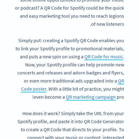
or podcast? A QR Code for Spotify could be the quick
and easy marketing tool you need to reach legions
of new listeners.
Simply put: creating a Spotify QR Code enables you
to link your Spotify profile to promotional materials,
and puts a new spin on using a
QR Code for music
.
Now, your Spotify profile can help promote new
concerts and releases and adorn badges and flyers,
or even more traditional ads upgraded into a
QR
Code poster
. With a little bit of practice, you might
even become a
QR marketing campaign
pro!
How does it work? Simply take the URL from your
Spotify profile, and paste it into QR Code Generator
to create a QR Code that directs to your profile. To
connect with your music or content, interested