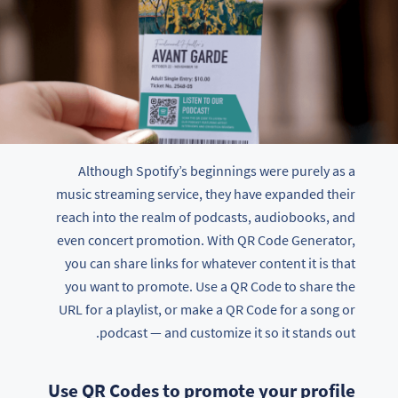
Although Spotify’s beginnings were purely as a
music streaming service, they have expanded their
reach into the realm of podcasts, audiobooks, and
even concert promotion. With QR Code Generator,
you can share links for whatever content it is that
you want to promote. Use a QR Code to share the
URL for a playlist, or make a QR Code for a song or
podcast — and customize it so it stands out.
Use QR Codes to promote your profile