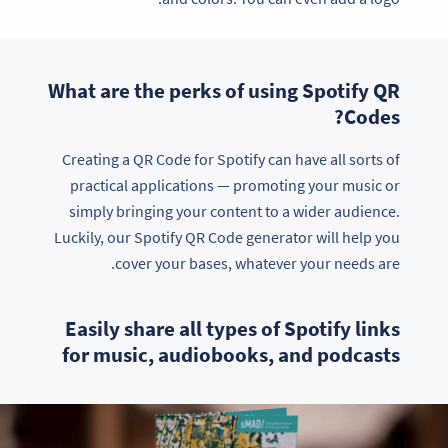
What are the perks of using Spotify QR
Codes?
Creating a QR Code for Spotify can have all sorts of
practical applications — promoting your music or
simply bringing your content to a wider audience.
Luckily, our Spotify QR Code generator will help you
cover your bases, whatever your needs are.
Easily share all types of Spotify links
for music, audiobooks, and podcasts