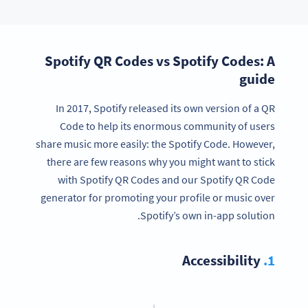
Spotify QR Codes vs Spotify Codes: A
guide
In 2017, Spotify released its own version of a QR
Code to help its enormous community of users
share music more easily: the Spotify Code. However,
there are few reasons why you might want to stick
with Spotify QR Codes and our Spotify QR Code
generator for promoting your profile or music over
Spotify’s own in-app solution.
Accessibility
1.