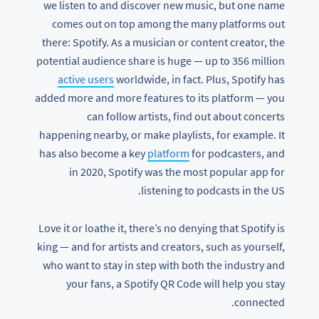
we listen to and discover new music, but one name
comes out on top among the many platforms out
there: Spotify. As a musician or content creator, the
potential audience share is huge — up to 356 million
active users
worldwide, in fact. Plus, Spotify has
added more and more features to its platform — you
can follow artists, find out about concerts
happening nearby, or make playlists, for example. It
has also become a key
platform
for podcasters, and
in 2020, Spotify was the most popular app for
listening to podcasts in the US.
Love it or loathe it, there’s no denying that Spotify is
king — and for artists and creators, such as yourself,
who want to stay in step with both the industry and
your fans, a Spotify QR Code will help you stay
connected.