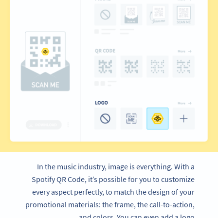
In the music industry, image is everything. With a
Spotify QR Code, it’s possible for you to customize
every aspect perfectly, to match the design of your
promotional materials: the frame, the call-to-action,
and colors. You can even add a logo.