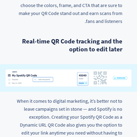
choose the colors, frame, and CTA that are sure to
make your QR Code stand out and earn scans from
fans and listeners.
Real-time QR Code tracking and the
option to edit later
When it comes to digital marketing, it’s better not to
leave campaigns set in stone — and Spotify is no
exception. Creating your Spotify QR Code as a
Dynamic URL QR Code also gives you the option to
edit your link anytime you need without having to