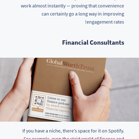
work almost instantly — proving that convenience
can certainly go a long way in improving
engagement rates!
Financial Consultants
If you have a niche, there’s space for it on Spotify.
For example, even the staid world of finance and