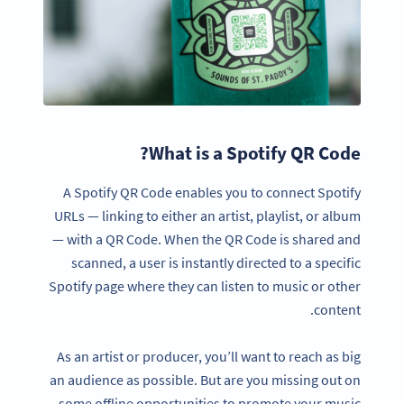
What is a Spotify QR Code?
A Spotify QR Code enables you to connect Spotify
URLs — linking to either an artist, playlist, or album
— with a QR Code. When the QR Code is shared and
scanned, a user is instantly directed to a specific
Spotify page where they can listen to music or other
content.
As an artist or producer, you’ll want to reach as big
an audience as possible. But are you missing out on
some offline opportunities to promote your music