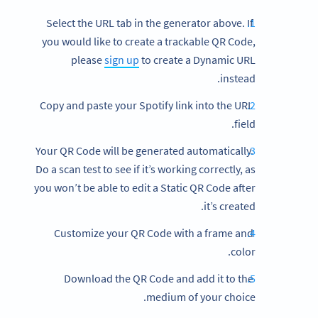
Select the URL tab in the generator above. If
you would like to create a trackable QR Code,
please
sign up
to create a Dynamic URL
instead.
Copy and paste your Spotify link into the URL
field.
Your QR Code will be generated automatically.
Do a scan test to see if it’s working correctly, as
you won’t be able to edit a Static QR Code after
it’s created.
Customize your QR Code with a frame and
color.
Download the QR Code and add it to the
medium of your choice.