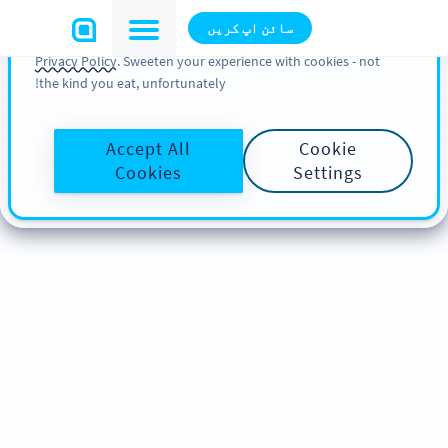
You can also find more information about cookies, our
سائن اپ کریں
analytic activities and your rights in our
Cookie Policy
and
Privacy Policy
. Sweeten your experience with cookies - not
the kind you eat, unfortunately!
Accept All
Cookie
Cookies
Settings