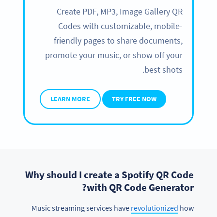
Create PDF, MP3, Image Gallery QR
Codes with customizable, mobile-
friendly pages to share documents,
promote your music, or show off your
best shots.
LEARN MORE
TRY FREE NOW
Why should I create a Spotify QR Code
with QR Code Generator?
Music streaming services have
revolutionized
how