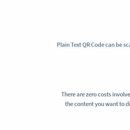
Plain Text QR Code can be sc
There are zero costs involv
the content you want to d