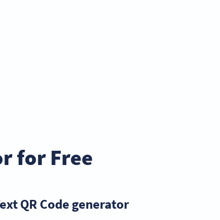
r for Free
Text QR Code generator?