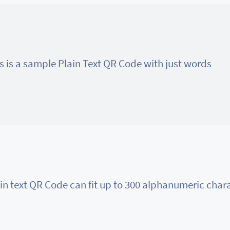
s is a sample Plain Text QR Code with just words
in text QR Code can fit up to 300 alphanumeric char