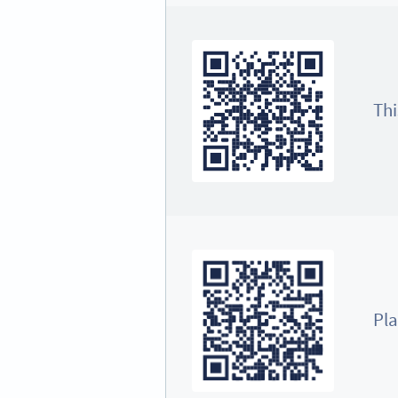
Thi
Pla