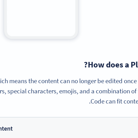
How does a Pl
 which means the content can no longer be edited onc
s, special characters, emojis, and a combination of t
Code can fit conte
ntent