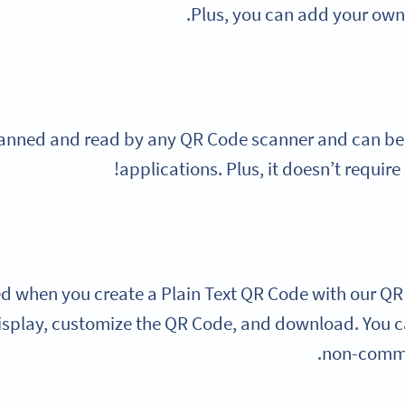
Plus, you can add your own 
anned and read by any QR Code scanner and can be o
applications. Plus, it doesn’t require
ed when you create a Plain Text QR Code with our QR
isplay, customize the QR Code, and download. You ca
non-commer