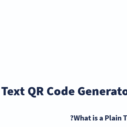
 Text QR Code Generato
What is a Plain 