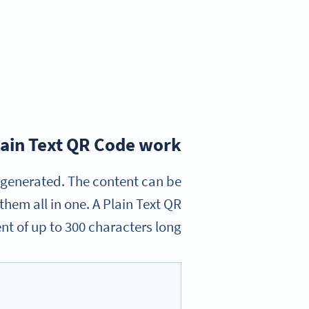
ain Text QR Code work?
e generated. The content can be
hem all in one. A Plain Text QR
nt of up to 300 characters long.