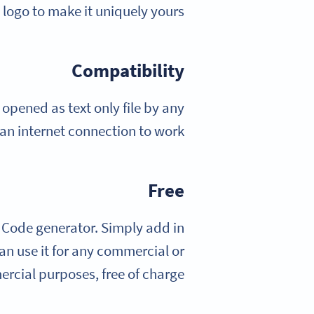
logo to make it uniquely yours.
Compatibility
pened as text only file by any
 an internet connection to work!
Free
 Code generator. Simply add in
n use it for any commercial or
cial purposes, free of charge.