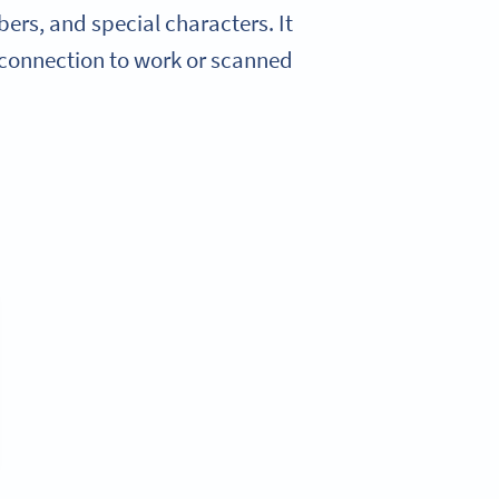
ers, and special characters. It
 connection to work or scanned.