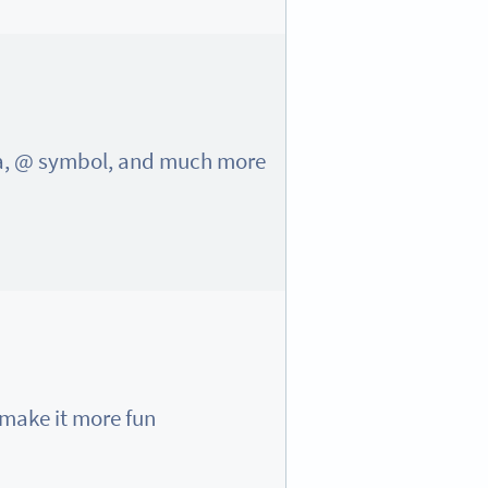
ma, @ symbol, and much more!
ake it more fun 😍