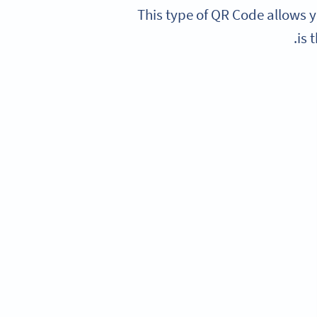
This type of QR Code allows y
is 