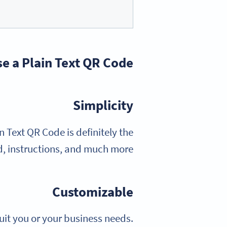
e a Plain Text QR Code?
Simplicity
n Text QR Code is definitely the
d, instructions, and much more.
Customizable
uit you or your business needs.