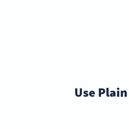
Use Plain