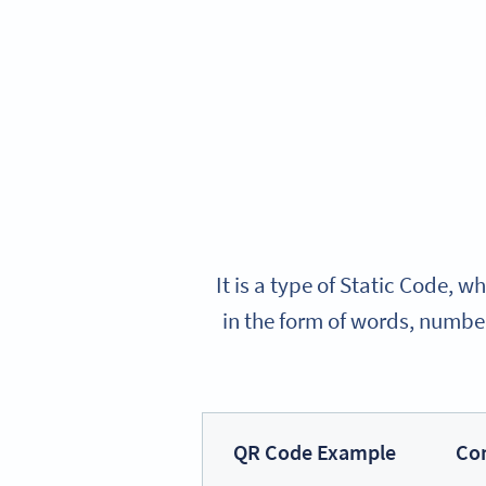
It is a type of Static Code,
in the form of words, number
QR Code Example
Co