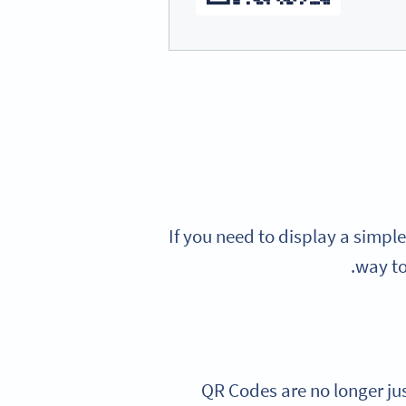
If you need to display a simple
way to
QR Codes are no longer jus