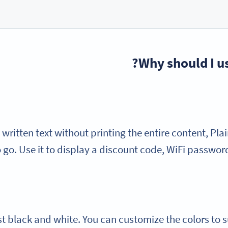
Why should I us
 written text without printing the entire content, Plai
 go. Use it to display a discount code, WiFi passwor
t black and white. You can customize the colors to s