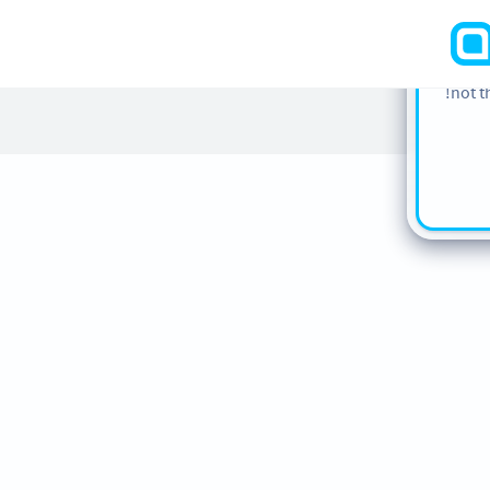
cookie
find m
our
Co
not t