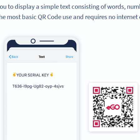
ou to display a simple text consisting of words, numb
the most basic QR Code use and requires no internet