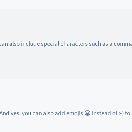
 can also include special characters such as a com
And yes, you can also add emojis 😀 instead of :-) to m