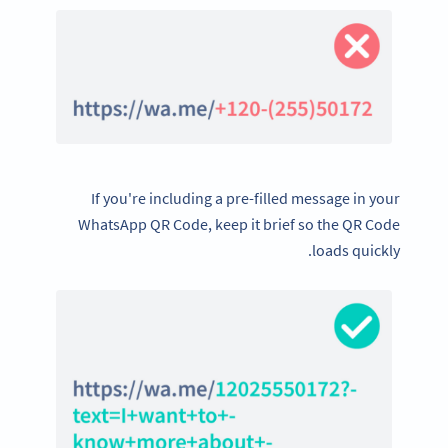
If you're including a pre-filled message in your
WhatsApp QR Code, keep it brief so the QR Code
loads quickly.