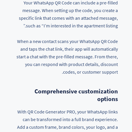
Your WhatsApp QR Code can include a pre-filled
message. When setting up the code, you create a
specific link that comes with an attached message,
such as “I’m interested in the apartment listing.”
When a new contact scans your WhatsApp QR Code
and taps the chat link, their app will automatically
start a chat with the pre-filled message. From there,
you can respond with product details, discount
codes, or customer support.
Comprehensive customization
options
With QR Code Generator PRO, your WhatsApp links
can be transformed into a full brand experience.
Add a custom frame, brand colors, your logo, and a