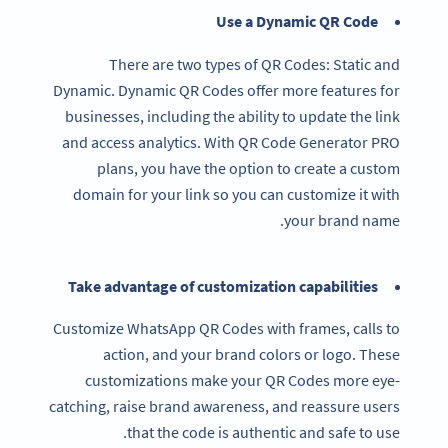
Use a Dynamic QR Code
There are two types of QR Codes: Static and
Dynamic. Dynamic QR Codes offer more features for
businesses, including the ability to update the link
and access analytics. With QR Code Generator PRO
plans, you have the option to create a custom
domain for your link so you can customize it with
your brand name.
Take advantage of customization capabilities
Customize WhatsApp QR Codes with frames, calls to
action, and your brand colors or logo. These
customizations make your QR Codes more eye-
catching, raise brand awareness, and reassure users
that the code is authentic and safe to use.