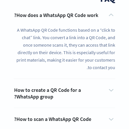
How does a WhatsApp QR Code work?
A WhatsApp QR Code functions based on a “click to
chat” link. You convert a link into a QR Code, and
once someone scans it, they can access that link
directly on their device. This is especially useful for
print materials, making it easier for your customers
to contact you.
How to create a QR Code for a
WhatsApp group?
How to scan a WhatsApp QR Code?