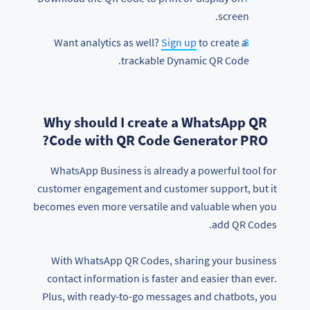
screen.
Sign up
to create a
Want analytics as well?
trackable Dynamic QR Code.
Why should I create a WhatsApp QR
Code with QR Code Generator PRO?
WhatsApp Business is already a powerful tool for
customer engagement and customer support, but it
becomes even more versatile and valuable when you
add QR Codes.
With WhatsApp QR Codes, sharing your business
contact information is faster and easier than ever.
Plus, with ready-to-go messages and chatbots, you