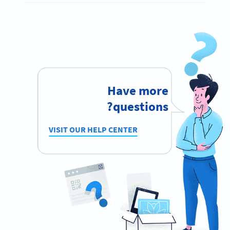
Have more
questions?
VISIT OUR HELP CENTER