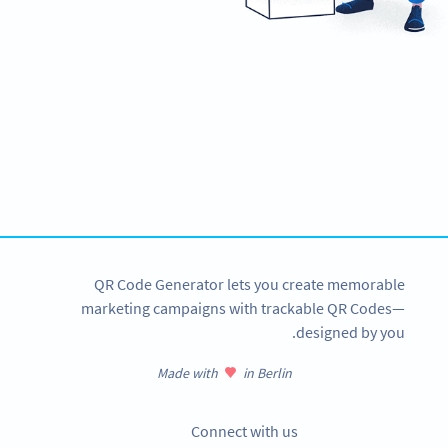
Ready to improve customer
communication and support?
Create custom Whatsapp QR Codes now!
SIGN UP NOW
QR Code Generator lets you create memorable
marketing campaigns with trackable QR Codes—
designed by you.
Made with
in Berlin
Connect with us