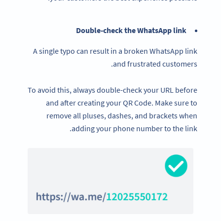
Double-check the WhatsApp link
A single typo can result in a broken WhatsApp link
and frustrated customers.
To avoid this, always double-check your URL before
and after creating your QR Code. Make sure to
remove all pluses, dashes, and brackets when
adding your phone number to the link.