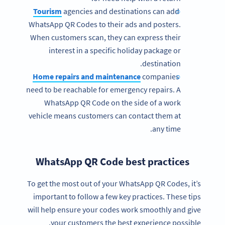
Tourism
agencies and destinations can add
WhatsApp QR Codes to their ads and posters.
When customers scan, they can express their
interest in a specific holiday package or
destination.
Home repairs and maintenance
companies
need to be reachable for emergency repairs. A
WhatsApp QR Code on the side of a work
vehicle means customers can contact them at
any time.
WhatsApp QR Code best practices
To get the most out of your WhatsApp QR Codes, it’s
important to follow a few key practices. These tips
will help ensure your codes work smoothly and give
your customers the best experience possible.