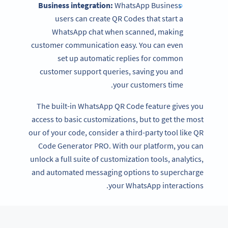
Business integration:
WhatsApp Business
users can create QR Codes that start a
WhatsApp chat when scanned, making
customer communication easy. You can even
set up automatic replies for common
customer support queries, saving you and
your customers time.
The built-in WhatsApp QR Code feature gives you
access to basic customizations, but to get the most
our of your code, consider a third-party tool like QR
Code Generator PRO. With our platform, you can
unlock a full suite of customization tools, analytics,
and automated messaging options to supercharge
your WhatsApp interactions.