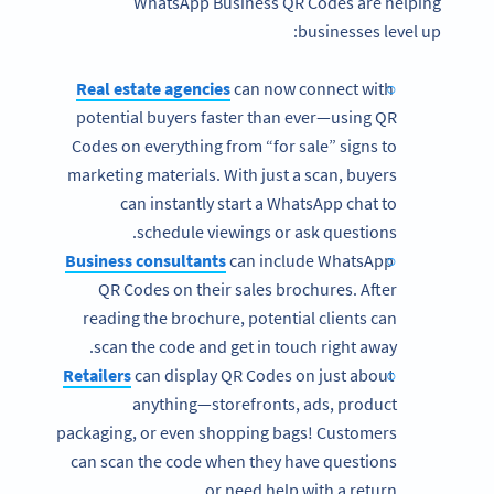
WhatsApp Business QR Codes are helping
businesses level up:
Real estate agencies
can now connect with
potential buyers faster than ever—using QR
Codes on everything from “for sale” signs to
marketing materials. With just a scan, buyers
can instantly start a WhatsApp chat to
schedule viewings or ask questions.
Business consultants
can include WhatsApp
QR Codes on their sales brochures. After
reading the brochure, potential clients can
scan the code and get in touch right away.
Retailers
can display QR Codes on just about
anything—storefronts, ads, product
packaging, or even shopping bags! Customers
can scan the code when they have questions
or need help with a return.