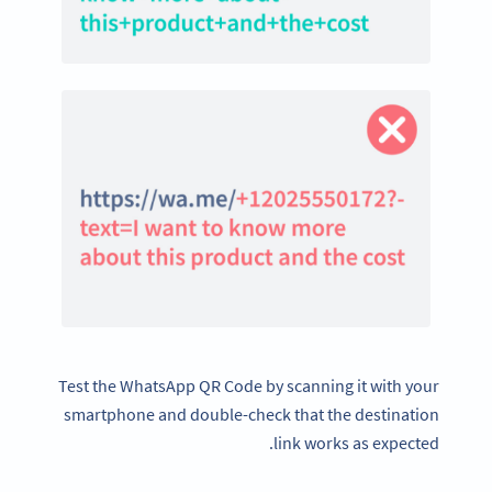
Test the WhatsApp QR Code by scanning it with your
smartphone and double-check that the destination
link works as expected.