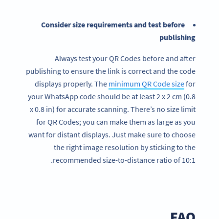
Consider size requirements and test before
publishing
Always test your QR Codes before and after
publishing to ensure the link is correct and the code
displays properly. The
minimum QR Code size
for
your WhatsApp code should be at least 2 x 2 cm (0.8
x 0.8 in) for accurate scanning. There’s no size limit
for QR Codes; you can make them as large as you
want for distant displays. Just make sure to choose
the right image resolution by sticking to the
recommended size-to-distance ratio of 10:1.
FAQ