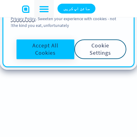
You can also find more information about cookies, our
سائن اپ کریں
analytic activities and your rights in our
Cookie Policy
and
Privacy Policy
. Sweeten your experience with cookies - not
the kind you eat, unfortunately!
Accept All
Cookie
Cookies
Settings