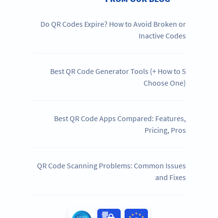
Do QR Codes Expire? How to Avoid Broken or
Inactive Codes
5 Best QR Code Generator Tools (+ How to
Choose One)
Best QR Code Apps Compared: Features,
Pricing, Pros
QR Code Scanning Problems: Common Issues
and Fixes