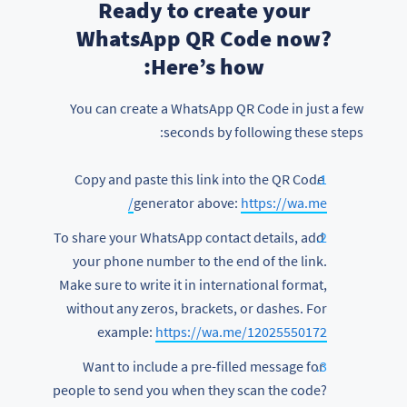
Ready to create your
WhatsApp QR Code now?
Here’s how:
You can create a WhatsApp QR Code in just a few
seconds by following these steps:
Copy and paste this link into the QR Code
generator above:
https://wa.me/
To share your WhatsApp contact details, add
your phone number to the end of the link.
Make sure to write it in international format,
without any zeros, brackets, or dashes. For
example:
https://wa.me/12025550172
Want to include a pre-filled message for
people to send you when they scan the code?