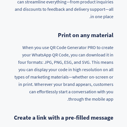
can streamline everything—from product inquiries
and discounts to feedback and delivery support—all
in one place.
Print on any material
When you use QR Code Generator PRO to create
your WhatsApp QR Code, you can download it in
four formats: JPG, PNG, ESG, and SVG. This means
you can display your code in high resolution on all
types of marketing materials—whether on-screen or
in print. Wherever your brand appears, customers
can effortlessly start a conversation with you
through the mobile app.
Create a link with a pre-filled message