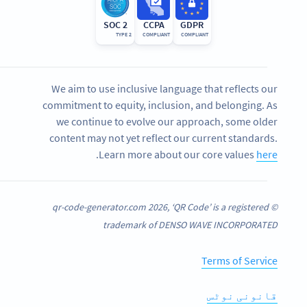
SOC 2
CCPA
GDPR
TYPE 2
COMPLIANT
COMPLIANT
We aim to use inclusive language that reflects our
commitment to equity, inclusion, and belonging. As
we continue to evolve our approach, some older
content may not yet reflect our current standards.
.
Learn more about our core values
here
© qr-code-generator.com 2026, ‘QR Code’ is a registered
trademark of DENSO WAVE INCORPORATED
Terms of Service
قانونی نوٹس