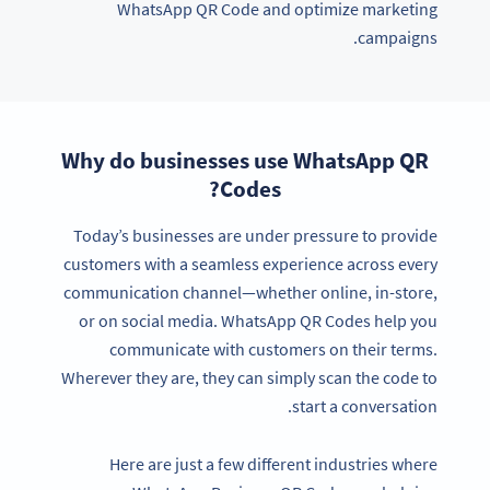
WhatsApp QR Code and optimize marketing
campaigns.
Why do businesses use WhatsApp QR
Codes?
Today’s businesses are under pressure to provide
customers with a seamless experience across every
communication channel—whether online, in-store,
or on social media. WhatsApp QR Codes help you
communicate with customers on their terms.
Wherever they are, they can simply scan the code to
start a conversation.
Here are just a few different industries where