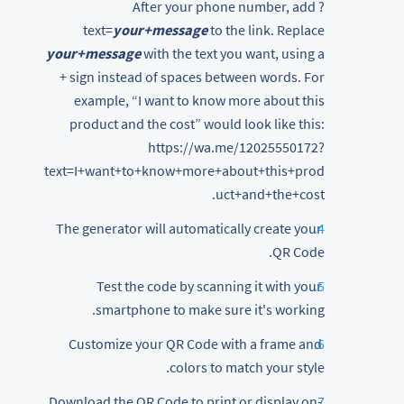
After your phone number, add ?
text=
your+message
to the link. Replace
your+message
with the text you want, using a
+ sign instead of spaces between words. For
example, “I want to know more about this
product and the cost” would look like this:
https://wa.me/12025550172?
text=I+want+to+know+more+about+this+prod
uct+and+the+cost.
The generator will automatically create your
QR Code.
Test the code by scanning it with your
smartphone to make sure it's working.
Customize your QR Code with a frame and
colors to match your style.
Download the QR Code to print or display on-