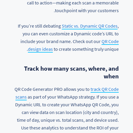
call to action—making each scan a memorable
touchpoint with your customers.
If you’re still debating
Static vs. Dynamic QR Codes
,
you can even customize a Dynamic code’s URL to
include your brand name. Check out our
QR Code
design ideas
to create something truly unique.
Track how many scans, where, and
when
QR Code Generator PRO allows you to
track QR Code
scans
as part of your WhatsApp strategy. If you use a
Dynamic URL to create your WhatsApp QR Code, you
can view data on scan location (city and country),
time of day, unique vs. total scans, and device used.
Use these analytics to understand the ROI of your