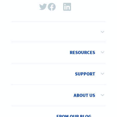
RESOURCES
SUPPORT
ABOUT US
FROM OUR BLOG