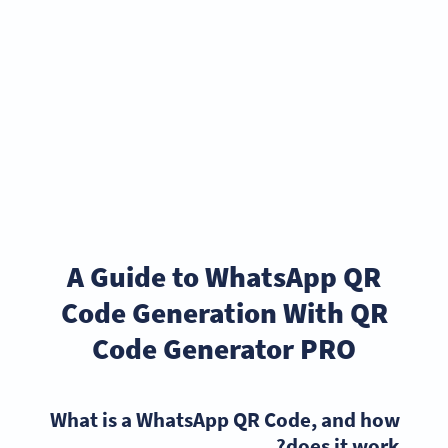
A Guide to WhatsApp QR
Code Generation With QR
Code Generator PRO
What is a WhatsApp QR Code, and how
does it work?