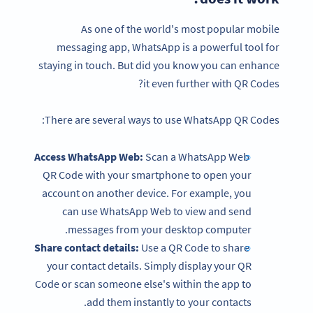
As one of the world's most popular mobile
messaging app, WhatsApp is a powerful tool for
staying in touch. But did you know you can enhance
it even further with QR Codes?
There are several ways to use WhatsApp QR Codes:
Access WhatsApp Web:
Scan a WhatsApp Web
QR Code with your smartphone to open your
account on another device. For example, you
can use WhatsApp Web to view and send
messages from your desktop computer.
Share contact details:
Use a QR Code to share
your contact details. Simply display your QR
Code or scan someone else's within the app to
add them instantly to your contacts.