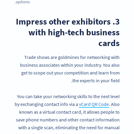
options.
3. Impress other exhibitors
with high-tech business
cards
Trade shows are goldmines for networking with
business associates within your industry. You also
get to scope out your competition and learn from
the experts in your field.
You can take your networking skills to the next level
by exchanging contact info via a
vCard QR Code
. Also
known as a virtual contact card, it allows people to
save phone numbers and other contact information
with a single scan, eliminating the need for manual