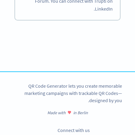
Forum. You can connect with Trupti on
LinkedIn.
Become a QR Code pro
Variety of QR Code solutions with full customization,
tracking and more
SIGN UP NOW
QR Code Generator lets you create memorable
marketing campaigns with trackable QR Codes—
designed by you.
Made with
in Berlin
Connect with us