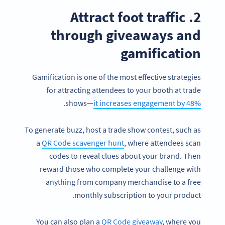
2. Attract foot traffic
through giveaways and
gamification
Gamification is one of the most effective strategies
for attracting attendees to your booth at trade
.
shows—
it increases engagement by 48%
To generate buzz, host a trade show contest, such as
a
QR Code scavenger hunt
, where attendees scan
codes to reveal clues about your brand. Then
reward those who complete your challenge with
anything from company merchandise to a free
monthly subscription to your product.
You can also plan a
QR Code giveaway
, where you