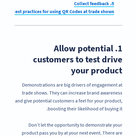
5. Collect feedback
Best practices for using QR Codes at trade shows
1. Allow potential
customers to test drive
your product
Demonstrations are big drivers of engagement at
trade shows. They can increase brand awareness
and give potential customers a feel for your product,
boosting their likelihood of buying it.
Don’t let the opportunity to demonstrate your
product pass you by at your next event. There are