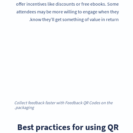
offer incentives like discounts or free ebooks. Some
attendees may be more willing to engage when they
know they’ll get something of value in return.
Collect feedback faster with Feedback QR Codes on the
packaging.
Best practices for using QR