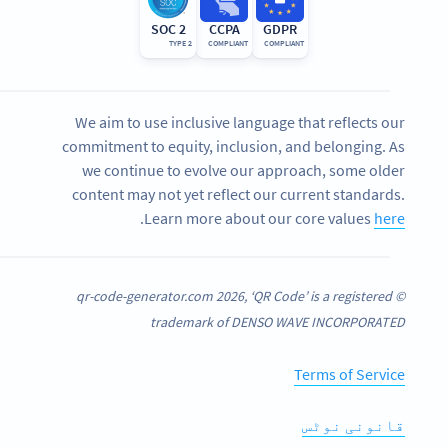
SOC 2
CCPA
GDPR
TYPE 2
COMPLIANT
COMPLIANT
We aim to use inclusive language that reflects our
commitment to equity, inclusion, and belonging. As
we continue to evolve our approach, some older
content may not yet reflect our current standards.
.
Learn more about our core values
here
© qr-code-generator.com 2026, ‘QR Code’ is a registered
trademark of DENSO WAVE INCORPORATED
Terms of Service
قانونی نوٹس