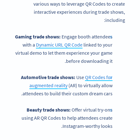
various ways to leverage QR Codes to create
interactive experiences during trade shows,
including:
Gaming trade shows:
Engage booth attendees
with a
Dynamic URL QR Code
linked to your
virtual demo to let them experience your game
before downloading it.
Automotive trade shows:
Use
QR Codes for
augmented reality
(AR) to virtually allow
attendees to build their custom dream cars.
Beauty trade shows:
Offer virtual try-ons
using AR QR Codes to help attendees create
Instagram-worthy looks.