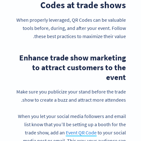
Codes at trade shows
When properly leveraged, QR Codes can be valuable
tools before, during, and after your event. Follow
these best practices to maximize their value.
Enhance trade show marketing
to attract customers to the
event
Make sure you publicize your stand before the trade
show to create a buzz and attract more attendees.
When you let your social media followers and email
list know that you’ll be setting up a booth for the
trade show, add an
Event QR Code
to your social
media post or email. This way, your audience can