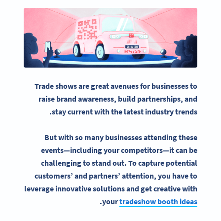
Trade shows
are great avenues for businesses to
raise
brand awareness
, build partnerships, and
stay current with the latest industry trends.
But with so many businesses attending these
events—including your competitors—it can be
challenging to stand out. To capture potential
customers’ and partners’ attention, you have to
leverage innovative solutions and get creative with
.
your
tradeshow booth ideas