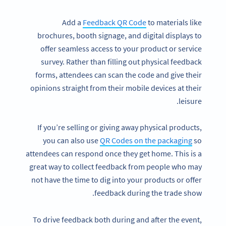
Add a
Feedback QR Code
to materials like
brochures, booth signage, and digital displays to
offer seamless access to your product or service
survey. Rather than filling out physical feedback
forms, attendees can scan the code and give their
opinions straight from their mobile devices at their
leisure.
If you’re selling or giving away physical products,
you can also use
QR Codes on the packaging
so
attendees can respond once they get home. This is a
great way to collect feedback from people who may
not have the time to dig into your products or offer
feedback during the trade show.
To drive feedback both during and after the event,