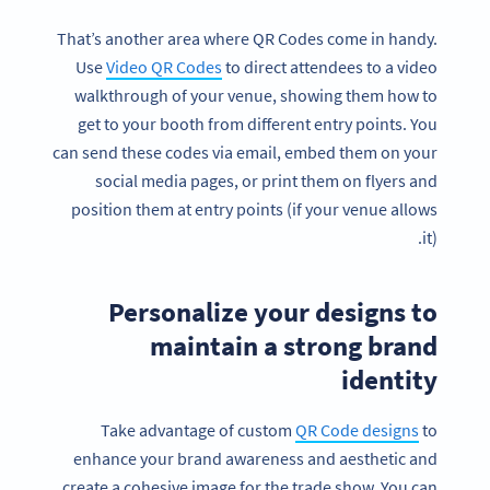
That’s another area where QR Codes come in handy.
Use
Video QR Codes
to direct attendees to a video
walkthrough of your venue, showing them how to
get to your booth from different entry points. You
can send these codes via email, embed them on your
social media pages, or print them on flyers and
position them at entry points (if your venue allows
it).
Personalize your designs to
maintain a strong brand
identity
Take advantage of custom
QR Code designs
to
enhance your brand awareness and aesthetic and
create a cohesive image for the trade show. You can