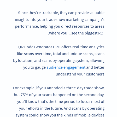
Since they’re trackable, they can provide valuable
insights into your tradeshow marketing campaign’s
performance, helping you direct resources to areas
where you’ll see the biggest ROI.
QR Code Generator PRO offers real-time analytics
like scans over time, total and unique scans, scans
by location, and scans by operating system, allowing
you to gauge
audience engagement
and better
understand your customers.
For example, if you attended a three-day trade show,
but 75% of your scans happened on the second day,
you’ll know that’s the time period to focus most of
your efforts in the future. And scans by operating
system could show you the kinds of mobile devices