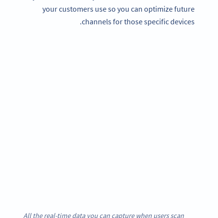
your customers use so you can optimize future
channels for those specific devices.
All the real-time data you can capture when users scan