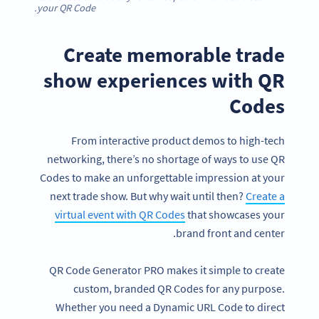
your QR Code.
Create memorable trade
show experiences with QR
Codes
From interactive product demos to high-tech
networking, there’s no shortage of ways to use QR
Codes to make an unforgettable impression at your
next trade show. But why wait until then?
Create a
virtual event with QR Codes
that showcases your
brand front and center.
QR Code Generator PRO makes it simple to create
custom, branded QR Codes for any purpose.
Whether you need a Dynamic URL Code to direct