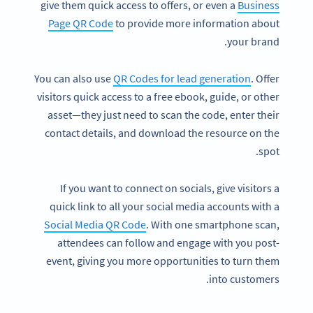
give them quick access to offers, or even a
Business
Page QR Code
to provide more information about
your brand.
You can also use
QR Codes for lead generation
. Offer
visitors quick access to a free ebook, guide, or other
asset—they just need to scan the code, enter their
contact details, and download the resource on the
spot.
If you want to connect on socials, give visitors a
quick link to all your social media accounts with a
Social Media QR Code
. With one smartphone scan,
attendees can follow and engage with you post-
event, giving you more opportunities to turn them
into customers.