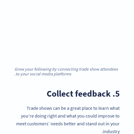
Grow your following by connecting trade show attendees
to your social media platforms.
5. Collect feedback
Trade shows can be a great place to learn what
you’re doing right and what you could improve to
meet customers’ needs better and stand out in your
industry.