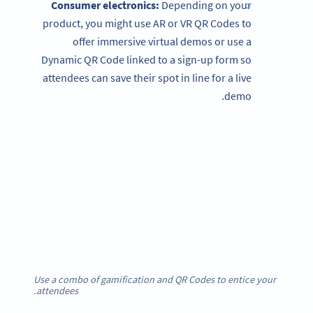
Consumer electronics:
Depending on your
product, you might use AR or VR QR Codes to
offer immersive virtual demos or use a
Dynamic QR Code linked to a sign-up form so
attendees can save their spot in line for a live
demo.
Use a combo of gamification and QR Codes to entice your
attendees.