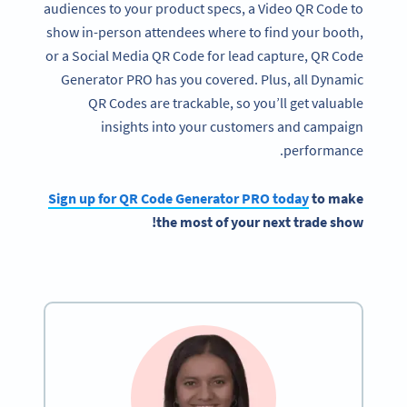
audiences to your product specs, a Video QR Code to
show in-person attendees where to find your booth,
or a Social Media QR Code for lead capture, QR Code
Generator PRO has you covered. Plus, all Dynamic
QR Codes are trackable, so you’ll get valuable
insights into your customers and campaign
performance.
Sign up for
QR Code Generator
PRO today
to make
!
the most of your next
trade show