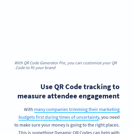
With QR Code Generator Pro, you can customize your QR
Code to fit your brand.
Use QR Code tracking to
measure attendee engagement
With
many companies trimming their marketing
budgets first during times of uncertainty
, you need
to make sure your money is going to the right places.
This is something Dynamic QR Codes can help with.