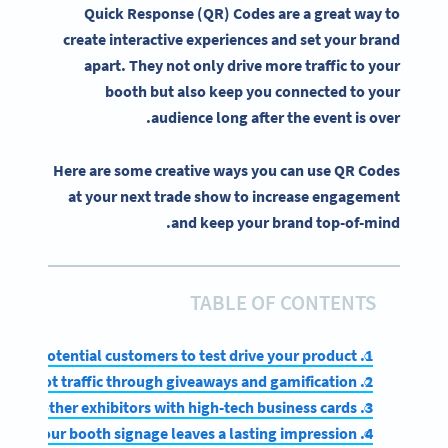
Quick Response (QR) Codes are a great way to
create
interactive experiences
and set your brand
apart. They not only drive more traffic to your
booth but also keep you connected to your
audience long after the event is over.
Here are some creative ways you can use QR Codes
at your next trade show to increase engagement
and keep your brand top-of-mind.
TABLE OF CONTENTS
1. Allow potential customers to test drive your product
2. Attract foot traffic through giveaways and gamification
3. Impress other exhibitors with high-tech business cards
4. Ensure your booth signage leaves a lasting impression