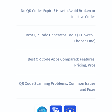
Do QR Codes Expire? How to Avoid Broken or
Inactive Codes
5 Best QR Code Generator Tools (+ How to
Choose One)
Best QR Code Apps Compared: Features,
Pricing, Pros
QR Code Scanning Problems: Common Issues
and Fixes