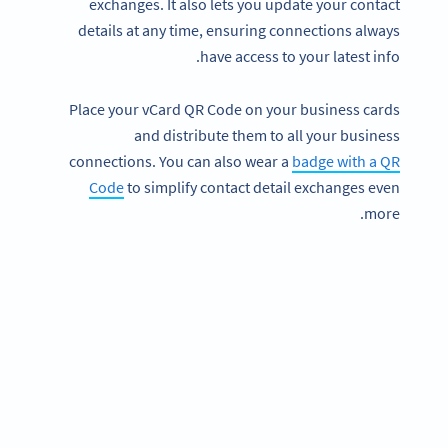
exchanges. It also lets you update your contact
details at any time, ensuring connections always
have access to your latest info.
Place your vCard QR Code on your business cards
and distribute them to all your business
connections. You can also wear a
badge with a QR
Code
to simplify contact detail exchanges even
more.