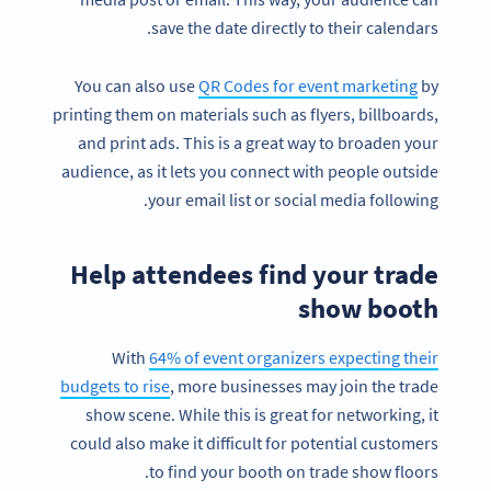
save the date directly to their calendars.
You can also use
QR Codes for event marketing
by
printing them on materials such as flyers, billboards,
and print ads. This is a great way to broaden your
audience, as it lets you connect with people outside
your email list or social media following.
Help attendees find your trade
show booth
With
64% of event organizers expecting their
budgets to rise
, more businesses may join the trade
show scene. While this is great for networking, it
could also make it difficult for potential customers
to find your booth on trade show floors.