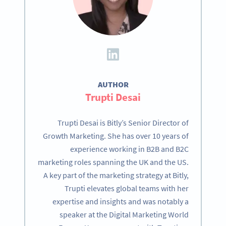
AUTHOR
Trupti Desai
Trupti Desai is Bitly’s Senior Director of
Growth Marketing. She has over 10 years of
experience working in B2B and B2C
marketing roles spanning the UK and the US.
A key part of the marketing strategy at Bitly,
Trupti elevates global teams with her
expertise and insights and was notably a
speaker at the Digital Marketing World