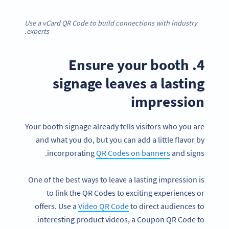
Use a vCard QR Code to build connections with industry
experts.
4. Ensure your booth
signage leaves a lasting
impression
Your booth signage already tells visitors who you are
and what you do, but you can add a little flavor by
incorporating
QR Codes on banners
and signs.
One of the best ways to leave a lasting impression is
to link the QR Codes to exciting experiences or
offers. Use a
Video QR Code
to direct audiences to
interesting product videos, a Coupon QR Code to