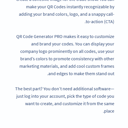
make your QR Codes instantly recognizable by
adding your brand colors, logo, and a snappy call-
to-action (CTA).
QR Code Generator PRO makes it easy to customize
and brand your codes. You can display your
company logo prominently on all codes, use your
brand’s colors to promote consistency with other
marketing materials, and add cool custom frames
and edges to make them stand out.
The best part? You don’t need additional software—
just log into your account, pick the type of code you
want to create, and customize it from the same
place.