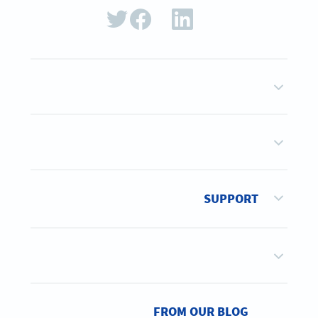
SUPPORT
FROM OUR BLOG