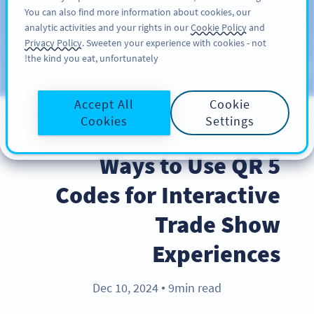
You can also find more information about cookies, our
سائن اپ کریں
PRO
analytic activities and your rights in our
Cookie Policy
and
Privacy Policy
. Sweeten your experience with cookies - not
the kind you eat, unfortunately!
Blog
CATEGORIES
Accept All
Cookie
Cookies
Settings
BEST PRACTICES
5 Ways to Use QR
Codes for Interactive
Trade Show
Experiences
Dec 10, 2024
9min read
●