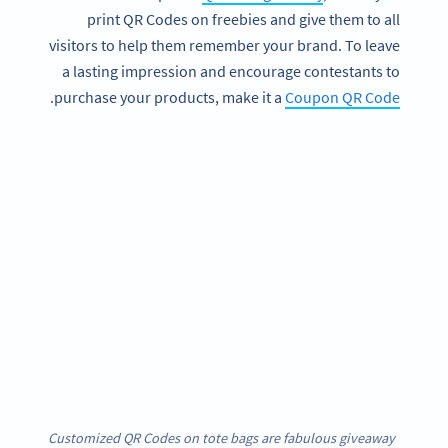
print QR Codes on freebies and give them to all
visitors to help them remember your brand. To leave
a lasting impression and encourage contestants to
.
purchase your products, make it a
Coupon QR Code
Customized QR Codes on tote bags are fabulous giveaway